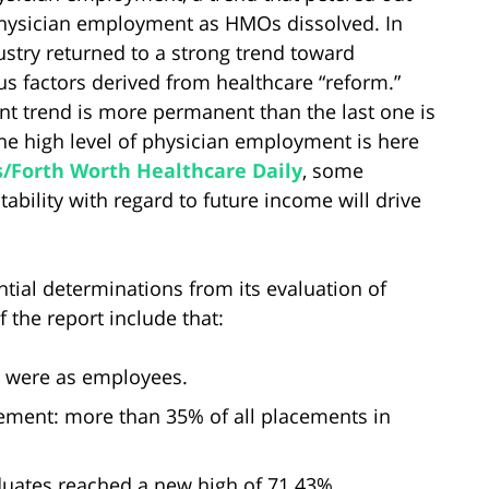
hysician employment as HMOs dissolved. In
ustry returned to a strong trend toward
 factors derived from healthcare “reform.”
t trend is more permanent than the last one is
he high level of physician employment is here
s/Forth Worth Healthcare Daily
, some
tability with regard to future income will drive
tial determinations from its evaluation of
 the report include that:
5 were as employees.
ement: more than 35% of all placements in
uates reached a new high of 71.43%.