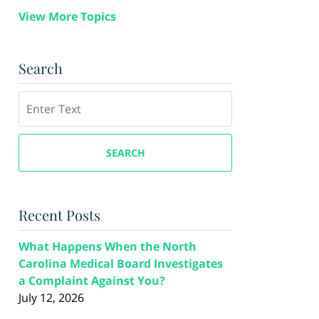
View More Topics
Search
Search
SEARCH
Recent Posts
What Happens When the North
Carolina Medical Board Investigates
a Complaint Against You?
July 12, 2026