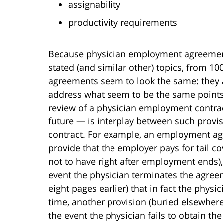
assignability
productivity requirements
Because physician employment agreements
stated (and similar other) topics, from 
agreements seem to look the same: they a
address what seem to be the same points.
review of a physician employment contract 
future — is interplay between such provis
contract. For example, an employment ag
provide that the employer pays for tail c
not to have right after employment ends), 
event the physician terminates the agree
eight pages earlier) that in fact the physi
time, another provision (buried elsewher
the event the physician fails to obtain th