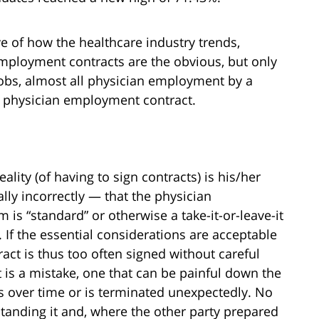
tive of how the healthcare industry trends,
Employment contracts are the obvious, but only
jobs, almost all physician employment by a
 a physician employment contract.
eality (of having to sign contracts) is his/her
ly incorrectly — that the physician
s “standard” or otherwise a take-it-or-leave-it
 If the essential considerations are acceptable
tract is thus too often signed without careful
t is a mistake, one that can be painful down the
s over time or is terminated unexpectedly. No
tanding it and, where the other party prepared