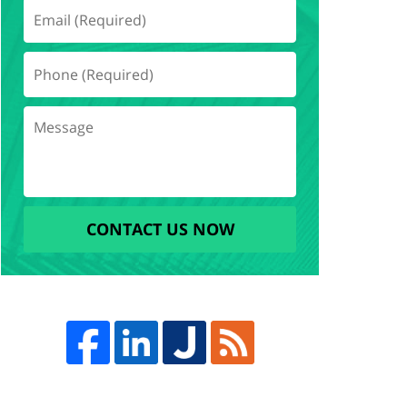
CONTACT US NOW