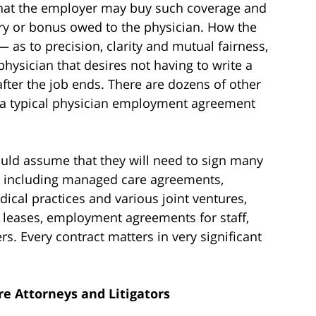
hat the employer may buy such coverage and
ary or bonus owed to the physician. How the
 as to precision, clarity and mutual fairness,
physician that desires not having to write a
fter the job ends. There are dozens of other
f a typical physician employment agreement
uld assume that they will need to sign many
rs, including managed care agreements,
cal practices and various joint ventures,
 leases, employment agreements for staff,
s. Every contract matters in very significant
e Attorneys and Litigators