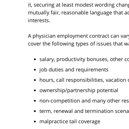
it, securing at least modest wording chan
mutually fair, reasonable language that ad
interests.
A physician employment contract can vary 
cover the following types of issues that w
salary, productivity bonuses, other 
job duties and requirements
hours, call responsibilities, vacation
ownership/partnership potential
non-competition and many other rest
term, renewal and termination scena
malpractice tail coverage