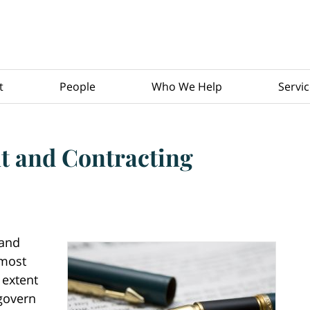
t
People
Who We Help
Servi
 and Contracting
 and
 most
 extent
 govern