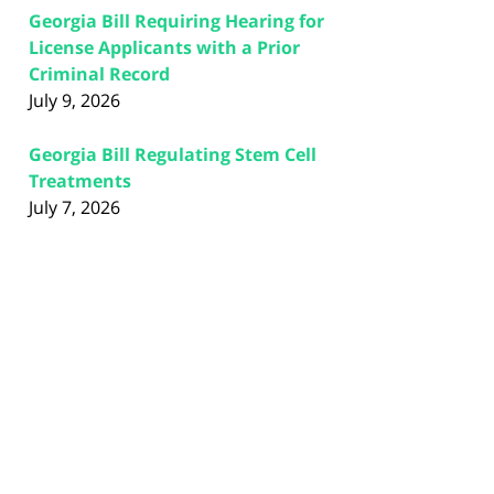
Georgia Bill Requiring Hearing for
License Applicants with a Prior
Criminal Record
July 9, 2026
Georgia Bill Regulating Stem Cell
Treatments
July 7, 2026