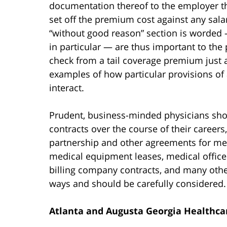
documentation thereof to the employer t
set off the premium cost against any sal
“without good reason” section is worded —
in particular — are thus important to the 
check from a tail coverage premium just a
examples of how particular provisions o
interact.
Prudent, business-minded physicians sho
contracts over the course of their caree
partnership and other agreements for medi
medical equipment leases, medical office
billing company contracts, and many other
ways and should be carefully considered.
Atlanta and Augusta Georgia Healthcar