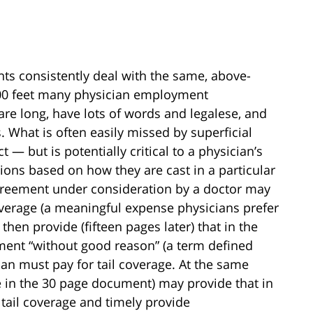
 consistently deal with the same, above-
1000 feet many physician employment
re long, have lots of words and legalese, and
 What is often easily missed by superficial
— but is potentially critical to a physician’s
ions based on how they are cast in a particular
reement under consideration by a doctor may
overage (a meaningful expense physicians prefer
then provide (fifteen pages later) that in the
ment “without good reason” (a term defined
cian must pay for tail coverage. At the same
e in the 30 page document) may provide that in
e tail coverage and timely provide