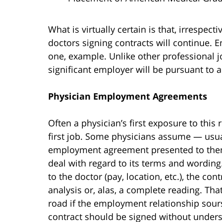
What is virtually certain is that, irrespec
doctors signing contracts will continue. 
one, example. Unlike other professional 
significant employer will be pursuant to
Physician Employment Agreements
Often a physician’s first exposure to this r
first job. Some physicians assume — usual
employment agreement presented to them i
deal with regard to its terms and wording.
to the doctor (pay, location, etc.), the con
analysis or, alas, a complete reading. Tha
road if the employment relationship sour
contract should be signed without unders