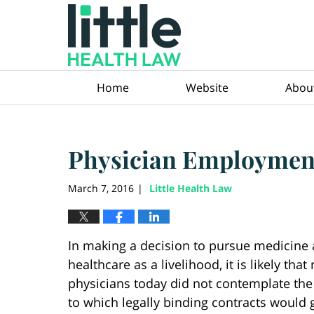
Navigation
Home
Website
Abou
Physician Employment
March 7, 2016
Little Health Law
|
In making a decision to pursue medicine
healthcare as a livelihood, it is likely that
physicians today did not contemplate the
to which legally binding contracts would