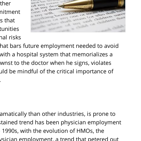
other
mmitment
s that
tunities
al risks
hat bars future employment needed to avoid
with a hospital system that memorializes a
st to the doctor when he signs, violates
ould be mindful of the critical importance of
.
matically than other industries, is prone to
stained trend has been physician employment
e 1990s, with the evolution of HMOs, the
hysician employment, a trend that petered out