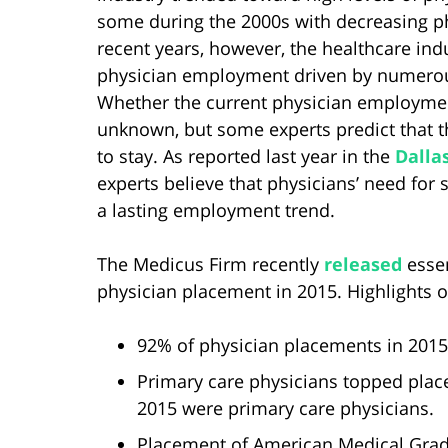
some during the 2000s with decreasing p
recent years, however, the healthcare ind
physician employment driven by numerous
Whether the current physician employmen
unknown, but some experts predict that t
to stay. As reported last year in the
Dalla
experts believe that physicians’ need for s
a lasting employment trend.
The Medicus Firm recently
released
essen
physician placement in 2015. Highlights of
92% of physician placements in 201
Primary care physicians topped plac
2015 were primary care physicians.
Placement of American Medical Grad