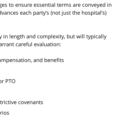
ges to ensure essential terms are conveyed in
vances each party’s (not just the hospital’s)
in length and complexity, but will typically
arrant careful evaluation:
compensation, and benefits
 or PTO
rictive covenants
rios