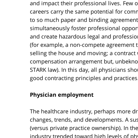
and impact their professional lives. Few 
careers carry the same potential for co
to so much paper and binding agreement
simultaneously foster professional oppor
and create hazardous legal and profession
(for example, a non-compete agreement t
selling the house and moving; a contract 
compensation arrangement but, unbeknown
STARK law). In this day, all physicians sh
good contracting principles and practices
Physician employment
The healthcare industry, perhaps more dra
changes, trends, and developments. A su
(versus private practice ownership). In th
industry trended toward high levels of p