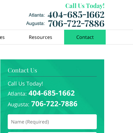
ces
Resources
Contact
Contact Us
Call Us Today!
404-685-1662
Atlanta:
706-722-7886
Augusta: