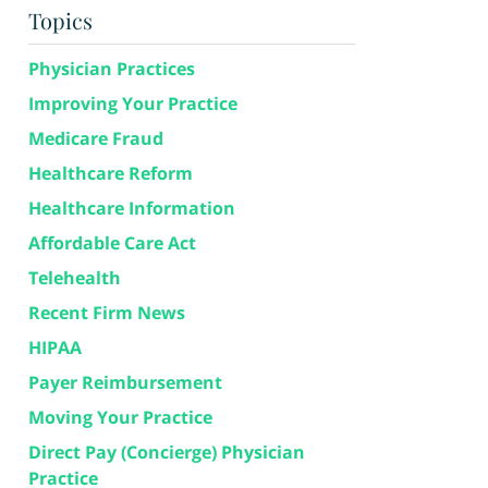
Topics
Physician Practices
Improving Your Practice
Medicare Fraud
Healthcare Reform
Healthcare Information
Affordable Care Act
Telehealth
Recent Firm News
HIPAA
Payer Reimbursement
Moving Your Practice
Direct Pay (Concierge) Physician
Practice