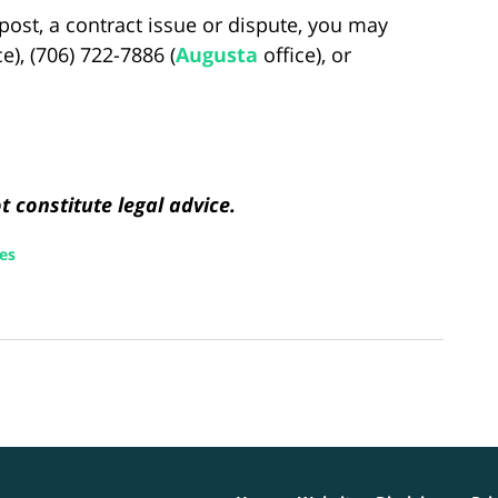
post, a contract issue or dispute, you may
ce), (706) 722-7886 (
Augusta
office), or
 constitute legal advice.
ces