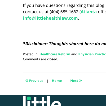
If you have questions regarding this blog 
contact us at (404) 685-1662 (
Atlanta
offi
info@littlehealthlaw.com
.
*Disclaimer: Thoughts shared here do not
Posted in:
Healthcare Reform
and
Physician Practi
Updated:
Comments are closed.
August
28,
2024
4:21
«
»
Previous
|
Home
|
Next
pm
Contact
Information