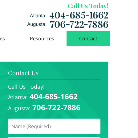
ces
Resources
Contact
Contact Us
Call Us Today!
404-685-1662
Atlanta:
706-722-7886
Augusta: