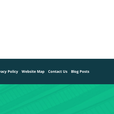
vacy Policy
Website Map
Contact Us
Blog Posts