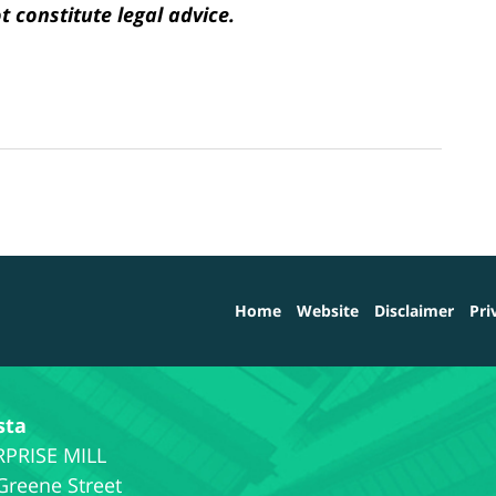
 constitute legal advice.
Home
Website
Disclaimer
Pri
sta
Greene Street