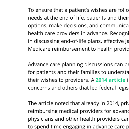
To ensure that a patient’s wishes are fo
needs at the end of life, patients and the
options, make decisions, and communicate
health care providers in advance. Recogni
in discussing end-of-life plans, effective
Medicare reimbursement to health provide
Advance care planning discussions can b
for patients and their families to under
their wishes to providers. A
2014 article
i
concerns and others that led federal legis
The article noted that already in 2014, 
reimbursing medical providers for advance
physicians and other health providers car
to spend time engaging in advance care p