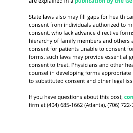
are explained in a
publication by the G
State laws also may fill gaps for health 
consent from individuals authorized to m
consent, who lack advance directive form
hierarchy of family members and others a
consent for patients unable to consent fo
forms, such laws may provide essential gu
consent to treat. Physicians and other hea
counsel in developing forms appropriate 
to substituted consent and other legal is
If you have questions about this post,
con
firm at (404) 685-1662 (Atlanta), (706) 722