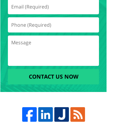
CONTACT US NOW