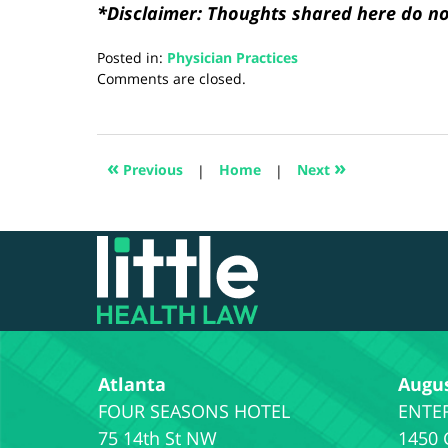
*Disclaimer: Thoughts shared here do not
Posted in:
Physician Practices
Updated:
Comments are closed.
August
28,
2024
4:21
«
»
Previous
|
Home
|
Next
pm
Contact
Information
Atlanta
Augu
75 14th St NW
1450 