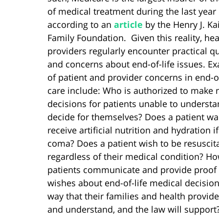
of medical treatment during the last year o
according to an
article
by the Henry J. Ka
Family Foundation. Given this reality, hea
providers regularly encounter practical q
and concerns about end-of-life issues. E
of patient and provider concerns in end-of
care include: Who is authorized to make 
decisions for patients unable to underst
decide for themselves? Does a patient wa
receive artificial nutrition and hydration if
coma? Does a patient wish to be resuscit
regardless of their medical condition? H
patients communicate and provide proof o
wishes about end-of-life medical decision
way that their families and health provid
and understand, and the law will support