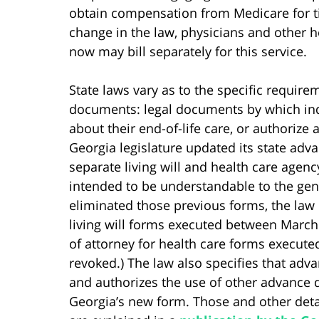
obtain compensation from Medicare for ti
change in the law, physicians and other h
now may bill separately for this service.
State laws vary as to the specific require
documents: legal documents by which ind
about their end-of-life care, or authorize
Georgia legislature updated its state adv
separate living will and health care age
intended to be understandable to the gen
eliminated those previous forms, the law
living will forms executed between March
of attorney for health care forms execute
revoked.) The law also specifies that adva
and authorizes the use of other advance d
Georgia’s new form. Those and other deta