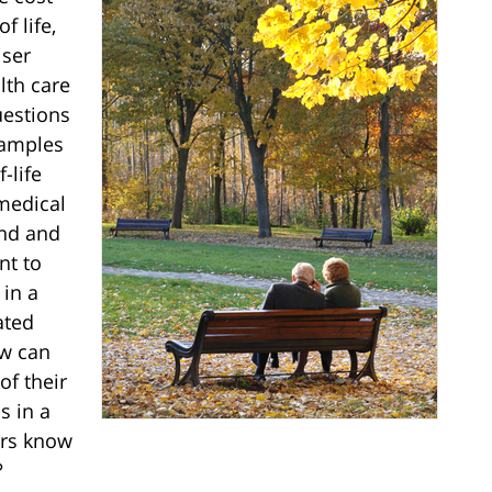
f life,
iser
lth care
uestions
xamples
-life
medical
and and
nt to
 in a
ated
ow can
f their
s in a
ers know
?