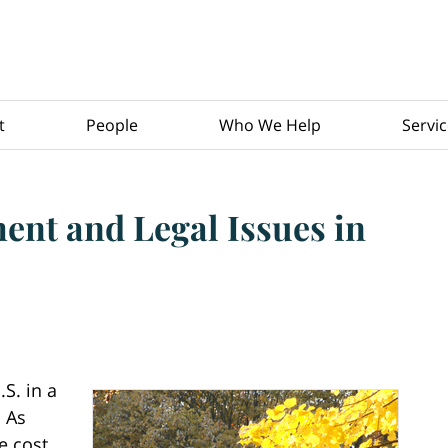
t
People
Who We Help
Servi
nt and Legal Issues in
S. in a
. As
e cost