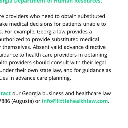
eorgia Department of Human Resources
.
care providers who need to obtain substituted
ake medical decisions for patients unable to
s. For example, Georgia law provides a
uthorized to provide substituted medical
r themselves. Absent valid advance directive
idance to health care providers in obtaining
lth providers should consult with their legal
under their own state law, and for guidance as
sues in advance care planning.
tact
our Georgia business and healthcare law
-7886 (Augusta) or
info@littlehealthlaw.com
.