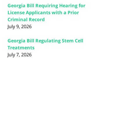
Georgia Bill Requiring Hearing for
License Applicants with a Prior
Criminal Record
July 9, 2026
Georgia Bill Regulating Stem Cell
Treatments
July 7, 2026