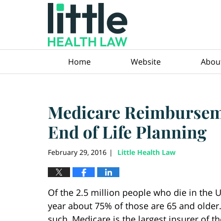
Navigation
Home
Website
Abou
Medicare Reimburseme
End of Life Planning
February 29, 2016
Little Health Law
|
Of the 2.5 million people who die in the U.
year about 75% of those are 65 and older
such, Medicare is the largest insurer of th