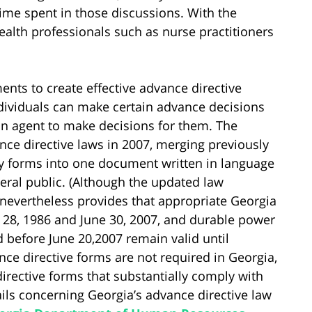
me spent in those discussions. With the
ealth professionals such as nurse practitioners
ments to create effective advance directive
ividuals can make certain advance decisions
 an agent to make decisions for them. The
ance directive laws in 2007, merging previously
ncy forms into one document written in language
eral public. (Although the updated law
 nevertheless provides that appropriate Georgia
 28, 1986 and June 30, 2007, and durable power
d before June 20,2007 remain valid until
nce directive forms are not required in Georgia,
irective forms that substantially comply with
ils concerning Georgia’s advance directive law