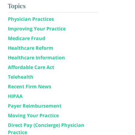
Topics
Physician Practices
Improving Your Practice
Medicare Fraud
Healthcare Reform
Healthcare Information
Affordable Care Act
Telehealth
Recent Firm News
HIPAA
Payer Reimbursement
Moving Your Practice
Direct Pay (Concierge) Physician
Practice