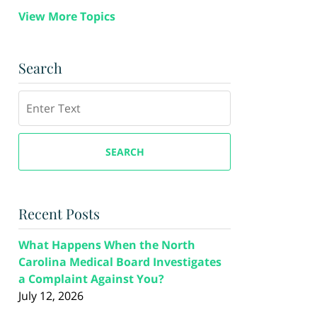
View More Topics
Search
Search
SEARCH
Recent Posts
What Happens When the North
Carolina Medical Board Investigates
a Complaint Against You?
July 12, 2026