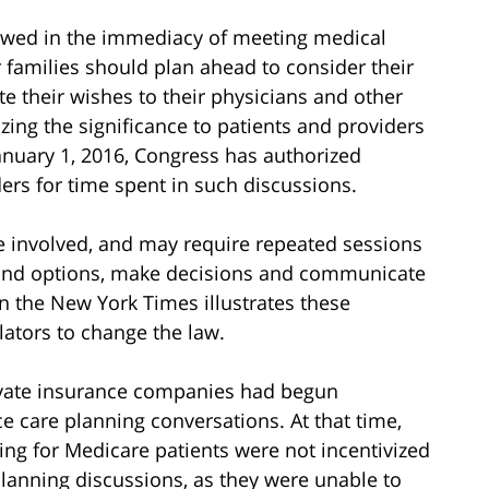
llowed in the immediacy of meeting medical
ir families should plan ahead to consider their
 their wishes to their physicians and other
zing the significance to patients and providers
 January 1, 2016, Congress has authorized
rs for time spent in such discussions.
e involved, and may require repeated sessions
stand options, make decisions and communicate
n the New York Times illustrates these
lators to change the law.
private insurance companies had begun
 care planning conversations. At that time,
ing for Medicare patients were not incentivized
lanning discussions, as they were unable to