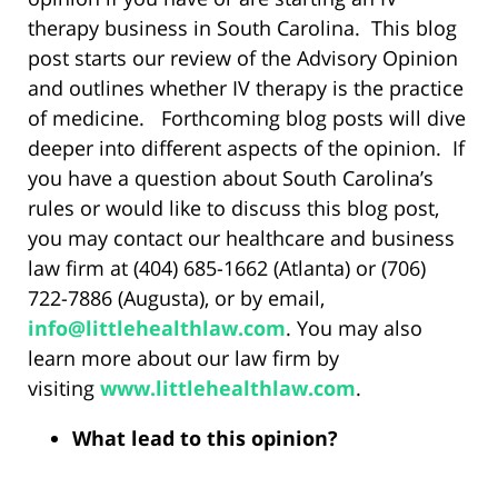
therapy business in South Carolina. This blog
post starts our review of the Advisory Opinion
and outlines whether IV therapy is the practice
of medicine. Forthcoming blog posts will dive
deeper into different aspects of the opinion. If
you have a question about South Carolina’s
rules or would like to discuss this blog post,
you may contact our healthcare and business
law firm at (404) 685-1662 (Atlanta) or (706)
722-7886 (Augusta), or by email,
info@littlehealthlaw.com
. You may also
learn more about our law firm by
visiting
www.littlehealthlaw.com
.
What lead to this opinion?