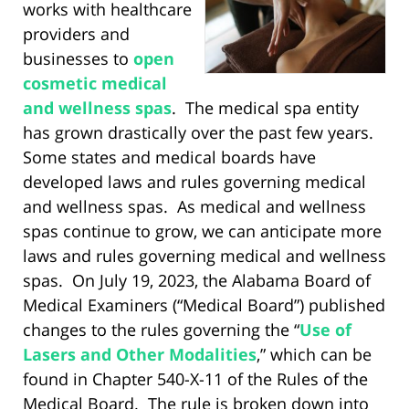
works with healthcare
providers and
businesses to
open
cosmetic medical
and wellness spas
. The medical spa entity
has grown drastically over the past few years.
Some states and medical boards have
developed laws and rules governing medical
and wellness spas. As medical and wellness
spas continue to grow, we can anticipate more
laws and rules governing medical and wellness
spas. On July 19, 2023, the Alabama Board of
Medical Examiners (“Medical Board”) published
changes to the rules governing the “
Use of
Lasers and Other Modalities
,” which can be
found in Chapter 540-X-11 of the Rules of the
Medical Board. The rule is broken down into