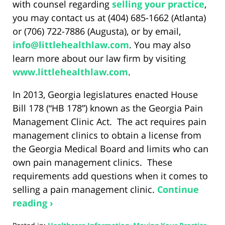
with counsel regarding
selling your practice
,
you may contact us at (404) 685-1662 (Atlanta)
or (706) 722-7886 (Augusta), or by email,
info@littlehealthlaw.com
. You may also
learn more about our law firm by visiting
www.littlehealthlaw.com
.
In 2013, Georgia legislatures enacted House
Bill 178 (“HB 178”) known as the Georgia Pain
Management Clinic Act. The act requires pain
management clinics to obtain a license from
the Georgia Medical Board and limits who can
own pain management clinics. These
requirements add questions when it comes to
selling a pain management clinic.
Continue
reading ›