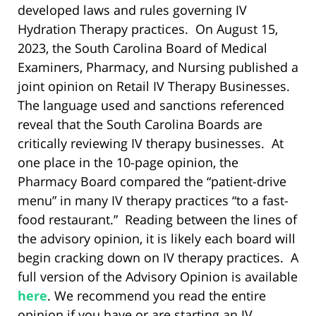
developed laws and rules governing IV
Hydration Therapy practices. On August 15,
2023, the South Carolina Board of Medical
Examiners, Pharmacy, and Nursing published a
joint opinion on Retail IV Therapy Businesses.
The language used and sanctions referenced
reveal that the South Carolina Boards are
critically reviewing IV therapy businesses. At
one place in the 10-page opinion, the
Pharmacy Board compared the “patient-drive
menu” in many IV therapy practices “to a fast-
food restaurant.” Reading between the lines of
the advisory opinion, it is likely each board will
begin cracking down on IV therapy practices. A
full version of the Advisory Opinion is available
here
. We recommend you read the entire
opinion if you have or are starting an IV