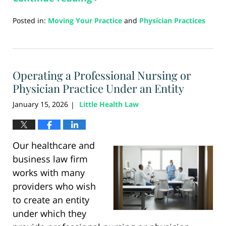
Posted in:
Moving Your Practice
and
Physician Practices
Updated:
March
24,
2026
Operating a Professional Nursing or
12:10
pm
Physician Practice Under an Entity
January 15, 2026
Little Health Law
|
Our healthcare and
business law firm
works with many
providers who wish
to create an entity
under which they