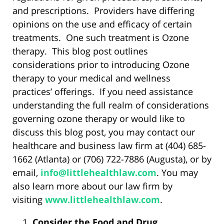
and prescriptions. Providers have differing
opinions on the use and efficacy of certain
treatments. One such treatment is Ozone
therapy. This blog post outlines
considerations prior to introducing Ozone
therapy to your medical and wellness
practices’ offerings. If you need assistance
understanding the full realm of considerations
governing ozone therapy or would like to
discuss this blog post, you may contact our
healthcare and business law firm at (404) 685-
1662 (Atlanta) or (706) 722-7886 (Augusta), or by
email,
info@littlehealthlaw.com
. You may
also learn more about our law firm by
visiting
www.littlehealthlaw.com
.
Consider the Food and Drug