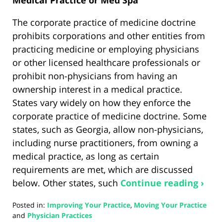
The corporate practice of medicine doctrine
prohibits corporations and other entities from
practicing medicine or employing physicians
or other licensed healthcare professionals or
prohibit non-physicians from having an
ownership interest in a medical practice.
States vary widely on how they enforce the
corporate practice of medicine doctrine. Some
states, such as Georgia, allow non-physicians,
including nurse practitioners, from owning a
medical practice, as long as certain
requirements are met, which are discussed
below. Other states, such
Continue reading ›
Posted in:
Improving Your Practice
,
Moving Your Practice
and
Physician Practices