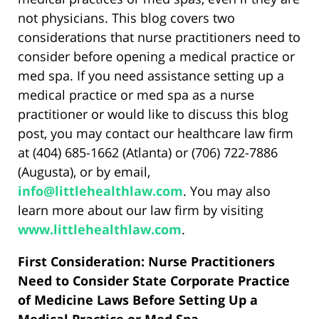
not physicians. This blog covers two
considerations that nurse practitioners need to
consider before opening a medical practice or
med spa. If you need assistance setting up a
medical practice or med spa as a nurse
practitioner or would like to discuss this blog
post, you may contact our healthcare law firm
at (404) 685-1662 (Atlanta) or (706) 722-7886
(Augusta), or by email,
info@littlehealthlaw.com
. You may also
learn more about our law firm by visiting
www.littlehealthlaw.com
.
First Consideration: Nurse Practitioners
Need to Consider State Corporate Practice
of Medicine Laws Before Setting Up a
Medical Practice or Med Spa