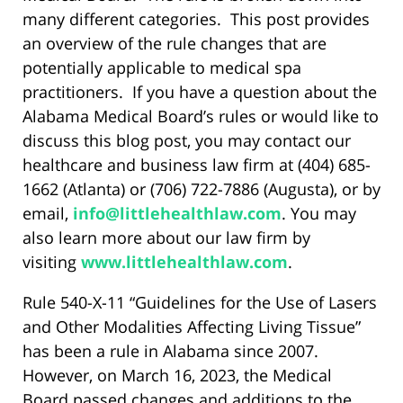
many different categories. This post provides
an overview of the rule changes that are
potentially applicable to medical spa
practitioners. If you have a question about the
Alabama Medical Board’s rules or would like to
discuss this blog post, you may contact our
healthcare and business law firm at (404) 685-
1662 (Atlanta) or (706) 722-7886 (Augusta), or by
email,
info@littlehealthlaw.com
. You may
also learn more about our law firm by
visiting
www.littlehealthlaw.com
.
Rule 540-X-11 “Guidelines for the Use of Lasers
and Other Modalities Affecting Living Tissue”
has been a rule in Alabama since 2007.
However, on March 16, 2023, the Medical
Board passed changes and additions to the