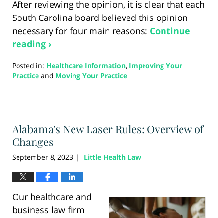
After reviewing the opinion, it is clear that each
South Carolina board believed this opinion
necessary for four main reasons:
Continue
reading ›
Posted in:
Healthcare Information
,
Improving Your
Practice
and
Moving Your Practice
Updated:
August
21,
2024
Alabama’s New Laser Rules: Overview of
3:41
pm
Changes
September 8, 2023
Little Health Law
|
Our healthcare and
business law firm