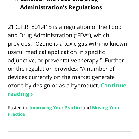
Administration’s Regulations
21 C.F.R. 801.415 is a regulation of the Food
and Drug Administration (“FDA”), which
provides: “Ozone is a toxic gas with no known
useful medical application in specific
adjunctive, or preventative therapy.” Further
on the regulation provides: “A number of
devices currently on the market generate
ozone by design or as a byproduct.
Continue
reading ›
Posted in:
Improving Your Practice
and
Moving Your
Practice
Updated:
August
21,