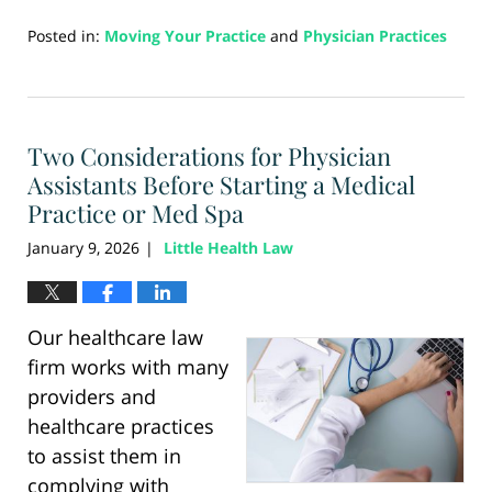
Posted in:
Moving Your Practice
and
Physician Practices
Updated:
January
15,
2026
Two Considerations for Physician
10:45
am
Assistants Before Starting a Medical
Practice or Med Spa
January 9, 2026
Little Health Law
|
Our healthcare law
firm works with many
providers and
healthcare practices
to assist them in
complying with