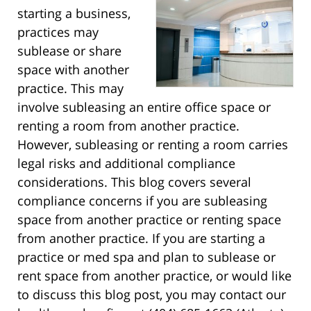
starting a business,
practices may
sublease or share
space with another
practice. This may
involve subleasing an entire office space or
renting a room from another practice.
However, subleasing or renting a room carries
legal risks and additional compliance
considerations. This blog covers several
compliance concerns if you are subleasing
space from another practice or renting space
from another practice. If you are starting a
practice or med spa and plan to sublease or
rent space from another practice, or would like
to discuss this blog post, you may contact our