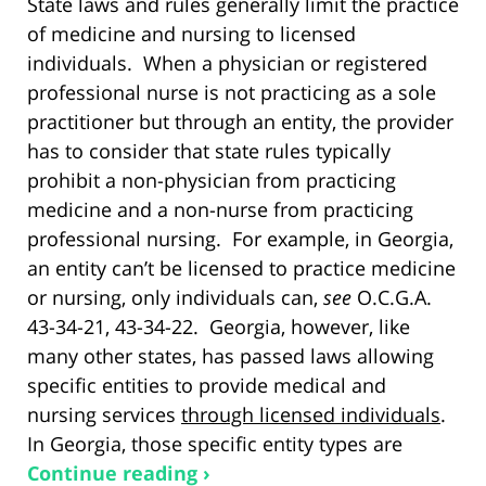
State laws and rules generally limit the practice
of medicine and nursing to licensed
individuals. When a physician or registered
professional nurse is not practicing as a sole
practitioner but through an entity, the provider
has to consider that state rules typically
prohibit a non-physician from practicing
medicine and a non-nurse from practicing
professional nursing. For example, in Georgia,
an entity can’t be licensed to practice medicine
or nursing, only individuals can,
see
O.C.G.A.
43-34-21, 43-34-22. Georgia, however, like
many other states, has passed laws allowing
specific entities to provide medical and
nursing services
through licensed individuals
.
In Georgia, those specific entity types are
Continue reading ›