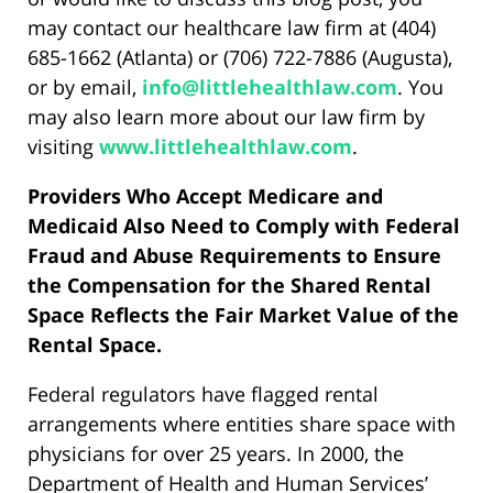
may contact our healthcare law firm at (404)
685-1662 (Atlanta) or (706) 722-7886 (Augusta),
or by email,
info@littlehealthlaw.com
. You
may also learn more about our law firm by
visiting
www.littlehealthlaw.com
.
Providers Who Accept Medicare and
Medicaid Also Need to Comply with Federal
Fraud and Abuse Requirements to Ensure
the Compensation for the Shared Rental
Space Reflects the Fair Market Value of the
Rental Space.
Federal regulators have flagged rental
arrangements where entities share space with
physicians for over 25 years. In 2000, the
Department of Health and Human Services’