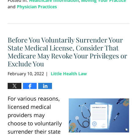
Posted in:
Healthcare Information
,
Moving Your Practice
and
Physician Practices
Updated:
August
21,
2024
Before You Voluntarily Surrender Your
4:18
pm
State Medical License, Consider That
Medicare May Revoke Your Privileges or
Exclude You
February 10, 2022
Little Health Law
|
For various reasons,
licensed medical
providers may
choose to voluntarily
surrender their state