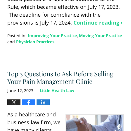
Rule, which became effective on July 17, 2023.
The deadline for compliance with the
provisions is July 17, 2024.
Continue reading ›
Posted in:
Improving Your Practice
,
Moving Your Practice
and
Physician Practices
Updated:
August
21,
2024
Top 3 Questions to Ask Before Selling
3:53
pm
Your Pain Management Clinic
June 12, 2023
Little Health Law
|
As a healthcare and
business law firm, we
have many clients