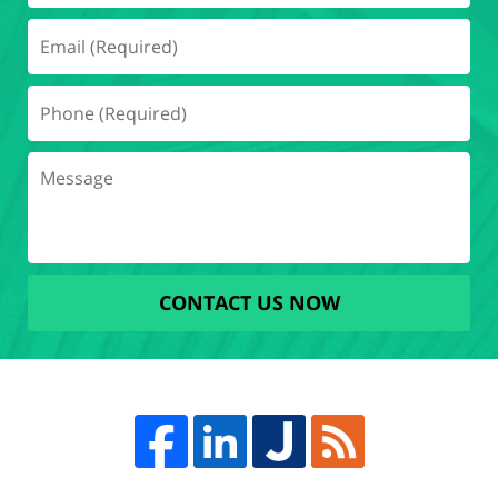
CONTACT US NOW