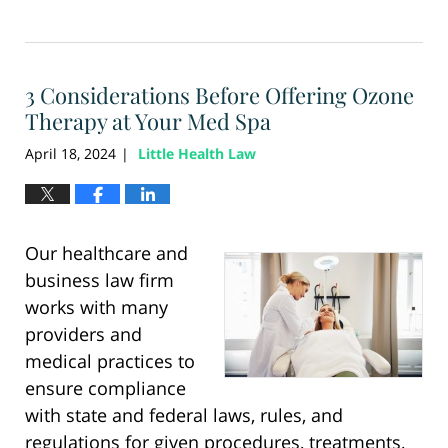
Updated:
January
6,
2026
3 Considerations Before Offering Ozone
12:14
pm
Therapy at Your Med Spa
April 18, 2024
Little Health Law
|
Our healthcare and
business law firm
works with many
providers and
medical practices to
ensure compliance
with state and federal laws, rules, and
regulations for given procedures, treatments,