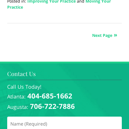
Posted in:
Improving Your Practice
and
Moving Your
Practice
Updated:
August
26,
2024
Next Page
4:42
pm
Contact Us
Call Us Today!
404-685-1662
Atlanta:
706-722-7886
Augusta: