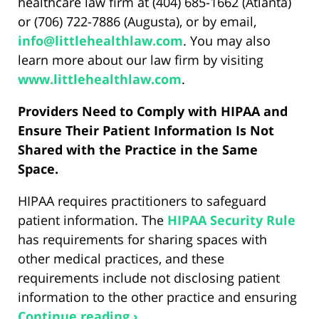
healthcare law firm at (404) 685-1662 (Atlanta)
or (706) 722-7886 (Augusta), or by email,
info@littlehealthlaw.com
. You may also
learn more about our law firm by visiting
www.littlehealthlaw.com
.
Providers Need to Comply with HIPAA and
Ensure Their Patient Information Is Not
Shared with the Practice in the Same
Space.
HIPAA requires practitioners to safeguard
patient information. The
HIPAA Security Rule
has requirements for sharing spaces with
other medical practices, and these
requirements include not disclosing patient
information to the other practice and ensuring
Continue reading ›