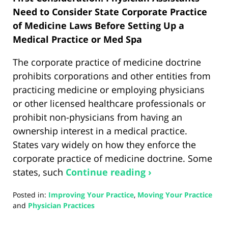
Need to Consider State Corporate Practice
of Medicine Laws Before Setting Up a
Medical Practice or Med Spa
The corporate practice of medicine doctrine
prohibits corporations and other entities from
practicing medicine or employing physicians
or other licensed healthcare professionals or
prohibit non-physicians from having an
ownership interest in a medical practice.
States vary widely on how they enforce the
corporate practice of medicine doctrine. Some
states, such
Continue reading ›
Posted in:
Improving Your Practice
,
Moving Your Practice
and
Physician Practices
Updated:
January