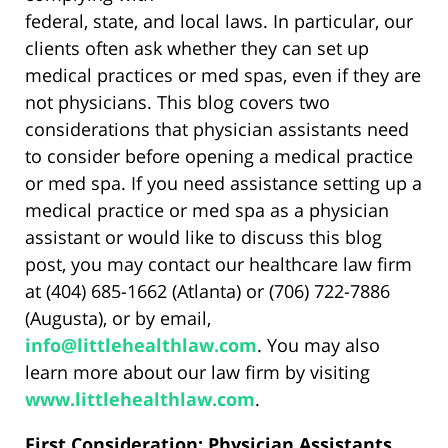
federal, state, and local laws. In particular, our
clients often ask whether they can set up
medical practices or med spas, even if they are
not physicians. This blog covers two
considerations that physician assistants need
to consider before opening a medical practice
or med spa. If you need assistance setting up a
medical practice or med spa as a physician
assistant or would like to discuss this blog
post, you may contact our healthcare law firm
at (404) 685-1662 (Atlanta) or (706) 722-7886
(Augusta), or by email,
info@littlehealthlaw.com
. You may also
learn more about our law firm by visiting
www.littlehealthlaw.com
.
First Consideration: Physician Assistants