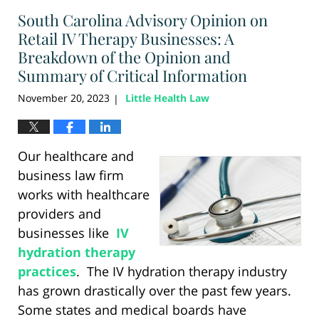
2024
South Carolina Advisory Opinion on
1:26
pm
Retail IV Therapy Businesses: A
Breakdown of the Opinion and
Summary of Critical Information
November 20, 2023
Little Health Law
|
Our healthcare and
business law firm
works with healthcare
providers and
businesses like
IV
hydration therapy
practices
. The IV hydration therapy industry
has grown drastically over the past few years.
Some states and medical boards have