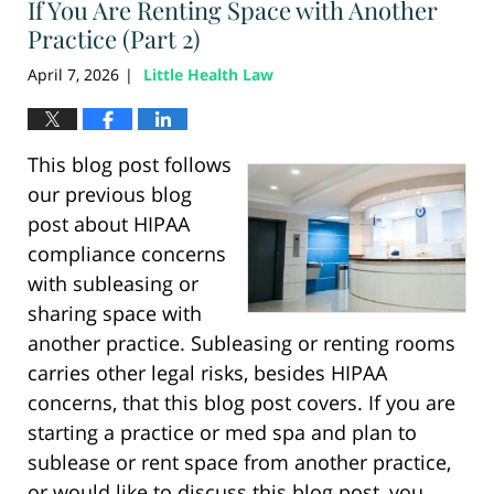
If You Are Renting Space with Another
Practice (Part 2)
April 7, 2026
Little Health Law
|
This blog post follows
our previous blog
post about HIPAA
compliance concerns
with subleasing or
sharing space with
another practice. Subleasing or renting rooms
carries other legal risks, besides HIPAA
concerns, that this blog post covers. If you are
starting a practice or med spa and plan to
sublease or rent space from another practice,
or would like to discuss this blog post, you