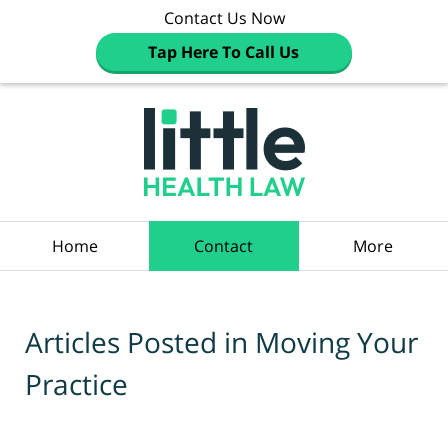
Contact Us Now
Tap Here To Call Us
Navigation
Home
Contact
More
Articles Posted in
Moving Your
Practice