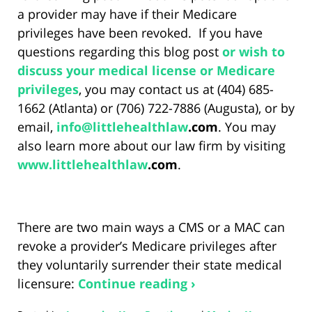
a provider may have if their Medicare
privileges have been revoked. If you have
questions regarding this blog post
or wish to
discuss your medical license or Medicare
privileges
, you may contact us at (404) 685-
1662 (Atlanta) or (706) 722-7886 (Augusta), or by
email,
info@
littlehealthlaw
.com
. You may
also learn more about our law firm by visiting
www.
littlehealthlaw
.com
.
There are two main ways a CMS or a MAC can
revoke a provider’s Medicare privileges after
they voluntarily surrender their state medical
licensure:
Continue reading ›