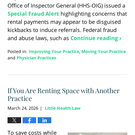
Office of Inspector General (HHS-OIG) issued a
Special Fraud Alert
highlighting concerns that
rental payments may appear to be disguised
kickbacks to induce referrals. Federal fraud
and abuse laws, such as
Continue reading ›
Posted in:
Improving Your Practice
,
Moving Your Practice
and
Physician Practices
Updated:
April
7,
2026
If You Are Renting Space with Another
1:43
pm
Practice
March 24, 2026
Little Health Law
|
To save costs while