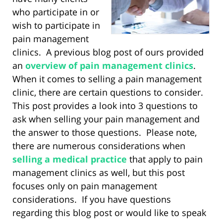
who participate in or
wish to participate in
pain management
clinics. A previous blog post of ours provided
an
overview of pain management clinics
.
When it comes to selling a pain management
clinic, there are certain questions to consider.
This post provides a look into 3 questions to
ask when selling your pain management and
the answer to those questions. Please note,
there are numerous considerations when
selling a medical practice
that apply to pain
management clinics as well, but this post
focuses only on pain management
considerations. If you have questions
regarding this blog post or would like to speak