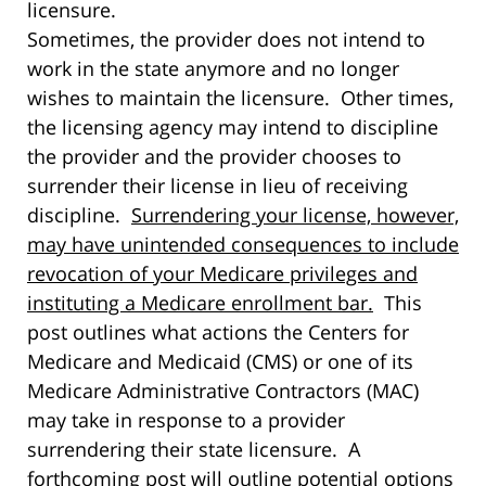
licensure.
Sometimes, the provider does not intend to
work in the state anymore and no longer
wishes to maintain the licensure. Other times,
the licensing agency may intend to discipline
the provider and the provider chooses to
surrender their license in lieu of receiving
discipline.
Surrendering your license, however,
may have unintended consequences to include
revocation of your Medicare privileges and
instituting a Medicare enrollment bar.
This
post outlines what actions the Centers for
Medicare and Medicaid (CMS) or one of its
Medicare Administrative Contractors (MAC)
may take in response to a provider
surrendering their state licensure. A
forthcoming post will outline potential options