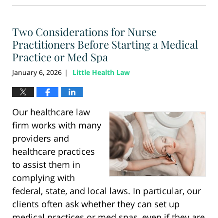
6,
2026
Two Considerations for Nurse
12:28
pm
Practitioners Before Starting a Medical
Practice or Med Spa
January 6, 2026
Little Health Law
|
Our healthcare law
firm works with many
providers and
healthcare practices
to assist them in
complying with
federal, state, and local laws. In particular, our
clients often ask whether they can set up
medical practices or med spas, even if they are