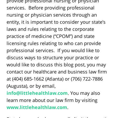
provide professional nursing or physician
services. Before providing professional
nursing or physician services through an
entity, it is important to consider your state’s
laws and rules relating to the corporate
practice of medicine (“CPOM”) and state
licensing rules relating to who can provide
professional services. If you would like to
discuss ways to structure your practice or
would like to discuss this blog post, you may
contact our healthcare and business law firm
at (404) 685-1662 (Atlanta) or (706) 722-7886
(Augusta), or by email,
info@littlehealthlaw.com
. You may also
learn more about our law firm by visiting
www.littlehealthlaw.com
.