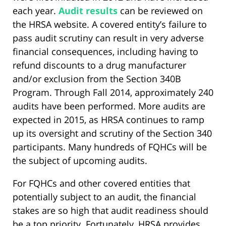
each year.
Audit results
can be reviewed on
the HRSA website. A covered entity’s failure to
pass audit scrutiny can result in very adverse
financial consequences, including having to
refund discounts to a drug manufacturer
and/or exclusion from the Section 340B
Program. Through Fall 2014, approximately 240
audits have been performed. More audits are
expected in 2015, as HRSA continues to ramp
up its oversight and scrutiny of the Section 340
participants. Many hundreds of FQHCs will be
the subject of upcoming audits.
For FQHCs and other covered entities that
potentially subject to an audit, the financial
stakes are so high that audit readiness should
be a top priority. Fortunately, HRSA provides