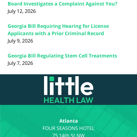
Board Investigates a Complaint Against You?
July 12, 2026
Georgia Bill Requiring Hearing for License
Applicants with a Prior Criminal Record
July 9, 2026
Georgia Bill Regulating Stem Cell Treatments
July 7, 2026
Contact
Information
Atlanta
75 14th St NW