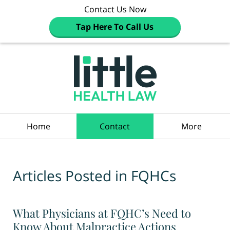
Contact Us Now
Tap Here To Call Us
Navigation
Home
Contact
More
Articles Posted in
FQHCs
What Physicians at FQHC’s Need to
Know About Malpractice Actions