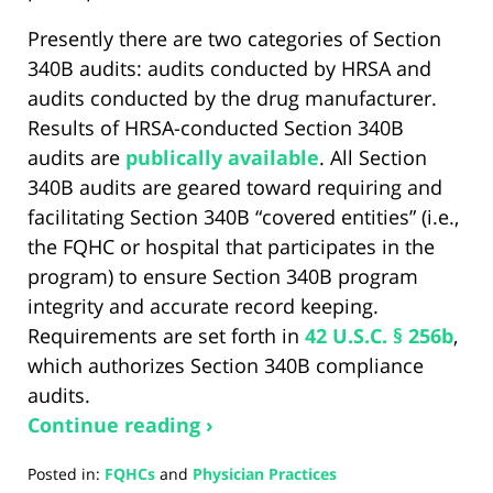
Presently there are two categories of Section
340B audits: audits conducted by HRSA and
audits conducted by the drug manufacturer.
Results of HRSA-conducted Section 340B
audits are
publically available
. All Section
340B audits are geared toward requiring and
facilitating Section 340B “covered entities” (i.e.,
the FQHC or hospital that participates in the
program) to ensure Section 340B program
integrity and accurate record keeping.
Requirements are set forth in
42 U.S.C. § 256b
,
which authorizes Section 340B compliance
audits.
Continue reading ›
Posted in:
FQHCs
and
Physician Practices