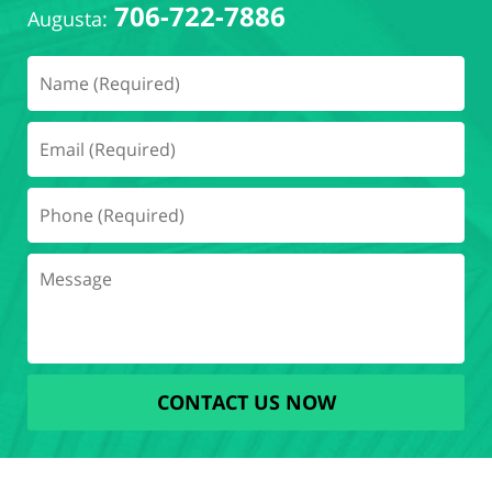
706-722-7886
Augusta:
CONTACT US NOW