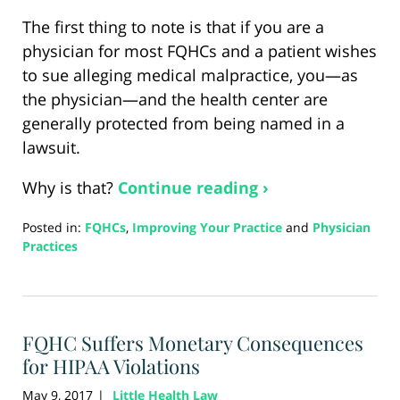
The first thing to note is that if you are a
physician for most FQHCs and a patient wishes
to sue alleging medical malpractice, you—as
the physician—and the health center are
generally protected from being named in a
lawsuit.
Why is that?
Continue reading ›
Posted in:
FQHCs
,
Improving Your Practice
and
Physician
Practices
Updated:
August
26,
2024
FQHC Suffers Monetary Consequences
5:17
pm
for HIPAA Violations
May 9, 2017
Little Health Law
|