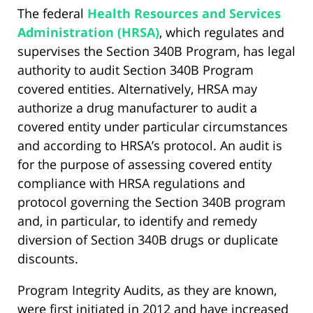
The federal
Health Resources and Services
Administration (HRSA)
, which regulates and
supervises the Section 340B Program, has legal
authority to audit Section 340B Program
covered entities. Alternatively, HRSA may
authorize a drug manufacturer to audit a
covered entity under particular circumstances
and according to HRSA’s protocol. An audit is
for the purpose of assessing covered entity
compliance with HRSA regulations and
protocol governing the Section 340B program
and, in particular, to identify and remedy
diversion of Section 340B drugs or duplicate
discounts.
Program Integrity Audits, as they are known,
were first initiated in 2012 and have increased