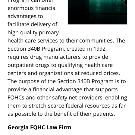
enormous financial
advantages to
facilitate delivery of
high quality primary
health care services to their communities. The
Section 340B Program, created in 1992,
requires drug manufacturers to provide
outpatient drugs to qualifying health care
centers and organizations at reduced prices.
The purpose of the Section 340B Program is to
provide a financial advantage that supports
FQHCs and other safety net providers, enabling
them to stretch scarce federal resources as far
as possible to the benefit of their patients.
Georgia FQHC Law Firm