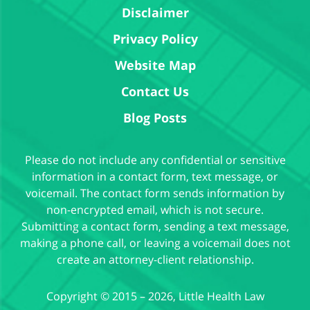
Disclaimer
Privacy Policy
Website Map
Contact Us
Blog Posts
Please do not include any confidential or sensitive
information in a contact form, text message, or
voicemail. The contact form sends information by
non-encrypted email, which is not secure.
Submitting a contact form, sending a text message,
making a phone call, or leaving a voicemail does not
create an attorney-client relationship.
Copyright ©
2015 – 2026
,
Little Health Law