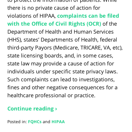
there is no private cause of action for
violations of HIPAA,
complaints can be filed
with the Office of Civil Rights (OCR)
of the
Department of Health and Human Services
(HHS), states’ Departments of Health, federal
third-party Payors (Medicare, TRICARE, VA, etc),
state licensing boards, and, in some cases,
state law may provide a cause of action for
individuals under specific state privacy laws.
Such complaints can lead to investigations,
fines and other negative consequences for a
healthcare professional or practice.
Continue reading ›
Posted in:
FQHCs
and
HIPAA
Updated: