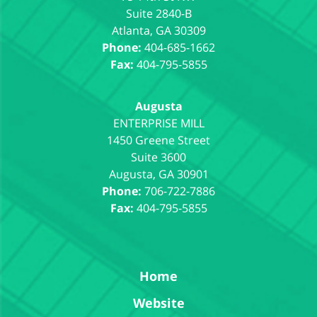
Suite 2840-B
Atlanta
,
GA
30309
Phone:
404-685-1662
Fax:
404-795-5855
Augusta
1450 Greene Street
Suite 3600
Augusta
,
GA
30901
Phone:
706-722-7886
Fax:
404-795-5855
Home
Website