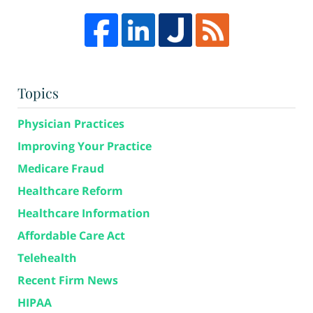
Topics
Physician Practices
Improving Your Practice
Medicare Fraud
Healthcare Reform
Healthcare Information
Affordable Care Act
Telehealth
Recent Firm News
HIPAA