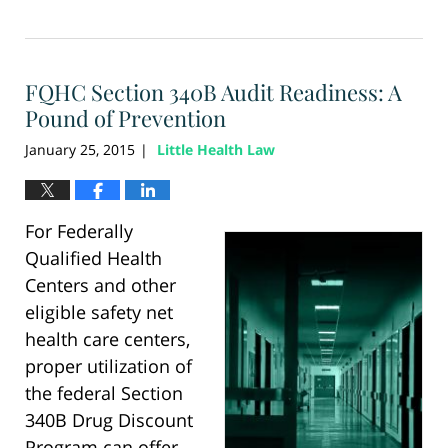
Updated:
August
28,
2024
FQHC Section 340B Audit Readiness: A
4:34
pm
Pound of Prevention
January 25, 2015
Little Health Law
|
For Federally
Qualified Health
Centers and other
eligible safety net
health care centers,
proper utilization of
the federal Section
340B Drug Discount
Program can offer