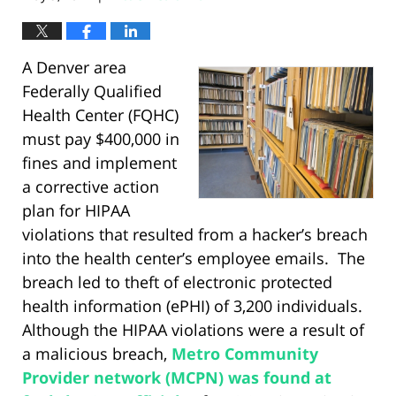
A Denver area
Federally Qualified
Health Center (FQHC)
must pay $400,000 in
fines and implement
a corrective action
plan for HIPAA
violations that resulted from a hacker’s breach
into the health center’s employee emails. The
breach led to theft of electronic protected
health information (ePHI) of 3,200 individuals.
Although the HIPAA violations were a result of
a malicious breach,
Metro Community
Provider network (MCPN) was found at