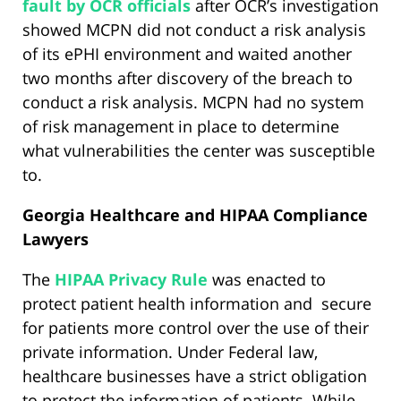
fault by OCR officials
after OCR’s investigation
showed MCPN did not conduct a risk analysis
of its ePHI environment and waited another
two months after discovery of the breach to
conduct a risk analysis. MCPN had no system
of risk management in place to determine
what vulnerabilities the center was susceptible
to.
Georgia Healthcare and HIPAA Compliance
Lawyers
The
HIPAA Privacy Rule
was enacted to
protect patient health information and secure
for patients more control over the use of their
private information. Under Federal law,
healthcare businesses have a strict obligation
to protect the information of patients. While