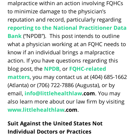
malpractice within an action involving FQHCs
to minimize damage to the physician’s
reputation and record, particularly regarding
reporting to the National Practitioner Data
Bank
(“NPDB”). This post intends to outline
what a physician working at an FQHC needs to
know if an individual brings a malpractice
action. If you have questions regarding this
blog post, the
NPDB
, or
FQHC-related
matters
, you may contact us at (404) 685-1662
(Atlanta) or (706) 722-7886 (Augusta), or by
email,
info@
littlehealthlaw
.com
. You may
also learn more about our law firm by visiting
www.
littlehealthlaw
.com
.
Suit Against the United States Not
Individual Doctors or Practices