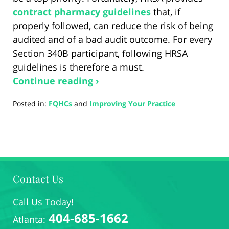
contract pharmacy guidelines
that, if
properly followed, can reduce the risk of being
audited and of a bad audit outcome. For every
Section 340B participant, following HRSA
guidelines is therefore a must.
Continue reading ›
Posted in:
FQHCs
and
Improving Your Practice
Updated:
August
28,
2024
4:34
pm
Contact Us
Call Us Today!
404-685-1662
Atlanta: