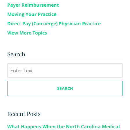
Payer Reimbursement
Moving Your Practice
Direct Pay (Concierge) Physician Practice
View More Topics
Search
Search
SEARCH
Recent Posts
What Happens When the North Carolina Medical