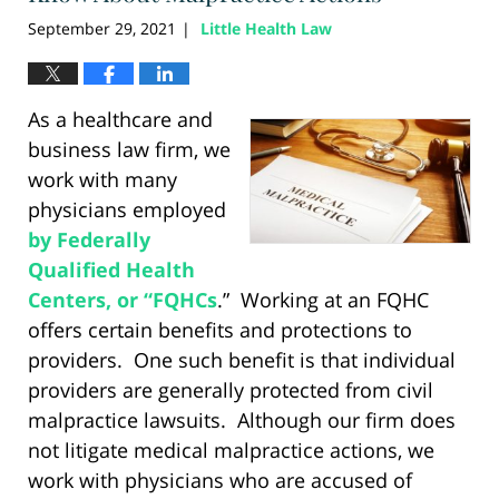
September 29, 2021
Little Health Law
|
As a healthcare and
business law firm, we
work with many
physicians employed
by Federally
Qualified Health
Centers, or “FQHCs
.” Working at an FQHC
offers certain benefits and protections to
providers. One such benefit is that individual
providers are generally protected from civil
malpractice lawsuits. Although our firm does
not litigate medical malpractice actions, we
work with physicians who are accused of