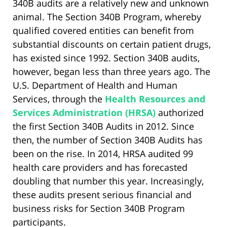
340B audits are a relatively new and unknown
animal. The Section 340B Program, whereby
qualified covered entities can benefit from
substantial discounts on certain patient drugs,
has existed since 1992. Section 340B audits,
however, began less than three years ago. The
U.S. Department of Health and Human
Services, through the
Health Resources and
Services Administration (HRSA)
authorized
the first Section 340B Audits in 2012. Since
then, the number of Section 340B Audits has
been on the rise. In 2014, HRSA audited 99
health care providers and has forecasted
doubling that number this year. Increasingly,
these audits present serious financial and
business risks for Section 340B Program
participants.