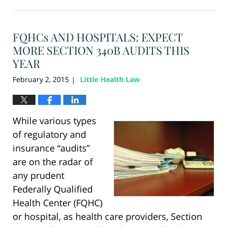
August
28,
2024
FQHCs AND HOSPITALS: EXPECT
3:47
pm
MORE SECTION 340B AUDITS THIS
YEAR
February 2, 2015
Little Health Law
|
While various types
of regulatory and
insurance “audits”
are on the radar of
any prudent
Federally Qualified
Health Center (FQHC)
or hospital, as health care providers, Section