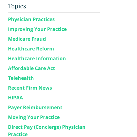
Topics
Physician Practices
Improving Your Practice
Medicare Fraud
Healthcare Reform
Healthcare Information
Affordable Care Act
Telehealth
Recent Firm News
HIPAA
Payer Reimbursement
Moving Your Practice
Direct Pay (Concierge) Physician
Practice