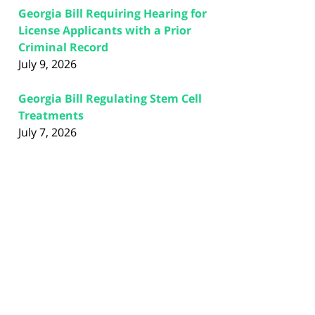
Georgia Bill Requiring Hearing for
License Applicants with a Prior
Criminal Record
July 9, 2026
Georgia Bill Regulating Stem Cell
Treatments
July 7, 2026