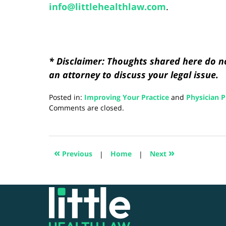
info@littlehealthlaw.com
.
* Disclaimer: Thoughts shared here do no
an attorney to discuss your legal issue.
Posted in:
Improving Your Practice
and
Physician P
Updated:
Comments are closed.
August
28,
2024
3:19
«
»
Previous
|
Home
|
Next
pm
Contact
Information