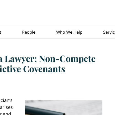
t
People
Who We Help
Servi
 a Lawyer: Non-Compete
ictive Covenants
cian’s
arises
r and