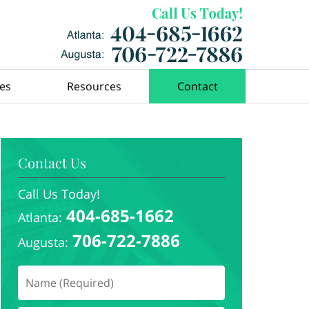
ces
Resources
Contact
Contact Us
Call Us Today!
404-685-1662
Atlanta:
706-722-7886
Augusta: