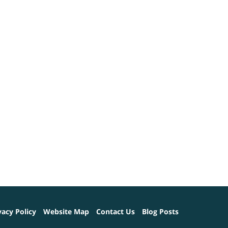
vacy Policy
Website Map
Contact Us
Blog Posts