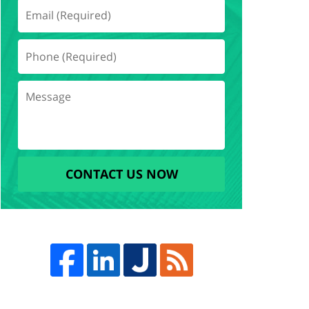
CONTACT US NOW