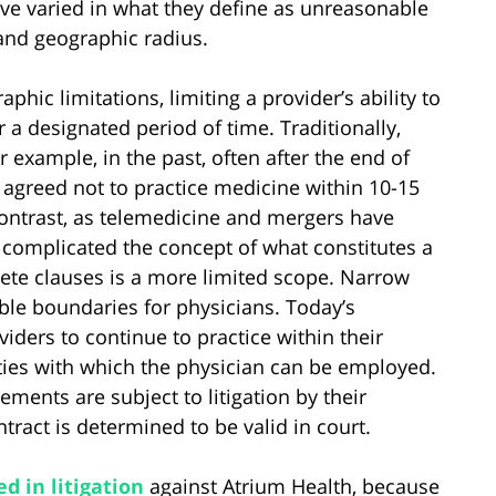
ave varied in what they define as unreasonable
n and geographic radius.
ic limitations, limiting a provider’s ability to
r a designated period of time. Traditionally,
 example, in the past, often after the end of
 agreed not to practice medicine within 10-15
contrast, as telemedicine and mergers have
complicated the concept of what constitutes a
ete clauses is a more limited scope. Narrow
ble boundaries for physicians. Today’s
iders to continue to practice within their
ities with which the physician can be employed.
ents are subject to litigation by their
ract is determined to be valid in court.
d in litigation
against Atrium Health, because