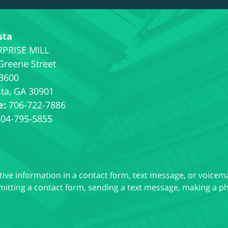
sta
Greene Street
 3600
ta
,
GA
30901
e:
706-722-7886
404-795-5855
itive information in a contact form, text message, or voicem
itting a contact form, sending a text message, making a pho