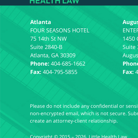
Atlanta
Augu
75 14th St NW
1450 
Suite 2840-B
Suite
Atlanta
,
GA
30309
Augus
Phone:
404-685-1662
Phon
Fax:
404-795-5855
Fax:
Please do not include any confidential or sens
non-encrypted email, which is not secure. Subm
create an attorney-client relationship.
Copyright ©
2015 – 2026
,
Little Health Law