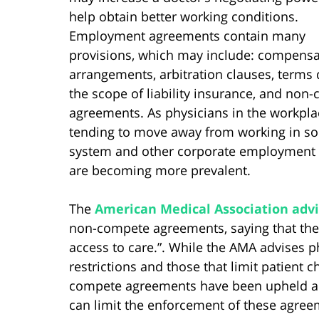
help obtain better working conditions.
Employment agreements contain many
provisions, which may include: compensa
arrangements, arbitration clauses, terms 
the scope of liability insurance, and non
agreements. As physicians in the workpla
tending to move away from working in solo
system and other corporate employment
are becoming more prevalent.
The
American Medical Association advi
non-compete agreements, saying that they 
access to care.”. While the AMA advises 
restrictions and those that limit patient c
compete agreements have been upheld an
can limit the enforcement of these agree