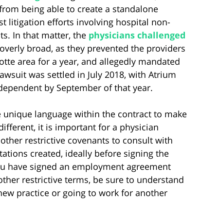
from being able to create a standalone
t litigation efforts involving hospital non-
s. In that matter, the
physicians challenged
verly broad, as they prevented the providers
otte area for a year, and allegedly mandated
 lawsuit was settled in July 2018, with Atrium
dependent by September of that year.
he unique language within the contract to make
ifferent, it is important for a physician
ther restrictive covenants to consult with
ations created, ideally before signing the
 you have signed an employment agreement
her restrictive terms, be sure to understand
 new practice or going to work for another