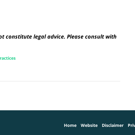
t constitute legal advice. Please consult with
ractices
Home
Website
Disclaimer
Pri