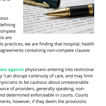
tion
defining
-compete
ce are
 practices, we are finding that hospital, health
 agreements containing non-compete clauses
ses against
physicians entering into restrictive
“can disrupt continuity of care, and may limit
physicians to be cautious about unreasonable
hoice of providers, generally speaking, non-
d determined enforceable in courts. Courts
ments, however, if they deem the provisions