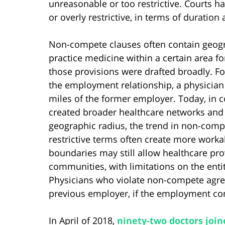
unreasonable or too restrictive. Courts h
or overly restrictive, in terms of duratio
Non-compete clauses often contain geograph
practice medicine within a certain area fo
those provisions were drafted broadly. For
the employment relationship, a physician
miles of the former employer. Today, in 
created broader healthcare networks and 
geographic radius, the trend in non-comp
restrictive terms often create more worka
boundaries may still allow healthcare prov
communities, with limitations on the ent
Physicians who violate non-compete agreem
previous employer, if the employment cont
In April of 2018,
ninety-two doctors joine