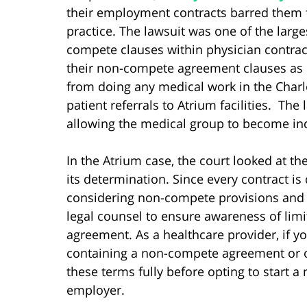
their employment contracts barred them 
practice. The lawsuit was one of the larges
compete clauses within physician contract
their non-compete agreement clauses as o
from doing any medical work in the Charl
patient referrals to Atrium facilities. The
allowing the medical group to become in
In the Atrium case, the court looked at t
its determination. Since every contract is d
considering non-compete provisions and o
legal counsel to ensure awareness of limit
agreement. As a healthcare provider, if
containing a non-compete agreement or ot
these terms fully before opting to start a
employer.