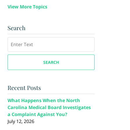
View More Topics
Search
Search
SEARCH
Recent Posts
What Happens When the North
Carolina Medical Board Investigates
a Complaint Against You?
July 12, 2026