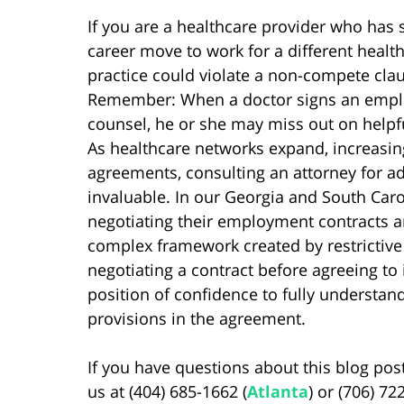
If you are a healthcare provider who ha
career move to work for a different healt
practice could violate a non-compete cla
Remember: When a doctor signs an emplo
counsel, he or she may miss out on helpfu
As healthcare networks expand, increasi
agreements, consulting an attorney for ad
invaluable. In our Georgia and South Caro
negotiating their employment contracts a
complex framework created by restrictive 
negotiating a contract before agreeing to
position of confidence to fully understa
provisions in the agreement.
If you have questions about this blog post
us at (404) 685-1662 (
Atlanta
) or (706) 72