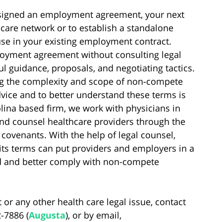
s signed an employment agreement, your next
hcare network or to establish a standalone
use in your existing employment contract.
yment agreement without consulting legal
l guidance, proposals, and negotiating tactics.
ng the complexity and scope of non-compete
vice and to better understand these terms is
lina based firm, we work with physicians in
nd counsel healthcare providers through the
covenants. With the help of legal counsel,
 its terms can put providers and employers in a
nd and better comply with non-compete
 or any other health care legal issue, contact
2-7886 (
Augusta
), or by email,