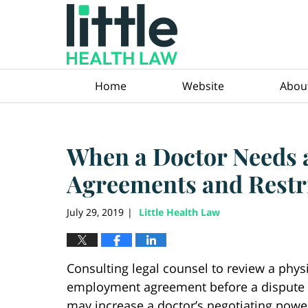
Navigation
Home
Website
Abou
When a Doctor Needs
Agreements and Restr
July 29, 2019
Little Health Law
|
Consulting legal counsel to review a physi
employment agreement before a dispute 
may increase a doctor’s negotiating powe