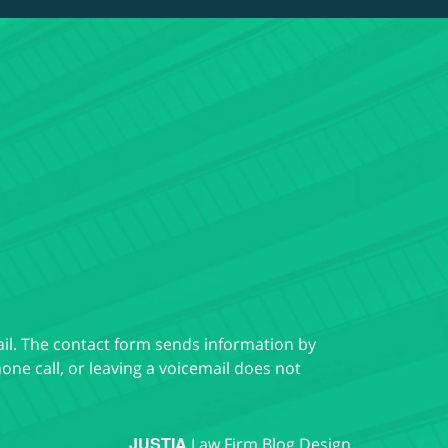
ail. The contact form sends information by
ne call, or leaving a voicemail does not
JUSTIA
Law Firm Blog Design