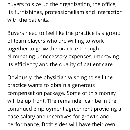
buyers to size up the organization, the office,
its furnishings, professionalism and interaction
with the patients.
Buyers need to feel like the practice is a group
of team players who are willing to work
together to grow the practice through
eliminating unnecessary expenses, improving
its efficiency and the quality of patient care.
Obviously, the physician wishing to sell the
practice wants to obtain a generous
compensation package. Some of this money
will be up front. The remainder can be in the
continued employment agreement providing a
base salary and incentives for growth and
performance. Both sides will have their own