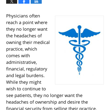
Physicians often
reach a point where
they no longer want
the headaches of
owning their medical
practice, which
comes with
administrative,
financial, regulatory
and legal burdens.
While they might
wish to continue to
see patients, they no longer want the
headaches of ownership and desire the
financial security from selling their practice.