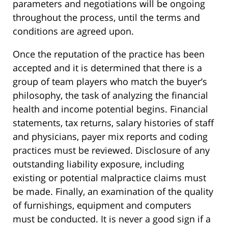
parameters and negotiations will be ongoing
throughout the process, until the terms and
conditions are agreed upon.
Once the reputation of the practice has been
accepted and it is determined that there is a
group of team players who match the buyer’s
philosophy, the task of analyzing the financial
health and income potential begins. Financial
statements, tax returns, salary histories of staff
and physicians, payer mix reports and coding
practices must be reviewed. Disclosure of any
outstanding liability exposure, including
existing or potential malpractice claims must
be made. Finally, an examination of the quality
of furnishings, equipment and computers
must be conducted. It is never a good sign if a