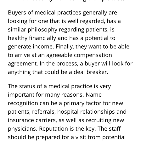
Buyers of medical practices generally are
looking for one that is well regarded, has a
similar philosophy regarding patients, is
healthy financially and has a potential to
generate income. Finally, they want to be able
to arrive at an agreeable compensation
agreement. In the process, a buyer will look for
anything that could be a deal breaker.
The status of a medical practice is very
important for many reasons. Name
recognition can be a primary factor for new
patients, referrals, hospital relationships and
insurance carriers, as well as recruiting new
physicians. Reputation is the key. The staff
should be prepared for a visit from potential