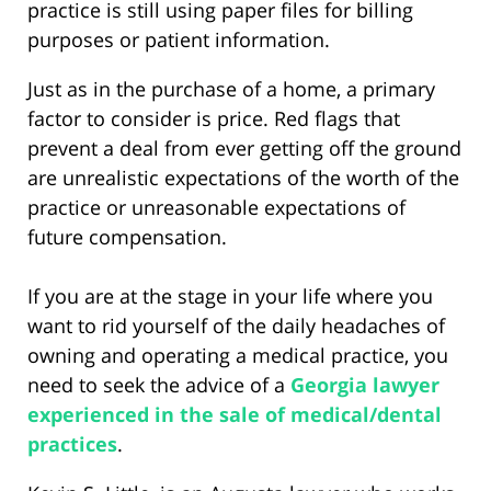
practice is still using paper files for billing
purposes or patient information.
Just as in the purchase of a home, a primary
factor to consider is price. Red flags that
prevent a deal from ever getting off the ground
are unrealistic expectations of the worth of the
practice or unreasonable expectations of
future compensation.
If you are at the stage in your life where you
want to rid yourself of the daily headaches of
owning and operating a medical practice, you
need to seek the advice of a
Georgia lawyer
experienced in the sale of medical/dental
practices
.