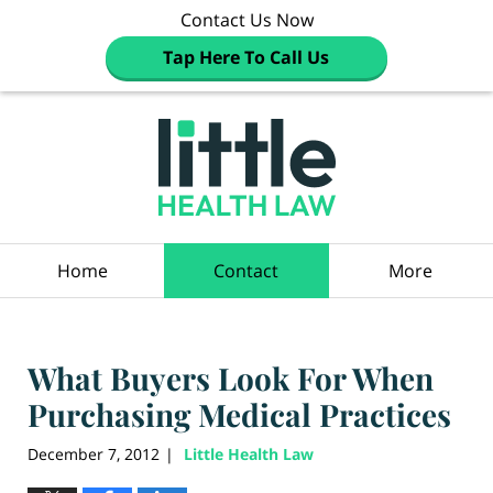
Contact Us Now
Tap Here To Call Us
Navigation
Home
Contact
More
What Buyers Look For When
Purchasing Medical Practices
December 7, 2012
Little Health Law
|