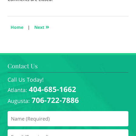
August
28,
2024
5:18
»
Home
|
Next
pm
Contact Us
Call Us Today!
404-685-1662
Atlanta:
706-722-7886
Augusta: