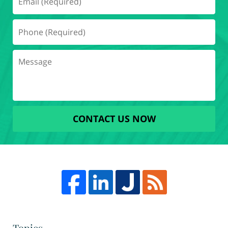
CONTACT US NOW
Topics