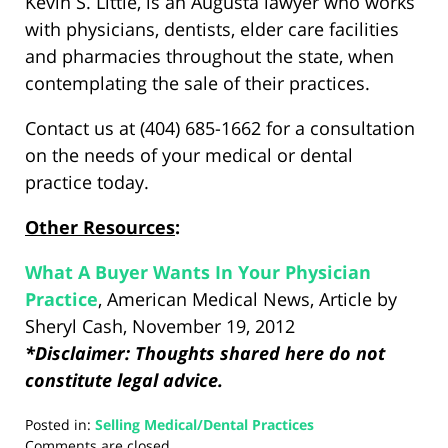
Kevin S. Little, is an Augusta lawyer who works
with physicians, dentists, elder care facilities
and pharmacies throughout the state, when
contemplating the sale of their practices.
Contact us at (404) 685-1662 for a consultation
on the needs of your medical or dental
practice today.
Other Resources
:
What A Buyer Wants In Your Physician
Practice
, American Medical News, Article by
Sheryl Cash, November 19, 2012
*Disclaimer: Thoughts shared here do not
constitute legal advice.
Posted in:
Selling Medical/Dental Practices
Updated:
Comments are closed.