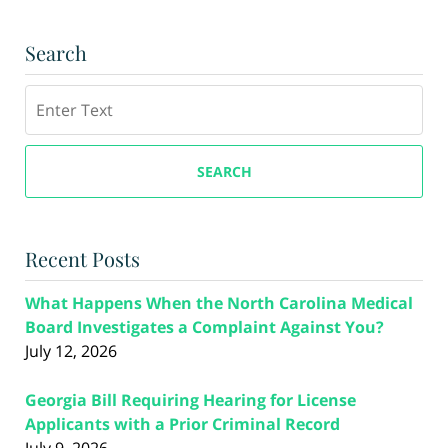
Search
Search
SEARCH
Recent Posts
What Happens When the North Carolina Medical
Board Investigates a Complaint Against You?
July 12, 2026
Georgia Bill Requiring Hearing for License
Applicants with a Prior Criminal Record