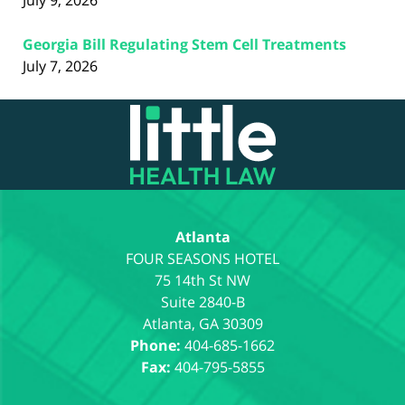
July 9, 2026
Georgia Bill Regulating Stem Cell Treatments
July 7, 2026
Contact
Information
Atlanta
75 14th St NW
Suite 2840-B
Atlanta
,
GA
30309
Phone:
404-685-1662
Fax:
404-795-5855