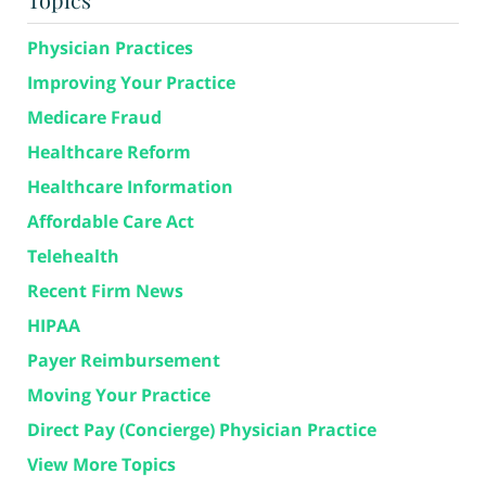
Physician Practices
Improving Your Practice
Medicare Fraud
Healthcare Reform
Healthcare Information
Affordable Care Act
Telehealth
Recent Firm News
HIPAA
Payer Reimbursement
Moving Your Practice
Direct Pay (Concierge) Physician Practice
View More Topics