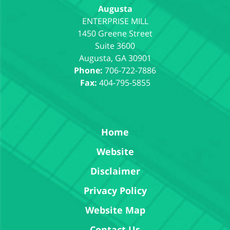
Augusta
1450 Greene Street
Suite 3600
Augusta
,
GA
30901
Phone:
706-722-7886
Fax:
404-795-5855
Home
Website
Disclaimer
Privacy Policy
Website Map
Contact Us