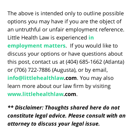
The above is intended only to outline possible
options you may have if you are the object of
an untruthful or unfair employment reference.
Little Health Law is experienced
in
employment matters
. If you would like to
discuss your options or have questions about
this post, contact us at (404) 685-1662 (Atlanta)
or (706) 722-7886 (Augusta), or by email,
info@
littlehealthlaw
.com
. You may also
learn more about our law firm by visiting
www.
littlehealthlaw
.com
.
** Disclaimer: Thoughts shared here do not
constitute legal advice. Please consult with an
attorney to discuss your legal issue.