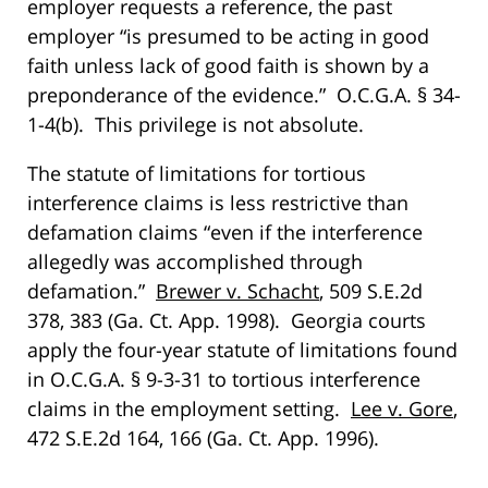
employer requests a reference, the past
employer “is presumed to be acting in good
faith unless lack of good faith is shown by a
preponderance of the evidence.” O.C.G.A. § 34-
1-4(b). This privilege is not absolute.
The statute of limitations for tortious
interference claims is less restrictive than
defamation claims “even if the interference
allegedly was accomplished through
defamation.”
Brewer v. Schacht
, 509 S.E.2d
378, 383 (Ga. Ct. App. 1998). Georgia courts
apply the four-year statute of limitations found
in O.C.G.A. § 9-3-31 to tortious interference
claims in the employment setting.
Lee v. Gore
,
472 S.E.2d 164, 166 (Ga. Ct. App. 1996).