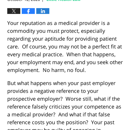
Your reputation as a medical provider is a
commodity you must protect, especially
regarding your aptitude for providing patient
care. Of course, you may not be a perfect fit at
every medical practice. When that happens,
your employment may end, and you seek other
employment. No harm, no foul.
But what happens when your past employer
provides a negative reference to your
prospective employer? Worse still, what if the
reference falsely criticizes your competence as
a medical provider? And what if that false
reference costs you the position? Your past