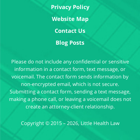
Privacy Policy
Website Map
Contact Us
Blog Posts
Please do not include any confidential or sensitive
information in a contact form, text message, or
voicemail. The contact form sends information by
non-encrypted email, which is not secure.
Submitting a contact form, sending a text message,
making a phone call, or leaving a voicemail does not
create an attorney-client relationship.
Copyright ©
2015 – 2026
,
Little Health Law