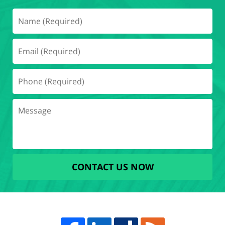
CONTACT US NOW