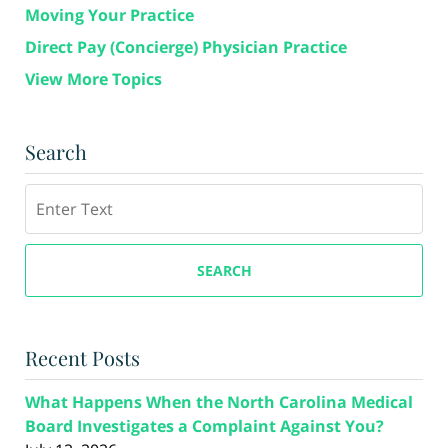
Moving Your Practice
Direct Pay (Concierge) Physician Practice
View More Topics
Search
Search
SEARCH
Recent Posts
What Happens When the North Carolina Medical
Board Investigates a Complaint Against You?