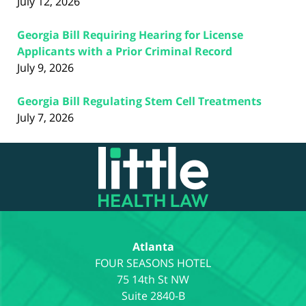
July 12, 2026
Georgia Bill Requiring Hearing for License
Applicants with a Prior Criminal Record
July 9, 2026
Georgia Bill Regulating Stem Cell Treatments
July 7, 2026
Contact
Information
Atlanta
75 14th St NW
Suite 2840-B