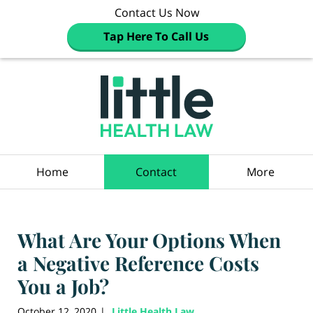
Contact Us Now
Tap Here To Call Us
Navigation
Home
Contact
More
What Are Your Options When
a Negative Reference Costs
You a Job?
October 12, 2020
Little Health Law
|