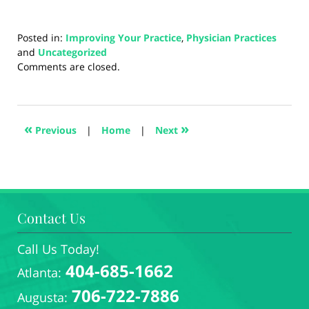
Posted in:
Improving Your Practice
,
Physician Practices
and
Uncategorized
Updated:
Comments are closed.
August
28,
2024
1:32
«
»
Previous
|
Home
|
Next
pm
Contact Us
Call Us Today!
404-685-1662
Atlanta:
706-722-7886
Augusta: