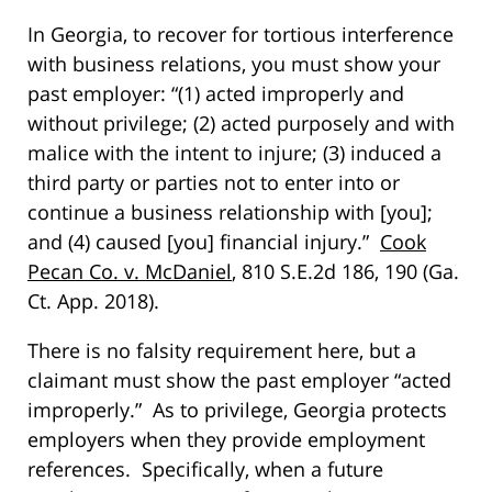
In Georgia, to recover for tortious interference
with business relations, you must show your
past employer: “(1) acted improperly and
without privilege; (2) acted purposely and with
malice with the intent to injure; (3) induced a
third party or parties not to enter into or
continue a business relationship with [you];
and (4) caused [you] financial injury.”
Cook
Pecan Co. v. McDaniel
, 810 S.E.2d 186, 190 (Ga.
Ct. App. 2018).
There is no falsity requirement here, but a
claimant must show the past employer “acted
improperly.” As to privilege, Georgia protects
employers when they provide employment
references. Specifically, when a future