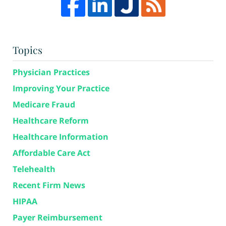
Topics
Physician Practices
Improving Your Practice
Medicare Fraud
Healthcare Reform
Healthcare Information
Affordable Care Act
Telehealth
Recent Firm News
HIPAA
Payer Reimbursement