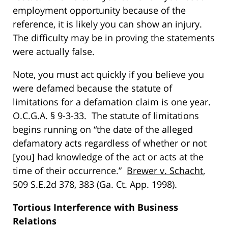
employment opportunity because of the
reference, it is likely you can show an injury.
The difficulty may be in proving the statements
were actually false.
Note, you must act quickly if you believe you
were defamed because the statute of
limitations for a defamation claim is one year.
O.C.G.A. § 9-3-33. The statute of limitations
begins running on “the date of the alleged
defamatory acts regardless of whether or not
[you] had knowledge of the act or acts at the
time of their occurrence.”
Brewer v. Schacht
,
509 S.E.2d 378, 383 (Ga. Ct. App. 1998).
Tortious Interference with Business
Relations