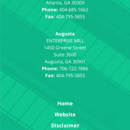
Atlanta
,
GA
30309
Phone:
404-685-1662
Fax:
404-795-5855
Augusta
1450 Greene Street
Suite 3600
Augusta
,
GA
30901
Phone:
706-722-7886
Fax:
404-795-5855
Home
Website
Disclaimer