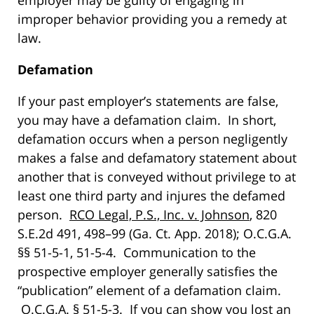
employer may be guilty of engaging in
improper behavior providing you a remedy at
law.
Defamation
If your past employer’s statements are false,
you may have a defamation claim. In short,
defamation occurs when a person negligently
makes a false and defamatory statement about
another that is conveyed without privilege to at
least one third party and injures the defamed
person.
RCO Legal, P.S., Inc. v. Johnson
, 820
S.E.2d 491, 498–99 (Ga. Ct. App. 2018); O.C.G.A.
§§ 51-5-1, 51-5-4. Communication to the
prospective employer generally satisfies the
“publication” element of a defamation claim.
O.C.G.A. § 51-5-3. If you can show you lost an