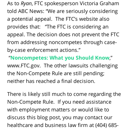
As to
Ryan
, FTC spokesperson Victoria Graham
told ABC News: “We are seriously considering
a potential appeal. The FTC’s website also
provides that: “The FTC is considering an
appeal. The decision does not prevent the FTC
from addressing noncompetes through case-
by-case enforcement actions.”
“
Noncompetes: What you Should Know
,”
www.FTC.gov. The other lawsuits challenging
the Non-Compete Rule are still pending;
neither has reached a final decision.
There is likely still much to come regarding the
Non-Compete Rule. If you need assistance
with employment matters or would like to
discuss this blog post, you may contact our
healthcare and business law firm at (404) 685-