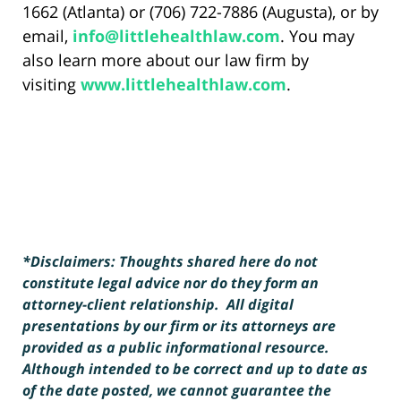
1662 (Atlanta) or (706) 722-7886 (Augusta), or by
email,
info@littlehealthlaw.com
. You may
also learn more about our law firm by
visiting
www.littlehealthlaw.com
.
*Disclaimers: Thoughts shared here do not
constitute legal advice nor do they form an
attorney-client relationship. All digital
presentations by our firm or its attorneys are
provided as a public informational resource.
Although intended to be correct and up to date as
of the date posted, we cannot guarantee the