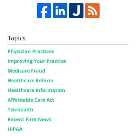
Topics
Physician Practices
Improving Your Practice
Medicare Fraud
Healthcare Reform
Healthcare Information
Affordable Care Act
Telehealth
Recent Firm News
HIPAA