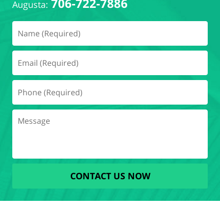
706-722-7886
Augusta:
CONTACT US NOW