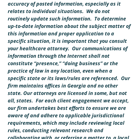
accuracy of posted information, especially as it
relates to individual situations. We do not
routinely update such information. To determine
up-to-date information about the subject matter of
this information and proper application to a
specific situation, it is important that you consult
your healthcare attorney. Our communications of
information through the Internet shall not
constitute “presence,” “doing business” or the
practice of law in any location, even when a
specific state or its laws/rules are referenced. Our
firm maintains offices in Georgia and no other
state. Our attorneys are licensed in some, but not
all, states. For each client engagement we accept,
our firm undertakes best efforts to ensure we are
aware of and adhere to applicable jurisdictional
requirements, which may include reviewing local
rules, conducting relevant research and
collaborating with, or referring a matter to, a local