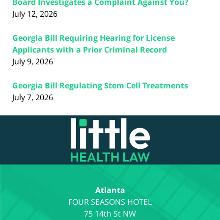
Board Investigates a Complaint Against You?
July 12, 2026
Georgia Bill Requiring Hearing for License
Applicants with a Prior Criminal Record
July 9, 2026
Georgia Bill Regulating Stem Cell Treatments
July 7, 2026
Contact
Information
Atlanta
75 14th St NW