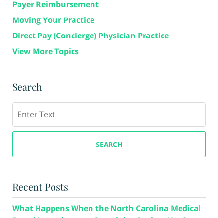
Payer Reimbursement
Moving Your Practice
Direct Pay (Concierge) Physician Practice
View More Topics
Search
Search
SEARCH
Recent Posts
What Happens When the North Carolina Medical