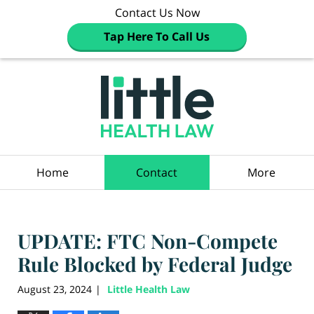
Contact Us Now
Tap Here To Call Us
Navigation
Home
Contact
More
UPDATE: FTC Non-Compete
Rule Blocked by Federal Judge
August 23, 2024
Little Health Law
|