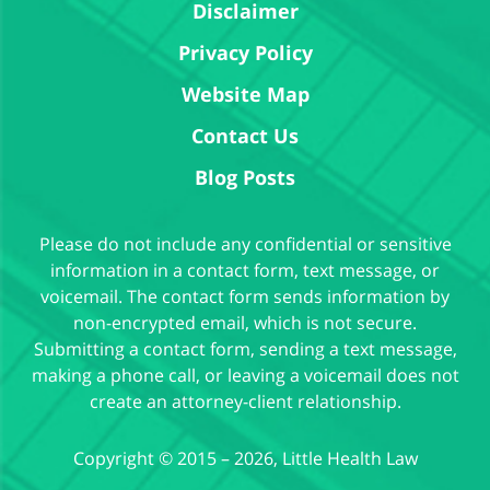
Disclaimer
Privacy Policy
Website Map
Contact Us
Blog Posts
Please do not include any confidential or sensitive
information in a contact form, text message, or
voicemail. The contact form sends information by
non-encrypted email, which is not secure.
Submitting a contact form, sending a text message,
making a phone call, or leaving a voicemail does not
create an attorney-client relationship.
Copyright ©
2015 – 2026
,
Little Health Law