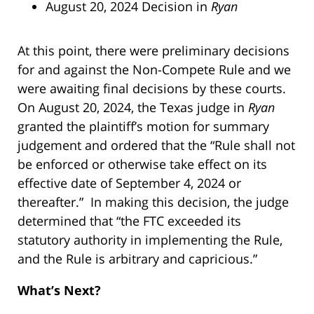
August 20, 2024 Decision in
Ryan
At this point, there were preliminary decisions
for and against the Non-Compete Rule and we
were awaiting final decisions by these courts.
On August 20, 2024, the Texas judge in
Ryan
granted the plaintiff’s motion for summary
judgement and ordered that the “Rule shall not
be enforced or otherwise take effect on its
effective date of September 4, 2024 or
thereafter.” In making this decision, the judge
determined that “the FTC exceeded its
statutory authority in implementing the Rule,
and the Rule is arbitrary and capricious.”
What’s Next?