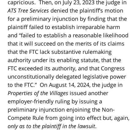
capricious. Then, on July 23, 2023 the judge in
ATS Tree Services
denied the plaintiff’s motion
for a preliminary injunction by finding that the
plaintiff failed to establish irreparable harm
and “failed to establish a reasonable likelihood
that it will succeed on the merits of its claims
that the FTC lack substantive rulemaking
authority under its enabling statute, that the
FTC exceeded its authority, and that Congress
unconstitutionally delegated legislative power
to the FTC.” On August 14, 2024, the judge in
Properties of the Villages
issued another
employer-friendly ruling by issuing a
preliminary injunction enjoining the Non-
Compete Rule from going into effect but, again,
only as to the plaintiff in the lawsuit
.