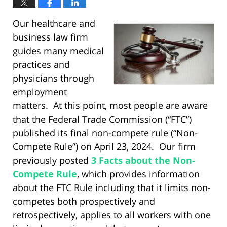
Our healthcare and
business law firm
guides many medical
practices and
physicians through
employment
matters. At this point, most people are aware
that the Federal Trade Commission (“FTC”)
published its final non-compete rule (“Non-
Compete Rule”) on April 23, 2024. Our firm
previously posted
3 Facts about the Non-
Compete Rule
, which provides information
about the FTC Rule including that it limits non-
competes both prospectively and
retrospectively, applies to all workers with one