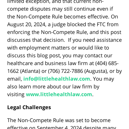
limited exception, and that current non-
compete disputes may still continue even if
the Non-Compete Rule becomes effective. On
August 20, 2024, a judge blocked the FTC from
enforcing the Non-Compete Rule, and this post
discusses that decision. If you need assistance
with employment matters or would like to
discuss this blog post, you may contact our
healthcare and business law firm at (404) 685-
1662 (Atlanta) or (706) 722-7886 (Augusta), or by
email,
info@littlehealthlaw.com
. You may
also learn more about our law firm by
visiting
www.littlehealthlaw.com
.
Legal Challenges
The Non-Compete Rule was set to become
effective on September 4, 2024 despite many