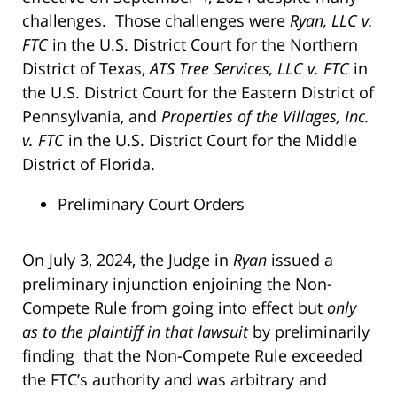
challenges. Those challenges were
Ryan, LLC v.
FTC
in the U.S. District Court for the Northern
District of Texas,
ATS Tree Services, LLC v. FTC
in
the U.S. District Court for the Eastern District of
Pennsylvania, and
Properties of the Villages, Inc.
v. FTC
in the U.S. District Court for the Middle
District of Florida.
Preliminary Court Orders
On July 3, 2024, the Judge in
Ryan
issued a
preliminary injunction enjoining the Non-
Compete Rule from going into effect but
only
as to the plaintiff in that lawsuit
by preliminarily
finding that the Non-Compete Rule exceeded
the FTC’s authority and was arbitrary and