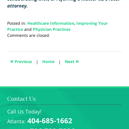
attorney.
Posted in:
Healthcare Information
,
Improving Your
Practice
and
Physician Practices
Updated:
Comments are closed.
August
23,
2024
3:58
«
»
Previous
|
Home
|
Next
pm
Contact Us
Call Us Today!
404-685-1662
Atlanta: