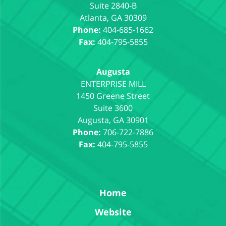
Suite 2840-B
Atlanta
,
GA
30309
Phone:
404-685-1662
Fax:
404-795-5855
Augusta
1450 Greene Street
Suite 3600
Augusta
,
GA
30901
Phone:
706-722-7886
Fax:
404-795-5855
Home
Website