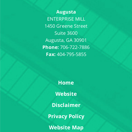
Augusta
1450 Greene Street
Suite 3600
Augusta
,
GA
30901
Phone:
706-722-7886
Fax:
404-795-5855
Home
Website
Disclaimer
Privacy Policy
Website Map