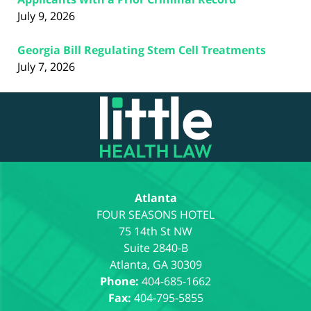
July 9, 2026
Georgia Bill Regulating Stem Cell Treatments
July 7, 2026
Contact
Information
Atlanta
75 14th St NW
Suite 2840-B
Atlanta
,
GA
30309
Phone:
404-685-1662
Fax:
404-795-5855