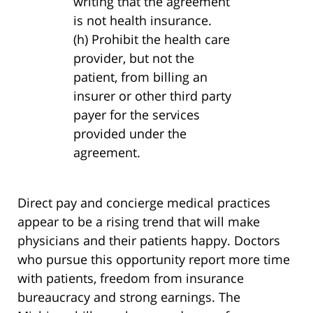
writing that the agreement
is not health insurance.
(h) Prohibit the health care
provider, but not the
patient, from billing an
insurer or other third party
payer for the services
provided under the
agreement.
Direct pay and concierge medical practices
appear to be a rising trend that will make
physicians and their patients happy. Doctors
who pursue this opportunity report more time
with patients, freedom from insurance
bureaucracy and strong earnings. The