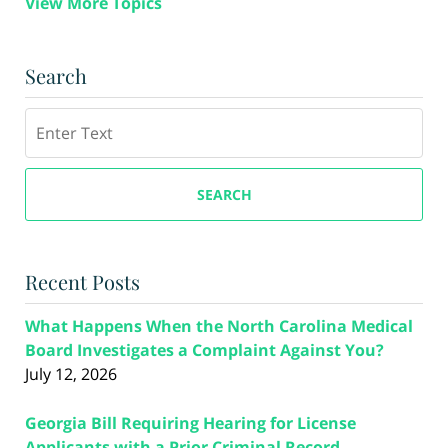
View More Topics
Search
Search
SEARCH
Recent Posts
What Happens When the North Carolina Medical
Board Investigates a Complaint Against You?
July 12, 2026
Georgia Bill Requiring Hearing for License
Applicants with a Prior Criminal Record