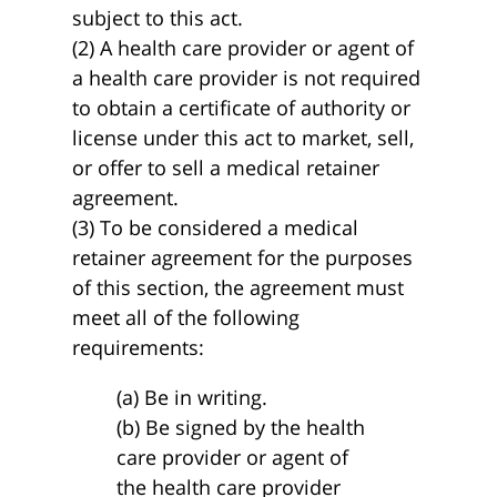
subject to this act.
(2) A health care provider or agent of
a health care provider is not required
to obtain a certificate of authority or
license under this act to market, sell,
or offer to sell a medical retainer
agreement.
(3) To be considered a medical
retainer agreement for the purposes
of this section, the agreement must
meet all of the following
requirements:
(a) Be in writing.
(b) Be signed by the health
care provider or agent of
the health care provider