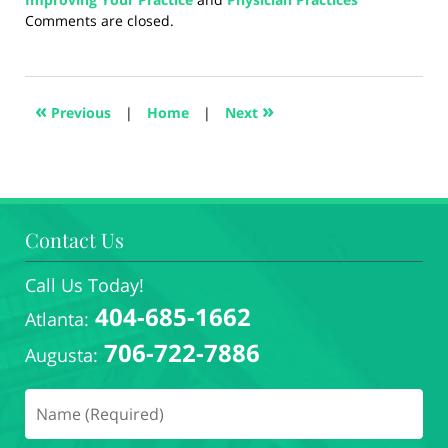
Updated:
Comments are closed.
August
28,
2024
4:39
«
»
Previous
|
Home
|
Next
pm
Contact Us
Call Us Today!
404-685-1662
Atlanta:
706-722-7886
Augusta: