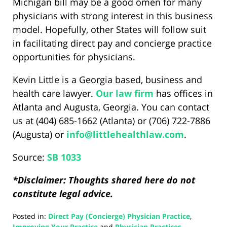
Michigan bill may be a good omen for many
physicians with strong interest in this business
model. Hopefully, other States will follow suit
in facilitating direct pay and concierge practice
opportunities for physicians.
Kevin Little is a Georgia based, business and
health care lawyer.
Our law firm
has offices in
Atlanta and Augusta, Georgia. You can contact
us at (404) 685-1662 (Atlanta) or (706) 722-7886
(Augusta) or
info@
littlehealthlaw
.com
.
Source:
SB 1033
*Disclaimer: Thoughts shared here do not
constitute legal advice.
Posted in:
Direct Pay (Concierge) Physician Practice
,
Improving Your Practice
and
Physician Practices