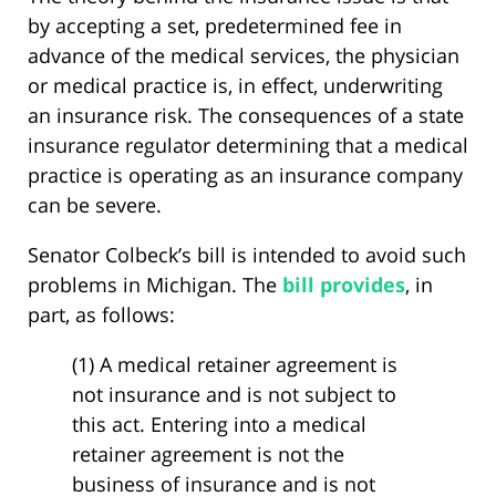
by accepting a set, predetermined fee in
advance of the medical services, the physician
or medical practice is, in effect, underwriting
an insurance risk. The consequences of a state
insurance regulator determining that a medical
practice is operating as an insurance company
can be severe.
Senator Colbeck’s bill is intended to avoid such
problems in Michigan. The
bill provides
, in
part, as follows:
(1) A medical retainer agreement is
not insurance and is not subject to
this act. Entering into a medical
retainer agreement is not the
business of insurance and is not