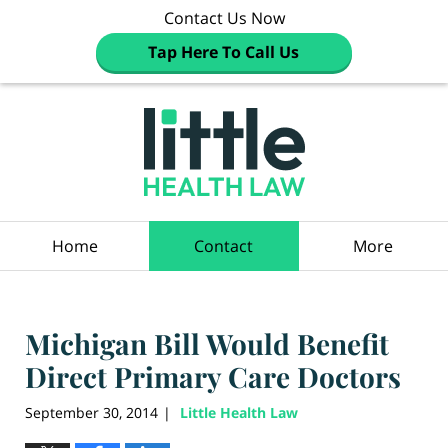
Contact Us Now
Tap Here To Call Us
Navigation
Home
Contact
More
Michigan Bill Would Benefit
Direct Primary Care Doctors
September 30, 2014
Little Health Law
|