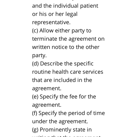
and the individual patient
or his or her legal
representative.
(c) Allow either party to
terminate the agreement on
written notice to the other
party.
(d) Describe the specific
routine health care services
that are included in the
agreement.
(e) Specify the fee for the
agreement.
(f) Specify the period of time
under the agreement.
(g) Prominently state in