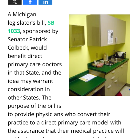
A Michigan
legislator’s bill,
SB
1033
, sponsored by
Senator Patrick
Colbeck, would
benefit direct
primary care doctors
in that State, and the
idea may warrant
consideration in
other States. The
purpose of the bill is
to provide physicians who convert their
practice to a direct primary care model with
the assurance that their medical practice will