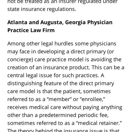
not be treated as an insurer regulated under
state insurance regulations.
Atlanta and Augusta, Georgia Physician
Practice Law Firm
Among other legal hurdles some physicians
may face in developing a direct primary (or
concierge) care practice model is avoiding the
creation of an insurance product. This can be a
central legal issue for such practices. A
distinguishing feature of the direct primary
care model is that the patient, sometimes
referred to as a “member” or “enrollee,”
receives medical care without paying anything
other than a predetermined periodic fee,
sometimes referred to as a “medical retainer.”
The theory behind the insurance issue is that