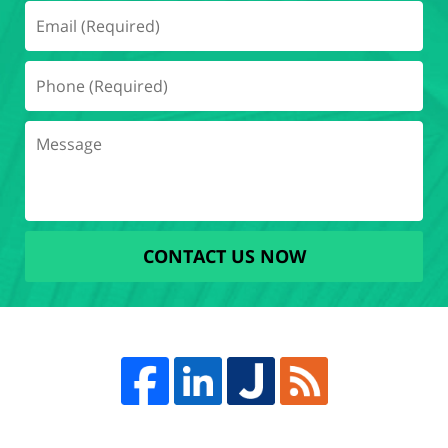
CONTACT US NOW