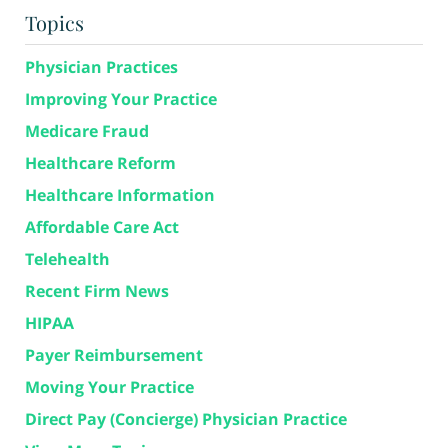
Topics
Physician Practices
Improving Your Practice
Medicare Fraud
Healthcare Reform
Healthcare Information
Affordable Care Act
Telehealth
Recent Firm News
HIPAA
Payer Reimbursement
Moving Your Practice
Direct Pay (Concierge) Physician Practice