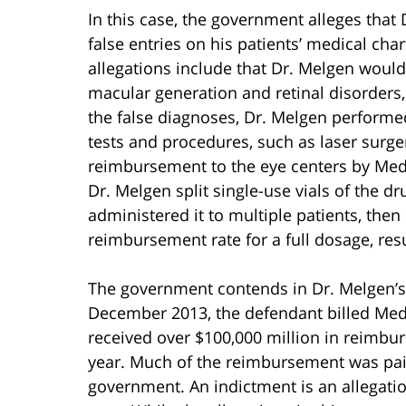
In this case, the government alleges that
false entries on his patients’ medical cha
allegations include that Dr. Melgen would
macular generation and retinal disorders
the false diagnoses, Dr. Melgen perform
tests and procedures, such as laser surger
reimbursement to the eye centers by Medi
Dr. Melgen split single-use vials of the d
administered it to multiple patients, then 
reimbursement rate for a full dosage, resul
The government contends in Dr. Melgen’s
December 2013, the defendant billed Medi
received over $100,000 million in reimbu
year. Much of the reimbursement was paid
government. An indictment is an allegati