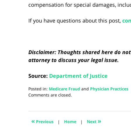
compensation for special damages, includi
If you have questions about this post,
con
Disclaimer: Thoughts shared here do not 
attorney to discuss your legal issue.
Source:
Department of Justice
Posted in:
Medicare Fraud
and
Physician Practices
Updated:
Comments are closed.
August
5,
2024
3:00
«
»
Previous
|
Home
|
Next
pm