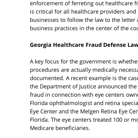
enforcement of ferreting out healthcare f
is critical for all healthcare providers an
businesses to follow the law to the letter
business practices in the center of the cou
Georgia Healthcare Fraud Defense La
A key focus for the government is whethe
procedures are actually medically necess
documented. A recent example is the case
the Department of Justice announced the 
fraud in connection with eye centers owne
Florida ophthalmologist and retina specia
Eye Center and the Melgen Retina Eye Cent
Florida. The eye centers treated 100 or 
Medicare beneficiaries.