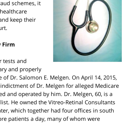
raud schemes, it
d healthcare
 and keep their
rt.
w Firm
r tests and
ary and properly
 of Dr. Salomon E. Melgen. On April 14, 2015,
indictment of Dr. Melgen for alleged Medicare
d and operated by him. Dr. Melgen, 60, is a
list. He owned the Vitreo-Retinal Consultants
er, which together had four offices in south
more patients a day, many of whom were