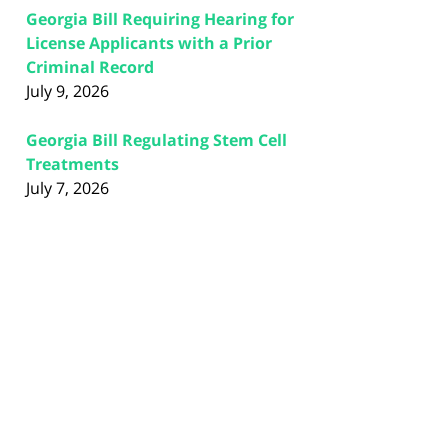
Georgia Bill Requiring Hearing for
License Applicants with a Prior
Criminal Record
July 9, 2026
Georgia Bill Regulating Stem Cell
Treatments
July 7, 2026