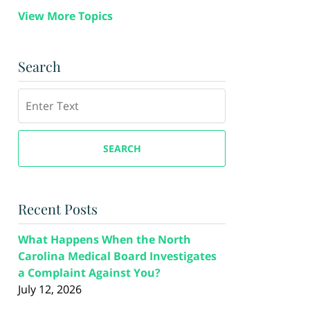
View More Topics
Search
Search
SEARCH
Recent Posts
What Happens When the North
Carolina Medical Board Investigates
a Complaint Against You?
July 12, 2026