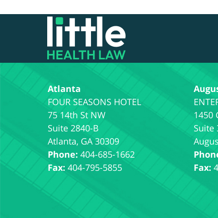
Contact
Information
Atlanta
Augu
75 14th St NW
1450 
Suite 2840-B
Suite
Atlanta
,
GA
30309
Augus
Phone:
404-685-1662
Phon
Fax:
404-795-5855
Fax: