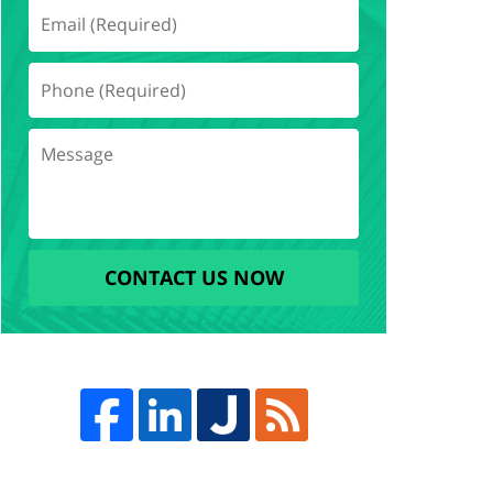
CONTACT US NOW