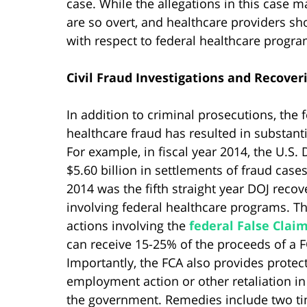
case. While the allegations in this case 
are so overt, and healthcare providers sho
with respect to federal healthcare progra
Civil Fraud Investigations and Recover
In addition to criminal prosecutions, the
healthcare fraud has resulted in substantia
For example, in fiscal year 2014, the U.S.
$5.60 billion in settlements of fraud case
2014 was the fifth straight year DOJ recov
involving federal healthcare programs. Th
actions involving the
federal False Claim
can receive 15-25% of the proceeds of a 
Importantly, the FCA also provides protec
employment action or other retaliation i
the government. Remedies include two tim