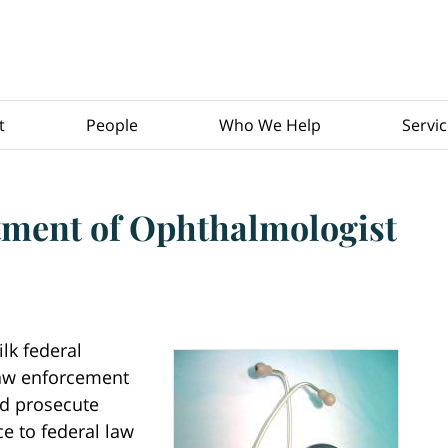
t
People
Who We Help
Servi
tment of Ophthalmologist
lk federal
law enforcement
nd prosecute
e to federal law