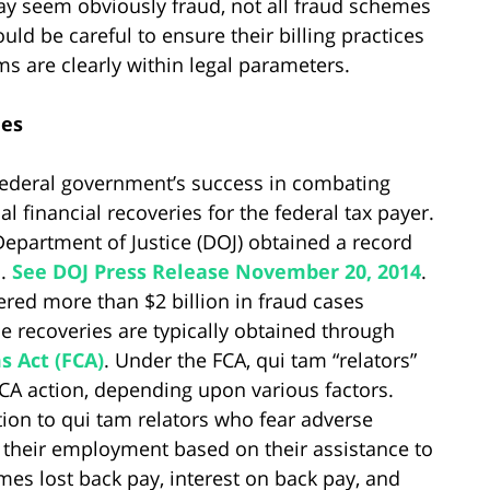
may seem obviously fraud, not all fraud schemes
uld be careful to ensure their billing practices
ms are clearly within legal parameters.
ies
 federal government’s success in combating
l financial recoveries for the federal tax payer.
 Department of Justice (DOJ) obtained a record
s.
See DOJ Press Release November 20, 2014
.
ered more than $2 billion in fraud cases
e recoveries are typically obtained through
s Act (FCA)
. Under the FCA, qui tam “relators”
FCA action, depending upon various factors.
tion to qui tam relators who fear adverse
n their employment based on their assistance to
es lost back pay, interest on back pay, and