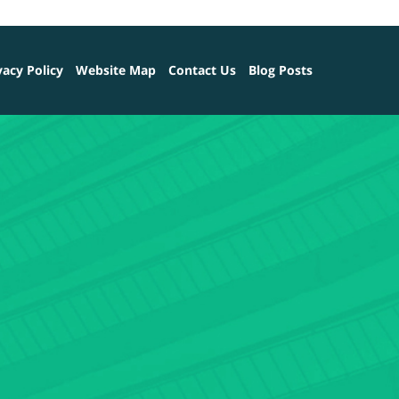
vacy Policy
Website Map
Contact Us
Blog Posts