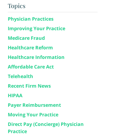
Topics
Physician Practices
Improving Your Practice
Medicare Fraud
Healthcare Reform
Healthcare Information
Affordable Care Act
Telehealth
Recent Firm News
HIPAA
Payer Reimbursement
Moving Your Practice
Direct Pay (Concierge) Physician
Practice