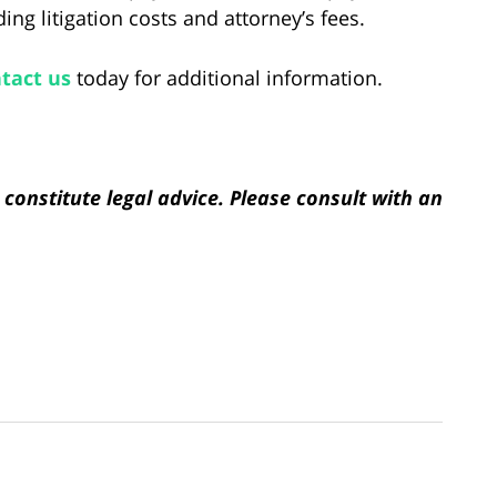
ng litigation costs and attorney’s fees.
tact us
today for additional information.
constitute legal advice. Please consult with an