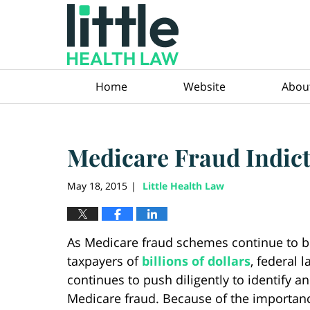
Navigation
Home
Website
Abou
Medicare Fraud Indic
May 18, 2015
Little Health Law
|
As Medicare fraud schemes continue to bi
taxpayers of
billions of dollars
, federal 
continues to push diligently to identify a
Medicare fraud. Because of the importanc