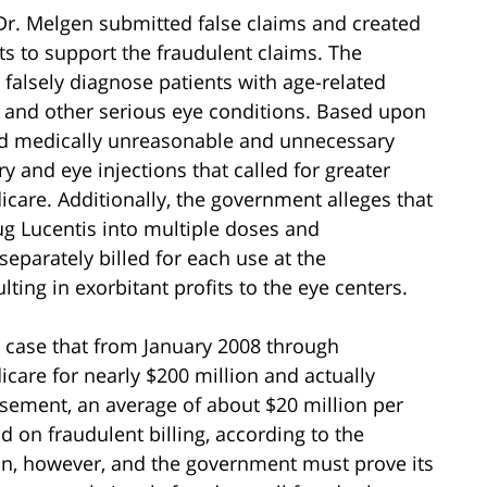
 Dr. Melgen submitted false claims and created
rts to support the fraudulent claims. The
 falsely diagnose patients with age-related
, and other serious eye conditions. Based upon
ed medically unreasonable and unnecessary
y and eye injections that called for greater
care. Additionally, the government alleges that
rug Lucentis into multiple doses and
separately billed for each use at the
ting in exorbitant profits to the eye centers.
 case that from January 2008 through
care for nearly $200 million and actually
rsement, an average of about $20 million per
 on fraudulent billing, according to the
on, however, and the government must prove its