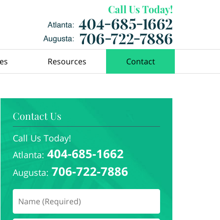
ces
Resources
Contact
Contact Us
Call Us Today!
404-685-1662
Atlanta:
706-722-7886
Augusta: