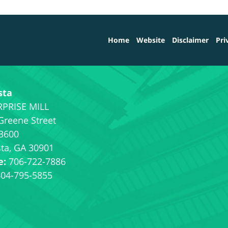
Home
Website
Disclaimer
Pri
sta
Greene Street
 3600
ta
,
GA
30901
e:
706-722-7886
404-795-5855