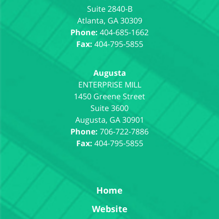
Suite 2840-B
Atlanta
,
GA
30309
Phone:
404-685-1662
Fax:
404-795-5855
Augusta
1450 Greene Street
Suite 3600
Augusta
,
GA
30901
Phone:
706-722-7886
Fax:
404-795-5855
Home
Website