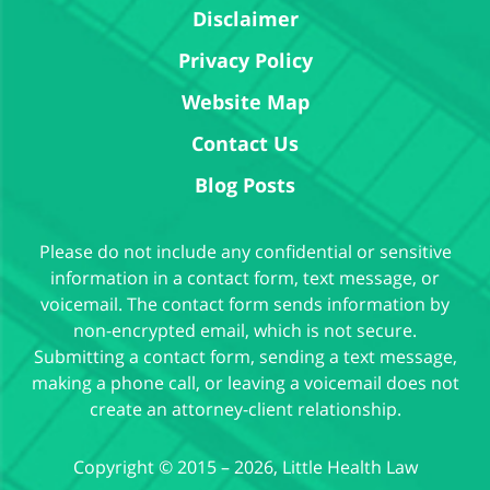
Disclaimer
Privacy Policy
Website Map
Contact Us
Blog Posts
Please do not include any confidential or sensitive
information in a contact form, text message, or
voicemail. The contact form sends information by
non-encrypted email, which is not secure.
Submitting a contact form, sending a text message,
making a phone call, or leaving a voicemail does not
create an attorney-client relationship.
Copyright ©
2015 – 2026
,
Little Health Law