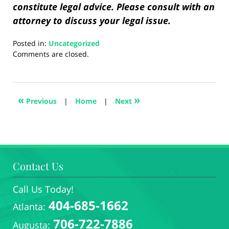
constitute legal advice. Please consult with an
attorney to discuss your legal issue.
Posted in:
Uncategorized
Updated:
Comments are closed.
August
28,
2024
1:34
«
»
Previous
|
Home
|
Next
pm
Contact Us
Call Us Today!
404-685-1662
Atlanta:
706-722-7886
Augusta: