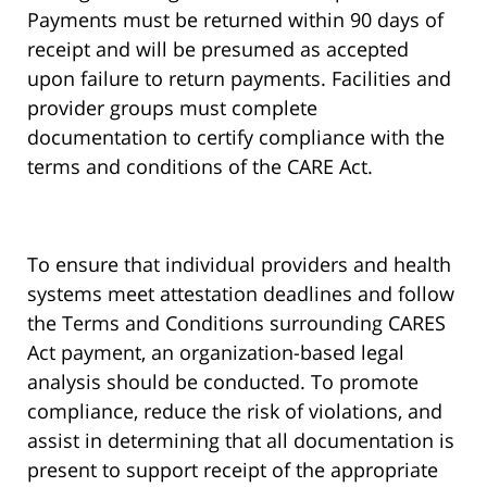
Payments must be returned within 90 days of
receipt and will be presumed as accepted
upon failure to return payments. Facilities and
provider groups must complete
documentation to certify compliance with the
terms and conditions of the CARE Act.
To ensure that individual providers and health
systems meet attestation deadlines and follow
the Terms and Conditions surrounding CARES
Act payment, an organization-based legal
analysis should be conducted. To promote
compliance, reduce the risk of violations, and
assist in determining that all documentation is
present to support receipt of the appropriate