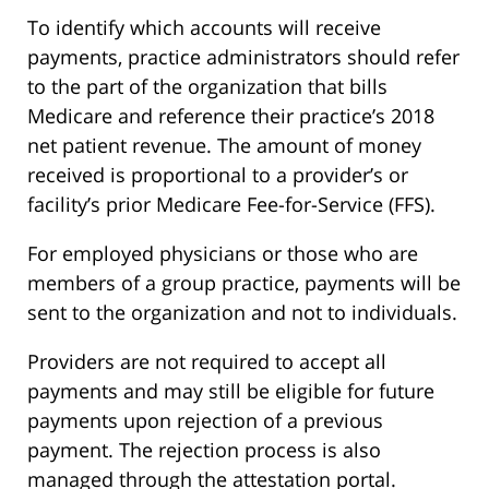
To identify which accounts will receive
payments, practice administrators should refer
to the part of the organization that bills
Medicare and reference their practice’s 2018
net patient revenue. The amount of money
received is proportional to a provider’s or
facility’s prior Medicare Fee-for-Service (FFS).
For employed physicians or those who are
members of a group practice, payments will be
sent to the organization and not to individuals.
Providers are not required to accept all
payments and may still be eligible for future
payments upon rejection of a previous
payment. The rejection process is also
managed through the attestation portal.