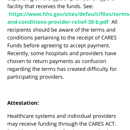
facility that receives the funds. See:
https://www.hhs.gov/sites/default/files/terms
and-conditions-provider-relief-30-b.pdf
All
recipients should be aware of the terms and
conditions pertaining to the receipt of CARES
Funds before agreeing to accept payment.
Recently, some hospitals and providers have
chosen to return payments as confusion
regarding the terms has created difficulty for
participating providers.
Attestation:
Healthcare systems and individual providers
may receive funding through the CARES ACT.