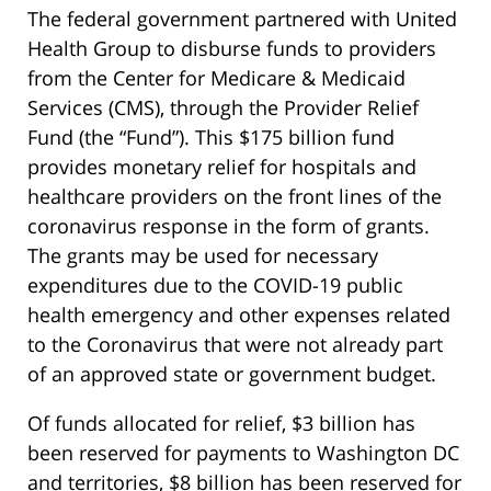
The federal government partnered with United
Health Group to disburse funds to providers
from the Center for Medicare & Medicaid
Services (CMS), through the Provider Relief
Fund (the “Fund”). This $175 billion fund
provides monetary relief for hospitals and
healthcare providers on the front lines of the
coronavirus response in the form of grants.
The grants may be used for necessary
expenditures due to the COVID-19 public
health emergency and other expenses related
to the Coronavirus that were not already part
of an approved state or government budget.
Of funds allocated for relief, $3 billion has
been reserved for payments to Washington DC
and territories, $8 billion has been reserved for