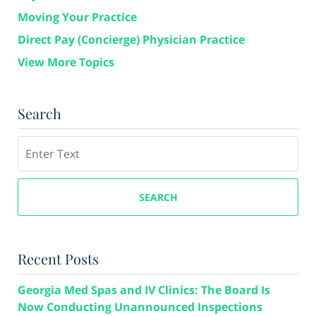
Moving Your Practice
Direct Pay (Concierge) Physician Practice
View More Topics
Search
Search
SEARCH
Recent Posts
Georgia Med Spas and IV Clinics: The Board Is
Now Conducting Unannounced Inspections