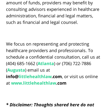
amount of funds, providers may benefit by
consulting advisors experienced in healthcare
administration, financial and legal matters,
such as financial and legal counsel.
We focus on representing and protecting
healthcare providers and professionals. To
schedule a confidential consultation, call us at
(404) 685-1662 (
Atlanta
) or (706) 722-7886
(
Augusta
) email us at
info@
littlehealthlaw
.com
, or visit us online
at
www.
littlehealthlaw
.com
* Disclaimer: Thoughts shared here do not