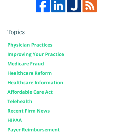
Topics
Physician Practices
Improving Your Practice
Medicare Fraud
Healthcare Reform
Healthcare Information
Affordable Care Act
Telehealth
Recent Firm News
HIPAA
Payer Reimbursement