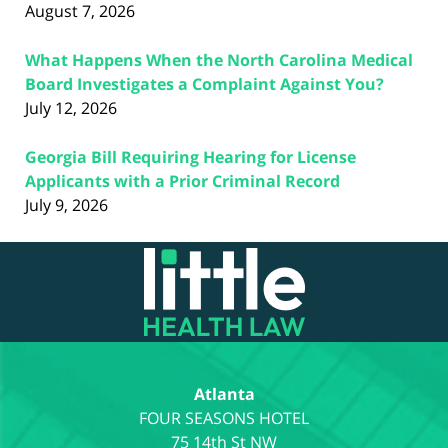
August 7, 2026
What Happens When the North Carolina Medical
Board Investigates a Complaint Against You?
July 12, 2026
Georgia Bill Requiring Hearing for License
Applicants with a Prior Criminal Record
July 9, 2026
Contact
Information
Atlanta
75 14th St NW