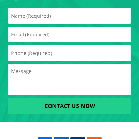
CONTACT US NOW