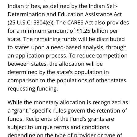
Indian tribes, as defined by the Indian Self-
Determination and Education Assistance Act
(25 U.S.C. 5304(e)). The CARES Act also provides
for a minimum amount of $1.25 billion per
state. The remaining funds will be distributed
to states upon a need-based analysis, through
an application process. To reduce competition
between states, the allocation will be
determined by the state’s population in
comparison to the populations of other states
requesting funding.
While the monetary allocation is recognized as
a “grant,” specific rules govern the retention of
funds. Recipients of the Fund’s grants are
subject to unique terms and conditions
depending on the type of provider or type of