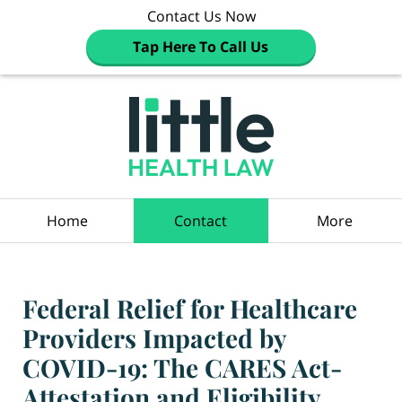
Contact Us Now
Tap Here To Call Us
Navigation
Home
Contact
More
Federal Relief for Healthcare
Providers Impacted by
COVID-19: The CARES Act-
Attestation and Eligibility