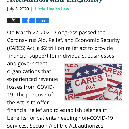
July 6, 2020
Little Health Law
|
On March 27, 2020, Congress passed the
Coronavirus Aid, Relief, and Economic Security
(CARES) Act, a $2 trillion relief act to provide
financial support for individuals, businesses
and
government
organizations that
experienced revenue
losses from COVID-
19. The purpose of
the Act is to offer
financial relief and to establish telehealth
benefits for patients needing non-COVID-19
services. Section A of the Act authorizes