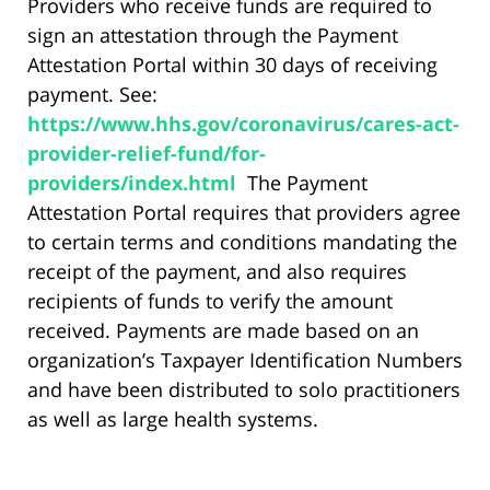
Providers who receive funds are required to
sign an attestation through the Payment
Attestation Portal within 30 days of receiving
payment. See:
https://www.hhs.gov/coronavirus/cares-act-
provider-relief-fund/for-
providers/index.html
The Payment
Attestation Portal requires that providers agree
to certain terms and conditions mandating the
receipt of the payment, and also requires
recipients of funds to verify the amount
received. Payments are made based on an
organization’s Taxpayer Identification Numbers
and have been distributed to solo practitioners
as well as large health systems.