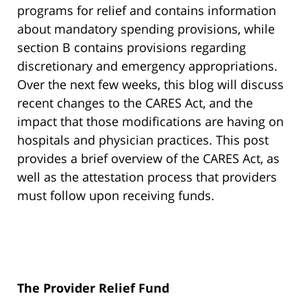
programs for relief and contains information
about mandatory spending provisions, while
section B contains provisions regarding
discretionary and emergency appropriations.
Over the next few weeks, this blog will discuss
recent changes to the CARES Act, and the
impact that those modifications are having on
hospitals and physician practices. This post
provides a brief overview of the CARES Act, as
well as the attestation process that providers
must follow upon receiving funds.
The Provider Relief Fund