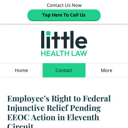
Contact Us Now
Tap Here To Call Us
Navigation
Home
Contact
More
Employee’s Right to Federal
Injunctive Relief Pending
EEOC Action in Eleventh
Circuit