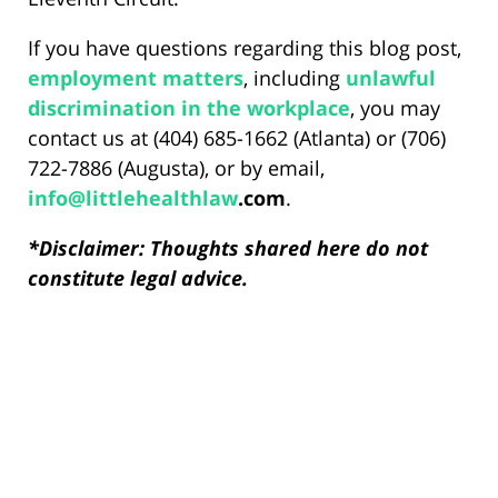
If you have questions regarding this blog post,
employment matters
, including
unlawful
discrimination in the workplace
, you may
contact us at (404) 685-1662 (Atlanta) or (706)
722-7886 (Augusta), or by email,
info@
littlehealthlaw
.com
.
*Disclaimer: Thoughts shared here do not
constitute legal advice.