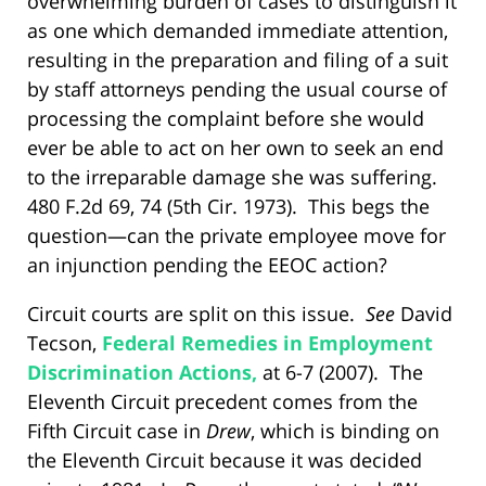
overwhelming burden of cases to distinguish it
as one which demanded immediate attention,
resulting in the preparation and filing of a suit
by staff attorneys pending the usual course of
processing the complaint before she would
ever be able to act on her own to seek an end
to the irreparable damage she was suffering.
480 F.2d 69, 74 (5th Cir. 1973). This begs the
question—can the private employee move for
an injunction pending the EEOC action?
Circuit courts are split on this issue.
See
David
Tecson,
Federal Remedies in Employment
Discrimination Actions,
at 6-7 (2007). The
Eleventh Circuit precedent comes from the
Fifth Circuit case in
Drew
, which is binding on
the Eleventh Circuit because it was decided