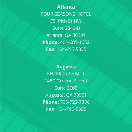
Atlanta
75 14th St NW
Suite 2840-B
Atlanta
,
GA
30309
Phone:
404-685-1662
Fax:
404-795-5855
Augusta
1450 Greene Street
Suite 3600
Augusta
,
GA
30901
Phone:
706-722-7886
Fax:
404-795-5855