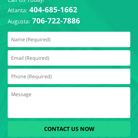
404-685-1662
Atlanta:
706-722-7886
Augusta:
CONTACT US NOW