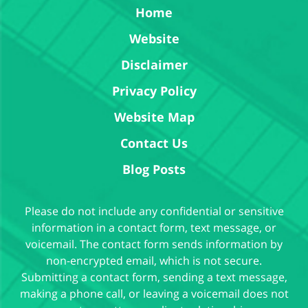
Home
Website
Disclaimer
Privacy Policy
Website Map
Contact Us
Blog Posts
Please do not include any confidential or sensitive
information in a contact form, text message, or
voicemail. The contact form sends information by
non-encrypted email, which is not secure.
Submitting a contact form, sending a text message,
making a phone call, or leaving a voicemail does not