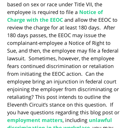
based on sex or race under Title VII, the
employee is required to file a
Notice of
Charge with the EEOC
and allow the EEOC to
review the charge for at least 180 days. After
180 days passes, the EEOC may issue the
complainant-employee a Notice of Right to
Sue, and then, the employee may file a federal
lawsuit. Sometimes, however, the employee
fears continued discrimination or retaliation
from initiating the EEOC action. Can the
employee bring an injunction in federal court
enjoining the employer from discriminating or
retaliating? This post intends to outline the
Eleventh Circuit’s stance on this question. If
you have questions regarding this blog post or
employment matters
, including
unlawful
discrimination in the workplace
, you may