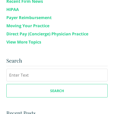
Recent Firm News
HIPAA
Payer Reimbursement
Moving Your Practice
Direct Pay (Concierge) Physician Practice
View More Topics
Search
Search
SEARCH
Recent Posts