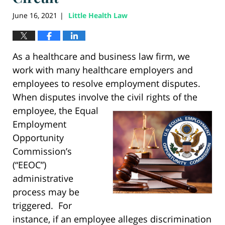
June 16, 2021
Little Health Law
|
As a healthcare and business law firm, we
work with many healthcare employers and
employees to resolve employment disputes.
When disputes involve the civil rights of the
employee, the Equal
Employment
Opportunity
Commission’s
(“EEOC”)
administrative
process may be
triggered. For
instance, if an employee alleges discrimination