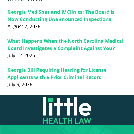
Georgia Med Spas and IV Clinics: The Board Is
Now Conducting Unannounced Inspections
August 7, 2026
What Happens When the North Carolina Medical
Board Investigates a Complaint Against You?
July 12, 2026
Georgia Bill Requiring Hearing for License
Applicants with a Prior Criminal Record
July 9, 2026
Contact
Information