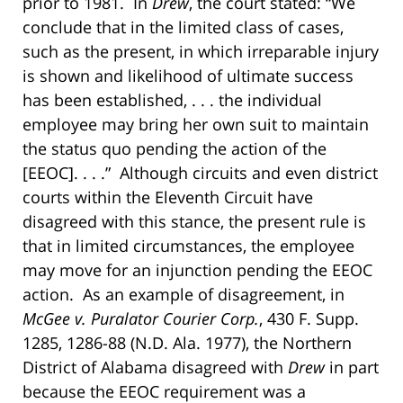
prior to 1981. In
Drew
, the court stated: “We
conclude that in the limited class of cases,
such as the present, in which irreparable injury
is shown and likelihood of ultimate success
has been established, . . . the individual
employee may bring her own suit to maintain
the status quo pending the action of the
[EEOC]. . . .” Although circuits and even district
courts within the Eleventh Circuit have
disagreed with this stance, the present rule is
that in limited circumstances, the employee
may move for an injunction pending the EEOC
action. As an example of disagreement, in
McGee v. Puralator Courier Corp.
, 430 F. Supp.
1285, 1286-88 (N.D. Ala. 1977), the Northern
District of Alabama disagreed with
Drew
in part
because the EEOC requirement was a