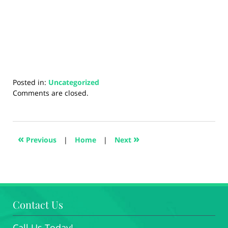
Posted in:
Uncategorized
Updated:
Comments are closed.
August
27,
2024
1:44
«
»
Previous
|
Home
|
Next
pm
Contact Us
Call Us Today!