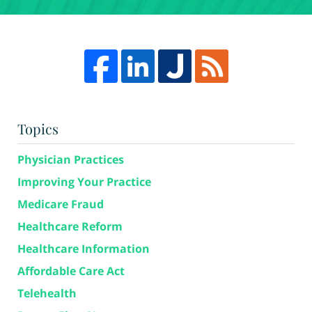
Topics
Physician Practices
Improving Your Practice
Medicare Fraud
Healthcare Reform
Healthcare Information
Affordable Care Act
Telehealth