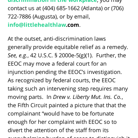
contact us at (404) 685-1662 (Atlanta) or (706)
722-7886 (Augusta), or by email,
info@
littlehealthlaw
.com
.
At the outset, anti-discrimination laws
generally provide equitable relief as a remedy.
See, e.g.
, 42 U.S.C. § 2000e-5(g)(1). Further, the
EEOC may move a federal court for an
injunction pending the EEOC’s investigation.
As recognized by federal courts, the EEOC
taking such an intervening step requires many
moving parts. In
Drew v. Liberty Mut. Ins. Co.
,
the Fifth Circuit painted a picture that that the
complainant “would have to be fortunate
enough for her complaint with EEOC so to
divert the attention of the staff from its