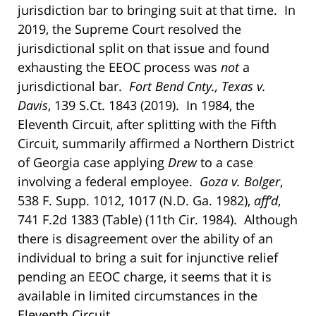
jurisdiction bar to bringing suit at that time. In
2019, the Supreme Court resolved the
jurisdictional split on that issue and found
exhausting the EEOC process was
not
a
jurisdictional bar.
Fort Bend Cnty., Texas v.
Davis
, 139 S.Ct. 1843 (2019). In 1984, the
Eleventh Circuit, after splitting with the Fifth
Circuit, summarily affirmed a Northern District
of Georgia case applying
Drew
to a case
involving a federal employee.
Goza v. Bolger
,
538 F. Supp. 1012, 1017 (N.D. Ga. 1982),
aff’d
,
741 F.2d 1383 (Table) (11th Cir. 1984). Although
there is disagreement over the ability of an
individual to bring a suit for injunctive relief
pending an EEOC charge, it seems that it is
available in limited circumstances in the
Eleventh Circuit.