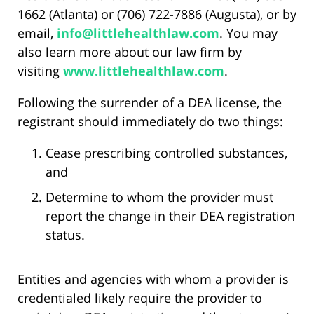
1662 (Atlanta) or (706) 722-7886 (Augusta), or by
email,
info@littlehealthlaw.com
. You may
also learn more about our law firm by
visiting
www.littlehealthlaw.com
.
Following the surrender of a DEA license, the
registrant should immediately do two things:
Cease prescribing controlled substances,
and
Determine to whom the provider must
report the change in their DEA registration
status.
Entities and agencies with whom a provider is
credentialed likely require the provider to