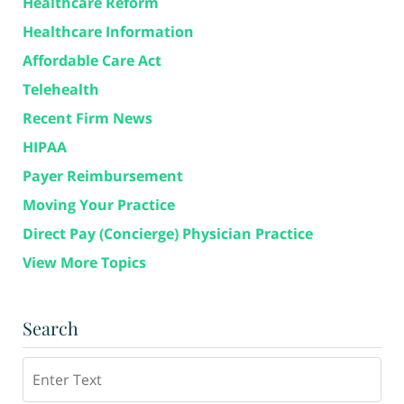
Healthcare Reform
Healthcare Information
Affordable Care Act
Telehealth
Recent Firm News
HIPAA
Payer Reimbursement
Moving Your Practice
Direct Pay (Concierge) Physician Practice
View More Topics
Search
Search