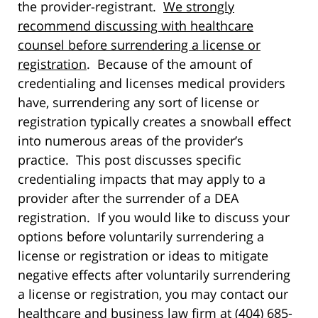
the provider-registrant.
We strongly
recommend discussing with healthcare
counsel before surrendering a license or
registration
. Because of the amount of
credentialing and licenses medical providers
have, surrendering any sort of license or
registration typically creates a snowball effect
into numerous areas of the provider’s
practice. This post discusses specific
credentialing impacts that may apply to a
provider after the surrender of a DEA
registration. If you would like to discuss your
options before voluntarily surrendering a
license or registration or ideas to mitigate
negative effects after voluntarily surrendering
a license or registration, you may contact our
healthcare and business law firm at (404) 685-