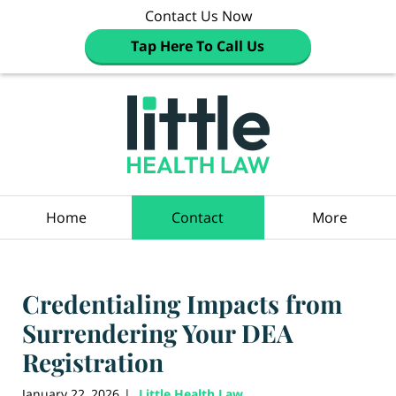
Contact Us Now
Tap Here To Call Us
Navigation
Home
Contact
More
Credentialing Impacts from
Surrendering Your DEA
Registration
January 22, 2026
Little Health Law
|