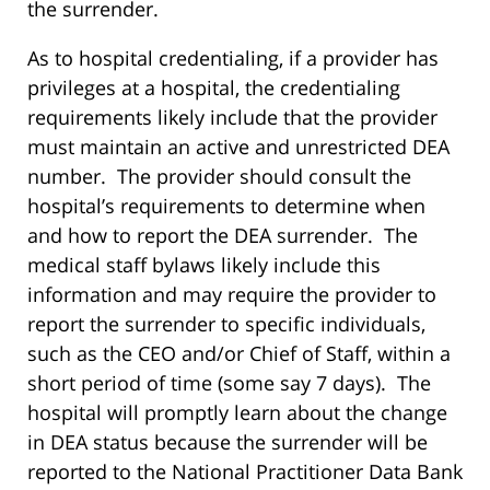
the surrender.
As to hospital credentialing, if a provider has
privileges at a hospital, the credentialing
requirements likely include that the provider
must maintain an active and unrestricted DEA
number. The provider should consult the
hospital’s requirements to determine when
and how to report the DEA surrender. The
medical staff bylaws likely include this
information and may require the provider to
report the surrender to specific individuals,
such as the CEO and/or Chief of Staff, within a
short period of time (some say 7 days). The
hospital will promptly learn about the change
in DEA status because the surrender will be
reported to the National Practitioner Data Bank