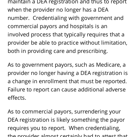
maintain a DEA registration and thus to report
when the provider no longer has a DEA
number. Credentialing with government and
commercial payors and hospitals is an
involved process that typically requires that a
provider be able to practice without limitation,
both in providing care and prescribing.
As to government payors, such as Medicare, a
provider no longer having a DEA registration is
a change in enrollment that must be reported.
Failure to report can cause additional adverse
effects.
As to commercial payors, surrendering your
DEA registration is likely something the payor
requires you to report. When credentialing,
the provider almost certainly had to attest that