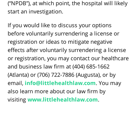
(“NPDB”), at which point, the hospital will likely
start an investigation.
If you would like to discuss your options
before voluntarily surrendering a license or
registration or ideas to mitigate negative
effects after voluntarily surrendering a license
or registration, you may contact our healthcare
and business law firm at (404) 685-1662
(Atlanta) or (706) 722-7886 (Augusta), or by
email,
info@littlehealthlaw.com
. You may
also learn more about our law firm by
visiting
www.littlehealthlaw.com
.