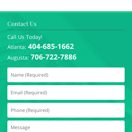
Contact Us
Call Us Today!
404-685-1662
Atlanta:
706-722-7886
Augusta: