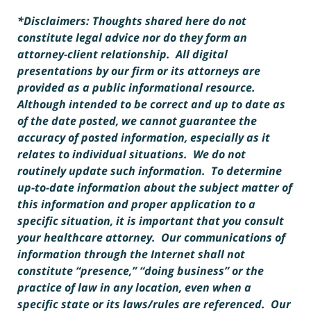
*Disclaimers: Thoughts shared here do not
constitute legal advice nor do they form an
attorney-client relationship. All digital
presentations by our firm or its attorneys are
provided as a public informational resource.
Although intended to be correct and up to date as
of the date posted, we cannot guarantee the
accuracy of posted information, especially as it
relates to individual situations. We do not
routinely update such information. To determine
up-to-date information about the subject matter of
this information and proper application to a
specific situation, it is important that you consult
your healthcare attorney. Our communications of
information through the Internet shall not
constitute “presence,” “doing business” or the
practice of law in any location, even when a
specific state or its laws/rules are referenced. Our