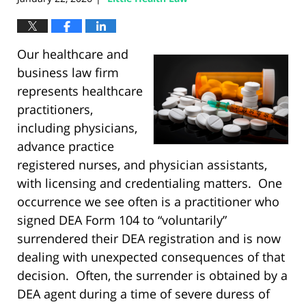
Our healthcare and
business law firm
represents healthcare
practitioners,
including physicians,
advance practice
registered nurses, and physician assistants,
with licensing and credentialing matters. One
occurrence we see often is a practitioner who
signed DEA Form 104 to “voluntarily”
surrendered their DEA registration and is now
dealing with unexpected consequences of that
decision. Often, the surrender is obtained by a
DEA agent during a time of severe duress of