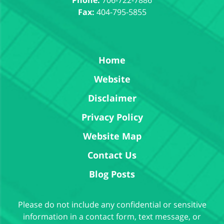
Fax:
404-795-5855
Home
Website
Disclaimer
Privacy Policy
Website Map
Contact Us
Blog Posts
Please do not include any confidential or sensitive
information in a contact form, text message, or