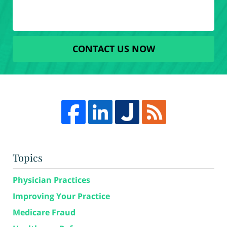
CONTACT US NOW
Topics
Physician Practices
Improving Your Practice
Medicare Fraud