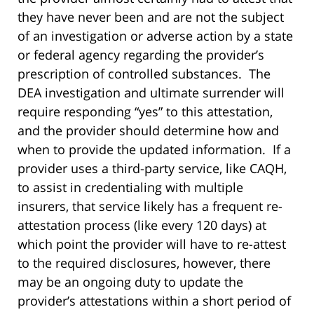
they have never been and are not the subject
of an investigation or adverse action by a state
or federal agency regarding the provider’s
prescription of controlled substances. The
DEA investigation and ultimate surrender will
require responding “yes” to this attestation,
and the provider should determine how and
when to provide the updated information. If a
provider uses a third-party service, like CAQH,
to assist in credentialing with multiple
insurers, that service likely has a frequent re-
attestation process (like every 120 days) at
which point the provider will have to re-attest
to the required disclosures, however, there
may be an ongoing duty to update the
provider’s attestations within a short period of