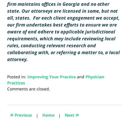
firm maintains offices in Georgia and no other
state. Our attorneys are licensed in some, but not
all, states. For each client engagement we accept,
our firm undertakes best efforts to ensure we are
aware of and adhere to applicable jurisdictional
requirements, which may include reviewing local
rules, conducting relevant research and
collaborating with, or referring a matter to, a local
attorney.
Posted in:
Improving Your Practice
and
Physician
Practices
Updated:
Comments are closed.
January
22,
2026
12:04
«
»
Previous
|
Home
|
Next
pm