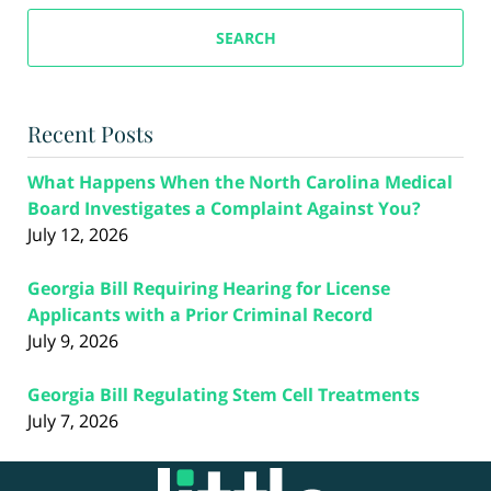
SEARCH
Recent Posts
What Happens When the North Carolina Medical
Board Investigates a Complaint Against You?
July 12, 2026
Georgia Bill Requiring Hearing for License
Applicants with a Prior Criminal Record
July 9, 2026
Georgia Bill Regulating Stem Cell Treatments
July 7, 2026
Contact