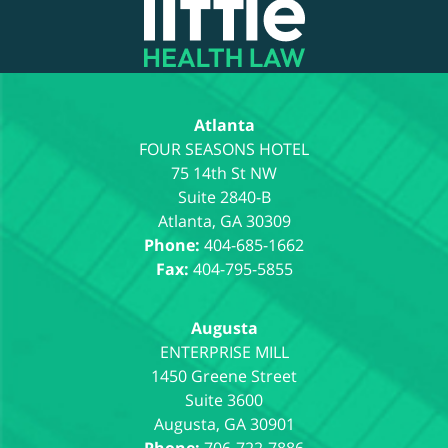
Information
Atlanta
75 14th St NW
Suite 2840-B
Atlanta
,
GA
30309
Phone:
404-685-1662
Fax:
404-795-5855
Augusta
1450 Greene Street
Suite 3600
Augusta
,
GA
30901
Phone:
706-722-7886