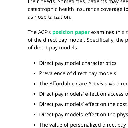
their needs. Sometimes, patients may seek
catastrophic health insurance coverage t
as hospitalization.
The ACP’s
position paper
examines this tr
of the direct pay model. Specifically, the
of direct pay models:
Direct pay model characteristics
Prevalence of direct pay models
The Affordable Care Act
vis a vis
direc
Direct pay models’ effect on access t
Direct pay models’ effect on the cost
Direct pay models’ effect on the phy
The value of personalized direct pay 