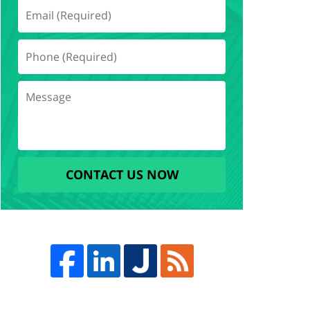
CONTACT US NOW