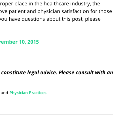
proper place in the healthcare industry, the
ve patient and physician satisfaction for those
you have questions about this post, please
ember 10, 2015
constitute legal advice. Please consult with an
and
Physician Practices