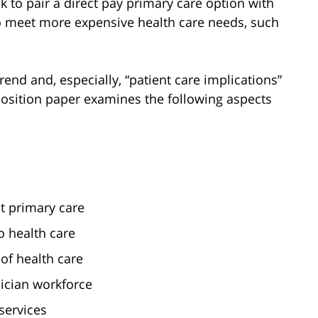
 to pair a direct pay primary care option with
o meet more expensive health care needs, such
end and, especially, “patient care implications”
 position paper examines the following aspects
t primary care
o health care
 of health care
sician workforce
services