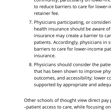
to reduce barriers to care for lower-
retainer fee.
Physicians participating, or consideri
health insurance should be aware of 
insurance may create a barrier to ca
patients. Accordingly, physicians in
barriers to care for lower-income pa
insurance.
Physicians should consider the pati
that has been shown to improve physi
outcomes, and accessibility; lower c
supported by appropriate and adequ
Other schools of thought view direct pay
–patient access to care, while focusing 