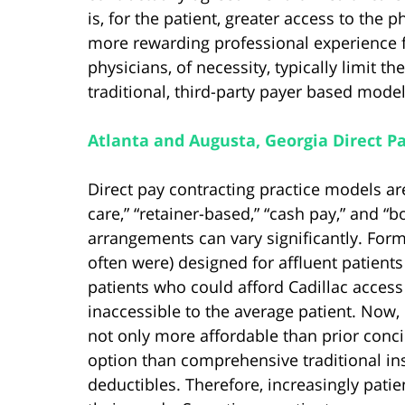
is, for the patient, greater access to the 
more rewarding professional experience f
physicians, of necessity, typically limit 
traditional, third-party payer based model
Atlanta and Augusta, Georgia Direct P
Direct pay contracting practice models are
care,” “retainer-based,” “cash pay,” and “
arrangements can vary significantly. Form
often were) designed for affluent patients
patients who could afford Cadillac access
inaccessible to the average patient. Now,
not only more affordable than prior conc
option than comprehensive traditional ins
deductibles. Therefore, increasingly patie