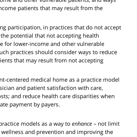
income patients that may result from the
ng participation, in practices that do not accept
the potential that not accepting health
re for lower-income and other vulnerable
 such practices should consider ways to reduce
tients that may result from not accepting
ent-centered medical home as a practice model
cian and patient satisfaction with care,
osts; and reduce health care disparities when
ate payment by payers.
 practice models as a way to
enhance
– not limit
on wellness and prevention and improving the