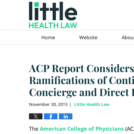
Navigation
Home
Website
Abou
ACP Report Considers
Ramifications of Cont
Concierge and Direct 
November 30, 2015
Little Health Law
|
The
American College of Physicians
(AC