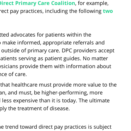
Direct Primary Care Coalition
, for example,
rect pay practices, including the following
two
ed advocates for patients within the
o make informed, appropriate referrals and
 outside of primary care. DPC providers accept
 patients serving as patient guides. No matter
ysicians provide them with information about
nce of care.
that healthcare must provide more value to the
can, and must, be higher-performing, more
 less expensive than it is today. The ultimate
ply the treatment of disease.
e trend toward direct pay practices is subject