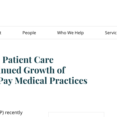
t
People
Who We Help
Servi
 Patient Care
inued Growth of
Pay Medical Practices
P) recently