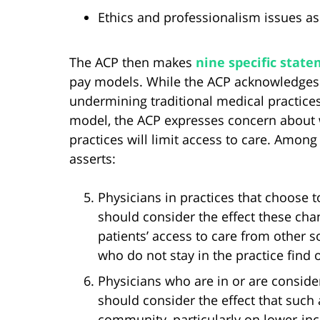
Ethics and professionalism issues as
The ACP then makes
nine specific sta
pay models. While the ACP acknowledges “
undermining traditional medical practice
model, the ACP expresses concern about w
practices will limit access to care. Amo
asserts:
Physicians in practices that choose t
should consider the effect these ch
patients’ access to care from other 
who do not stay in the practice find 
Physicians who are in or are consider
should consider the effect that such 
community, particularly on lower-in