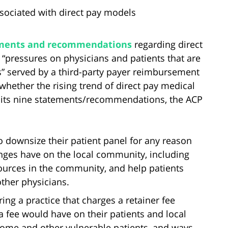
sociated with direct pay models
tements and recommendations
regarding direct
pressures on physicians and patients that are
s” served by a third-party payer reimbursement
hether the rising trend of direct pay medical
ng its nine statements/recommendations, the ACP
o downsize their patient panel for any reason
anges have on the local community, including
sources in the community, and help patients
other physicians.
ing a practice that charges a retainer fee
a fee would have on their patients and local
come and other vulnerable patients, and ways