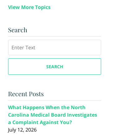
View More Topics
Search
Search
SEARCH
Recent Posts
What Happens When the North
Carolina Medical Board Investigates
a Complaint Against You?
July 12, 2026