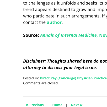
to challenges as it unfolds and seeks its 
trend appears destined to grow and impro
who participate in such arrangements. If 
contact the
author
.
Source:
Annals of Internal Medicine,
Nov
Disclaimer: Thoughts shared here do not 
attorney to discuss your legal issue.
Posted in:
Direct Pay (Concierge) Physician Practice
Updated:
Comments are closed.
August
5,
2024
2:59
«
»
Previous
|
Home
|
Next