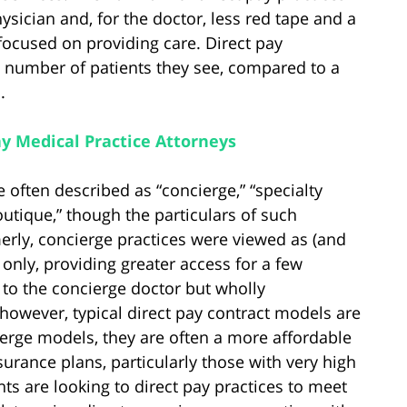
physician and, for the doctor, less red tape and a
ocused on providing care. Direct pay
the number of patients they see, compared to a
.
ay Medical Practice Attorneys
 often described as “concierge,” “specialty
boutique,” though the particulars of such
erly, concierge practices were viewed as (and
 only, providing greater access for a few
 to the concierge doctor but wholly
 however, typical direct pay contract models are
ierge models, they are often a more affordable
urance plans, particularly those with very high
nts are looking to direct pay practices to meet