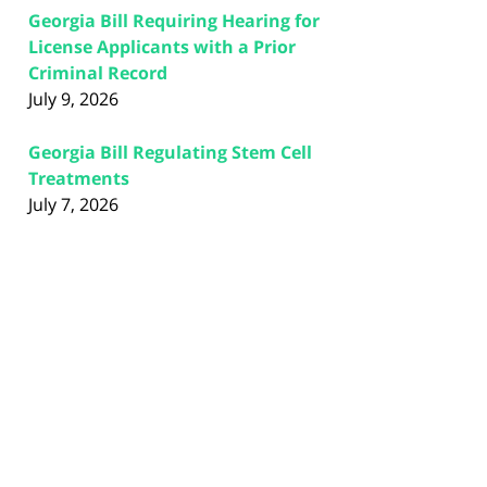
Georgia Bill Requiring Hearing for
License Applicants with a Prior
Criminal Record
July 9, 2026
Georgia Bill Regulating Stem Cell
Treatments
July 7, 2026