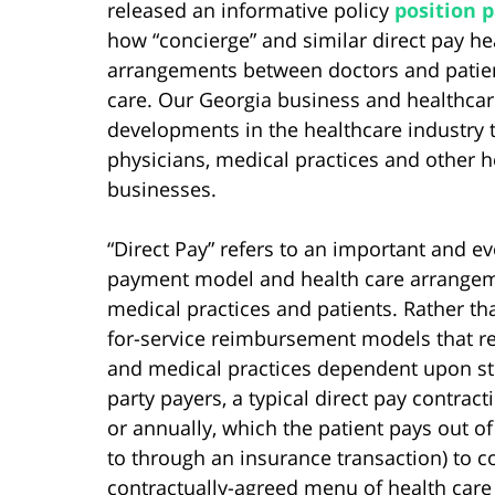
released an informative policy
position 
how “concierge” and similar direct pay he
arrangements between doctors and patien
care. Our Georgia business and healthcar
developments in the healthcare industry t
physicians, medical practices and other h
businesses.
“Direct Pay” refers to an important and ev
payment model and health care arrange
medical practices and patients. Rather tha
for-service reimbursement models that r
and medical practices dependent upon ste
party payers, a typical direct pay contract
or annually, which the patient pays out of
to through an insurance transaction) to c
contractually-agreed menu of health care 