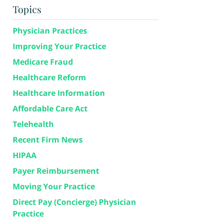
Topics
Physician Practices
Improving Your Practice
Medicare Fraud
Healthcare Reform
Healthcare Information
Affordable Care Act
Telehealth
Recent Firm News
HIPAA
Payer Reimbursement
Moving Your Practice
Direct Pay (Concierge) Physician
Practice