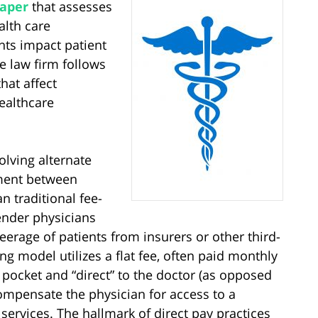
paper
that assesses
alth care
ts impact patient
e law firm follows
hat affect
ealthcare
olving alternate
ment between
n traditional fee-
ender physicians
erage of patients from insurers or other third-
ing model utilizes a flat fee, often paid monthly
 pocket and “direct” to the doctor (as opposed
ompensate the physician for access to a
services. The hallmark of direct pay practices