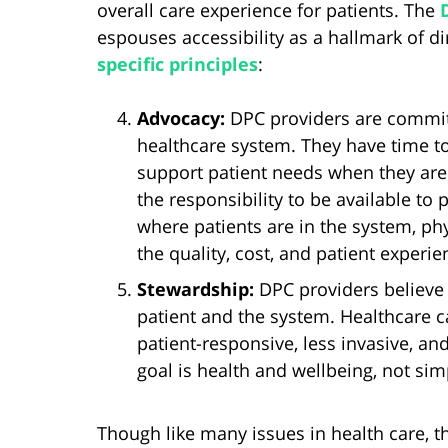
overall care experience for patients. The
espouses accessibility as a hallmark of di
specific principles
:
Advocacy:
DPC providers are committ
healthcare system. They have time t
support patient needs when they are
the responsibility to be available to
where patients are in the system, ph
the quality, cost, and patient experie
Stewardship:
DPC providers believe 
patient and the system. Healthcare 
patient-responsive, less invasive, and
goal is health and wellbeing, not sim
Though like many issues in health care, th