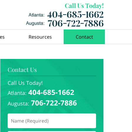
ces
Resources
Contact
Contact Us
Call Us Today!
404-685-1662
Atlanta:
706-722-7886
Augusta: