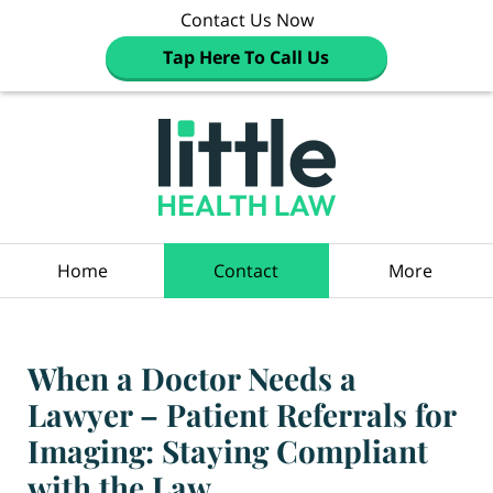
Contact Us Now
Tap Here To Call Us
Navigation
Home
Contact
More
When a Doctor Needs a
Lawyer – Patient Referrals for
Imaging: Staying Compliant
with the Law