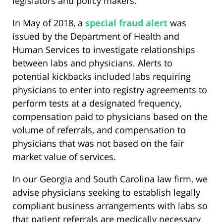
legislators and policy makers.
In May of 2018, a
special fraud alert
was
issued by the Department of Health and
Human Services to investigate relationships
between labs and physicians. Alerts to
potential kickbacks included labs requiring
physicians to enter into registry agreements to
perform tests at a designated frequency,
compensation paid to physicians based on the
volume of referrals, and compensation to
physicians that was not based on the fair
market value of services.
In our Georgia and South Carolina law firm, we
advise physicians seeking to establish legally
compliant business arrangements with labs so
that patient referrals are medically necessary