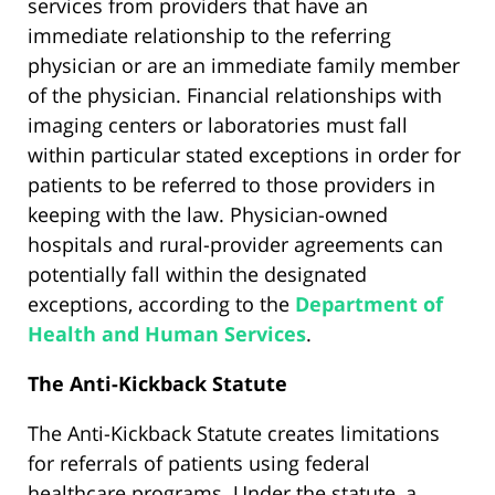
services from providers that have an
immediate relationship to the referring
physician or are an immediate family member
of the physician. Financial relationships with
imaging centers or laboratories must fall
within particular stated exceptions in order for
patients to be referred to those providers in
keeping with the law. Physician-owned
hospitals and rural-provider agreements can
potentially fall within the designated
exceptions, according to the
Department of
Health and Human Services
.
The Anti-Kickback Statute
The Anti-Kickback Statute creates limitations
for referrals of patients using federal
healthcare programs. Under the statute, a