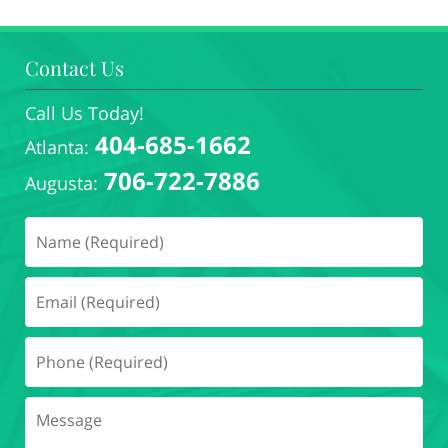
Contact Us
Call Us Today!
404-685-1662
Atlanta:
706-722-7886
Augusta: