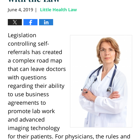
June 4, 2019
Little Health Law
|
Legislation
controlling self-
referrals has created
a complex road map
that can leave doctors
with questions
regarding their ability
to use business
agreements to
promote lab work
and advanced
imaging technology
for their patients. For physicians, the rules and