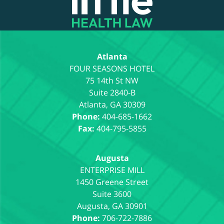
Atlanta
75 14th St NW
Suite 2840-B
Atlanta
,
GA
30309
Phone:
404-685-1662
Fax:
404-795-5855
Augusta
1450 Greene Street
Suite 3600
Augusta
,
GA
30901
Phone:
706-722-7886