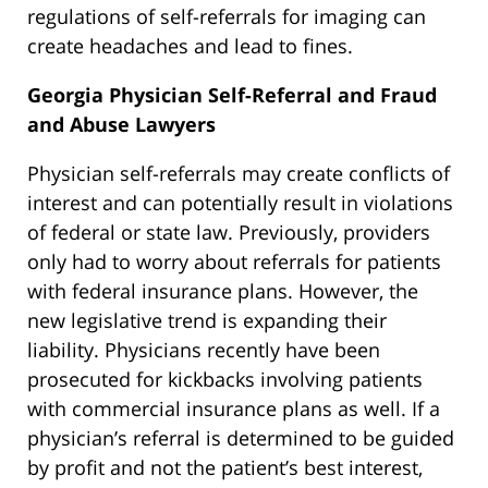
regulations of self-referrals for imaging can
create headaches and lead to fines.
Georgia Physician Self-Referral and Fraud
and Abuse Lawyers
Physician self-referrals may create conflicts of
interest and can potentially result in violations
of federal or state law. Previously, providers
only had to worry about referrals for patients
with federal insurance plans. However, the
new legislative trend is expanding their
liability. Physicians recently have been
prosecuted for kickbacks involving patients
with commercial insurance plans as well. If a
physician’s referral is determined to be guided
by profit and not the patient’s best interest,