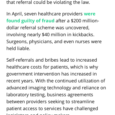
that referral could be violating the law.
In April, seven healthcare providers
were
found guilty of fraud
after a $200 million-
dollar referral scheme was uncovered,
involving nearly $40 million in kickbacks.
Surgeons, physicians, and even nurses were
held liable.
Self-referrals and bribes lead to increased
healthcare costs for patients, which is why
government intervention has increased in
recent years. With the continued utilization of
advanced imaging technology and reliance on
laboratory testing, business agreements
between providers seeking to streamline
patient access to services have challenged