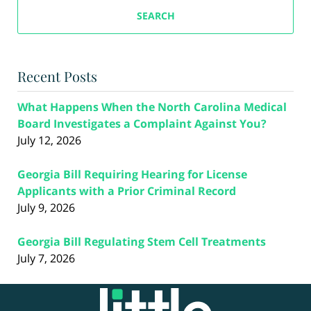
SEARCH
Recent Posts
What Happens When the North Carolina Medical
Board Investigates a Complaint Against You?
July 12, 2026
Georgia Bill Requiring Hearing for License
Applicants with a Prior Criminal Record
July 9, 2026
Georgia Bill Regulating Stem Cell Treatments
July 7, 2026
Contact
Information