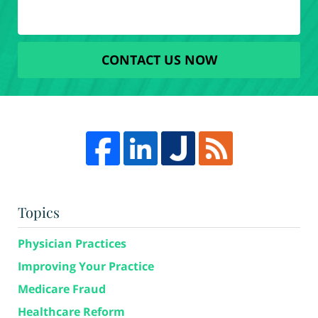
CONTACT US NOW
Topics
Physician Practices
Improving Your Practice
Medicare Fraud
Healthcare Reform