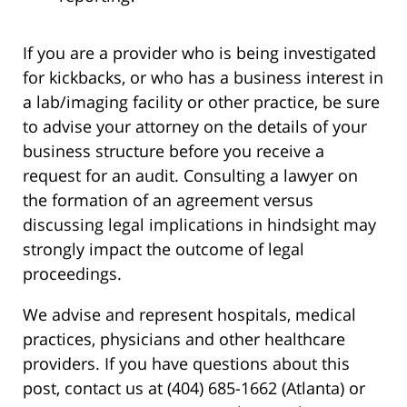
If you are a provider who is being investigated
for kickbacks, or who has a business interest in
a lab/imaging facility or other practice, be sure
to advise your attorney on the details of your
business structure before you receive a
request for an audit. Consulting a lawyer on
the formation of an agreement versus
discussing legal implications in hindsight may
strongly impact the outcome of legal
proceedings.
We advise and represent hospitals, medical
practices, physicians and other healthcare
providers. If you have questions about this
post, contact us at (404) 685-1662 (Atlanta) or