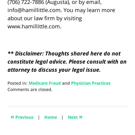
(706) 722-7886 (Augusta), or by email,
info@hamillittle.com. You may learn more
about our law firm by visiting
www.hamillittle.com.
** Disclaimer: Thoughts shared here do not
constitute legal advice. Please consult with an
attorney to discuss your legal issue.
Posted in:
Medicare Fraud
and
Physician Practices
Updated:
Comments are closed.
August
5,
2024
2:48
«
»
Previous
|
Home
|
Next
pm