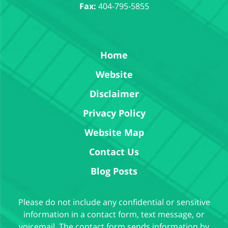
Fax:
404-795-5855
Home
Website
Disclaimer
Privacy Policy
Website Map
Contact Us
Blog Posts
Please do not include any confidential or sensitive
information in a contact form, text message, or
voicemail. The contact form sends information by