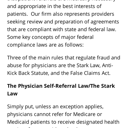
and appropriate in the best interests of
patients. Our firm also represents providers
seeking review and preparation of agreements
that are compliant with state and federal law.
Some key concepts of major federal
compliance laws are as follows:
Three of the main rules that regulate fraud and
abuse for physicians are the Stark Law, Anti-
Kick Back Statute, and the False Claims Act.
The Physician Self-Referral Law/The Stark
Law
Simply put, unless an exception applies,
physicians cannot refer for Medicare or
Medicaid patients to receive designated health