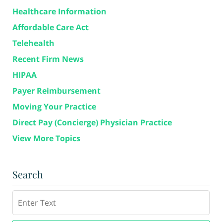
Healthcare Information
Affordable Care Act
Telehealth
Recent Firm News
HIPAA
Payer Reimbursement
Moving Your Practice
Direct Pay (Concierge) Physician Practice
View More Topics
Search
Search