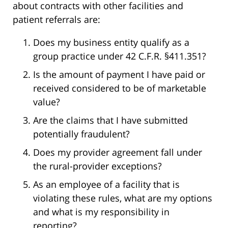
about contracts with other facilities and
patient referrals are:
Does my business entity qualify as a
group practice under 42 C.F.R. §411.351?
Is the amount of payment I have paid or
received considered to be of marketable
value?
Are the claims that I have submitted
potentially fraudulent?
Does my provider agreement fall under
the rural-provider exceptions?
As an employee of a facility that is
violating these rules, what are my options
and what is my responsibility in
reporting?