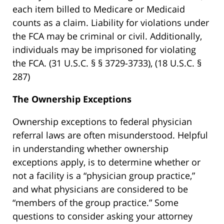
each item billed to Medicare or Medicaid
counts as a claim. Liability for violations under
the FCA may be criminal or civil. Additionally,
individuals may be imprisoned for violating
the FCA. (31 U.S.C. § § 3729-3733), (18 U.S.C. §
287)
The Ownership Exceptions
Ownership exceptions to federal physician
referral laws are often misunderstood. Helpful
in understanding whether ownership
exceptions apply, is to determine whether or
not a facility is a “physician group practice,”
and what physicians are considered to be
“members of the group practice.” Some
questions to consider asking your attorney