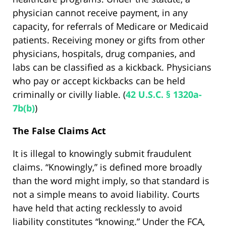
physician cannot receive payment, in any
capacity, for referrals of Medicare or Medicaid
patients. Receiving money or gifts from other
physicians, hospitals, drug companies, and
labs can be classified as a kickback. Physicians
who pay or accept kickbacks can be held
criminally or civilly liable. (
42 U.S.C. § 1320a-
7b(b)
)
The False Claims Act
It is illegal to knowingly submit fraudulent
claims. “Knowingly,” is defined more broadly
than the word might imply, so that standard is
not a simple means to avoid liability. Courts
have held that acting recklessly to avoid
liability constitutes “knowing.” Under the FCA,