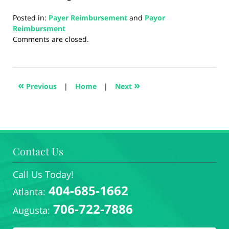
Posted in:
Payer Reimbursement
and
Payor
Reimbursment
Updated:
Comments are closed.
August
22,
2024
4:24
«
»
Previous
|
Home
|
Next
pm
Contact Us
Call Us Today!
404-685-1662
Atlanta:
706-722-7886
Augusta: