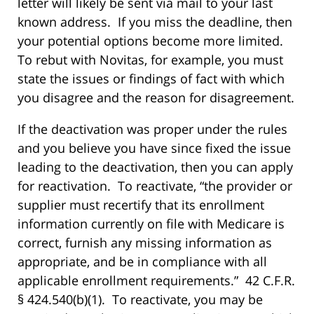
letter will likely be sent via mail to your last
known address. If you miss the deadline, then
your potential options become more limited.
To rebut with Novitas, for example, you must
state the issues or findings of fact with which
you disagree and the reason for disagreement.
If the deactivation was proper under the rules
and you believe you have since fixed the issue
leading to the deactivation, then you can apply
for reactivation. To reactivate, “the provider or
supplier must recertify that its enrollment
information currently on file with Medicare is
correct, furnish any missing information as
appropriate, and be in compliance with all
applicable enrollment requirements.” 42 C.F.R.
§ 424.540(b)(1). To reactivate, you may be