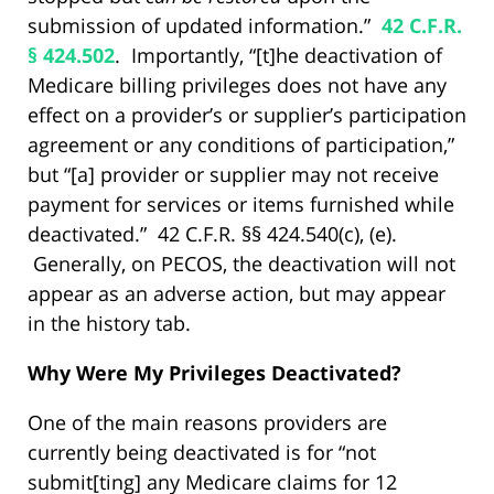
submission of updated information.”
42 C.F.R.
§ 424.502
. Importantly, “[t]he deactivation of
Medicare billing privileges does not have any
effect on a provider’s or supplier’s participation
agreement or any conditions of participation,”
but “[a] provider or supplier may not receive
payment for services or items furnished while
deactivated.” 42 C.F.R. §§ 424.540(c), (e).
Generally, on PECOS, the deactivation will not
appear as an adverse action, but may appear
in the history tab.
Why Were My Privileges Deactivated?
One of the main reasons providers are
currently being deactivated is for “not
submit[ting] any Medicare claims for 12