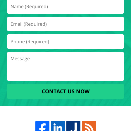
CONTACT US NOW