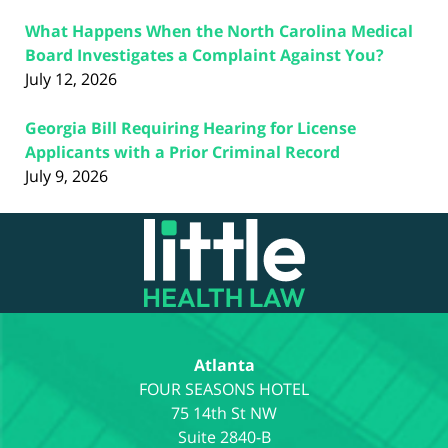
What Happens When the North Carolina Medical
Board Investigates a Complaint Against You?
July 12, 2026
Georgia Bill Requiring Hearing for License
Applicants with a Prior Criminal Record
July 9, 2026
Contact
Information
Atlanta
75 14th St NW
Suite 2840-B