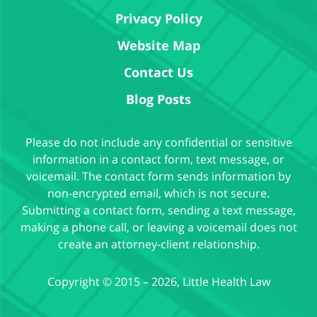
Privacy Policy
Website Map
Contact Us
Blog Posts
Please do not include any confidential or sensitive
information in a contact form, text message, or
voicemail. The contact form sends information by
non-encrypted email, which is not secure.
Submitting a contact form, sending a text message,
making a phone call, or leaving a voicemail does not
create an attorney-client relationship.
Copyright ©
2015 – 2026
,
Little Health Law