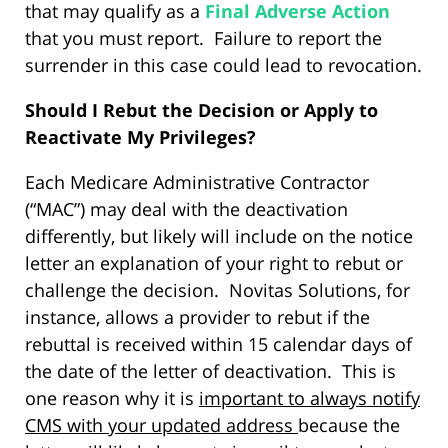
that may qualify as a
Final Adverse Action
that you must report. Failure to report the
surrender in this case could lead to revocation.
Should I Rebut the Decision or Apply to
Reactivate My Privileges?
Each Medicare Administrative Contractor
(“MAC”) may deal with the deactivation
differently, but likely will include on the notice
letter an explanation of your right to rebut or
challenge the decision. Novitas Solutions, for
instance, allows a provider to rebut if the
rebuttal is received within 15 calendar days of
the date of the letter of deactivation. This is
one reason why it is
important to always notify
CMS with your updated address
because the