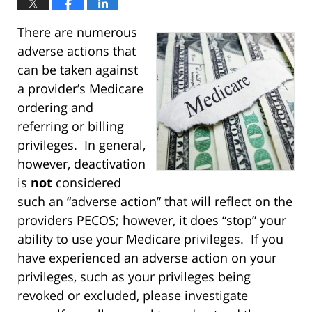
There are numerous
adverse actions that
can be taken against
a provider’s Medicare
ordering and
referring or billing
privileges. In general,
however, deactivation
is
not
considered
such an “adverse action” that will reflect on the
providers PECOS; however, it does “stop” your
ability to use your Medicare privileges. If you
have experienced an adverse action on your
privileges, such as your privileges being
revoked or excluded, please investigate