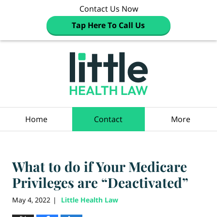
Contact Us Now
Tap Here To Call Us
Navigation
Home
Contact
More
What to do if Your Medicare
Privileges are “Deactivated”
May 4, 2022
Little Health Law
|