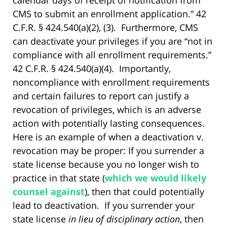
calendar days of receipt of notification from
CMS to submit an enrollment application.” 42
C.F.R. § 424.540(a)(2), (3). Furthermore, CMS
can deactivate your privileges if you are “not in
compliance with all enrollment requirements.”
42 C.F.R. § 424.540(a)(4). Importantly,
noncompliance with enrollment requirements
and certain failures to report can justify a
revocation of privileges, which is an adverse
action with potentially lasting consequences.
Here is an example of when a deactivation v.
revocation may be proper: If you surrender a
state license because you no longer wish to
practice in that state (
which we would likely
counsel against
), then that could potentially
lead to deactivation. If you surrender your
state license
in lieu of disciplinary action
, then