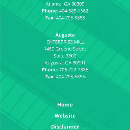
Atlanta
,
GA
30309
Phone:
404-685-1662
Fax:
404-795-5855
Augusta
1450 Greene Street
Suite 3600
Augusta
,
GA
30901
Phone:
706-722-7886
Fax:
404-795-5855
Home
Website
Disclaimer