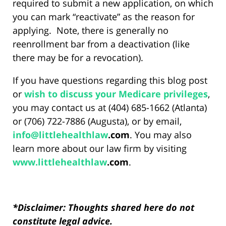
required to submit a new application, on which
you can mark “reactivate” as the reason for
applying. Note, there is generally no
reenrollment bar from a deactivation (like
there may be for a revocation).
If you have questions regarding this blog post
or
wish to discuss your Medicare privileges
,
you may contact us at (404) 685-1662 (Atlanta)
or (706) 722-7886 (Augusta), or by email,
info@
littlehealthlaw
.com
. You may also
learn more about our law firm by visiting
www.
littlehealthlaw
.com
.
*Disclaimer: Thoughts shared here do not
constitute legal advice.