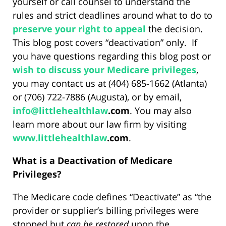
yourself or call counsel to understand the
rules and strict deadlines around what to do to
preserve your right to appeal
the decision.
This blog post covers “deactivation” only. If
you have questions regarding this blog post or
wish to discuss your Medicare privileges
,
you may contact us at (404) 685-1662 (Atlanta)
or (706) 722-7886 (Augusta), or by email,
info@
littlehealthlaw
.com
. You may also
learn more about our law firm by visiting
www.
littlehealthlaw
.com
.
What is a Deactivation of Medicare
Privileges?
The Medicare code defines “Deactivate” as “the
provider or supplier’s billing privileges were
stopped but
can be restored
upon the