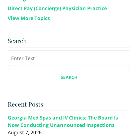
Direct Pay (Concierge) Physician Practice
View More Topics
Search
Search
SEARCH
Recent Posts
Georgia Med Spas and IV Clinics: The Board Is
Now Conducting Unannounced Inspections
August 7, 2026