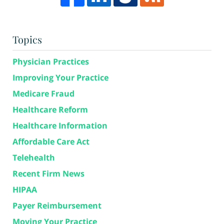
Topics
Physician Practices
Improving Your Practice
Medicare Fraud
Healthcare Reform
Healthcare Information
Affordable Care Act
Telehealth
Recent Firm News
HIPAA
Payer Reimbursement
Moving Your Practice