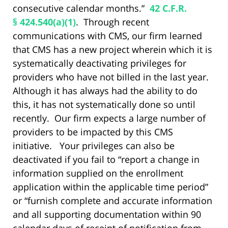
consecutive calendar months.”
42 C.F.R.
§ 424.540(a)(1)
. Through recent
communications with CMS, our firm learned
that CMS has a new project wherein which it is
systematically deactivating privileges for
providers who have not billed in the last year.
Although it has always had the ability to do
this, it has not systematically done so until
recently. Our firm expects a large number of
providers to be impacted by this CMS
initiative. Your privileges can also be
deactivated if you fail to “report a change in
information supplied on the enrollment
application within the applicable time period”
or “furnish complete and accurate information
and all supporting documentation within 90