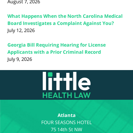
August 7, 2026
What Happens When the North Carolina Medical
Board Investigates a Complaint Against You?
July 12, 2026
Georgia Bill Requiring Hearing for License
Applicants with a Prior Criminal Record
July 9, 2026
Contact
Information
Atlanta
75 14th St NW