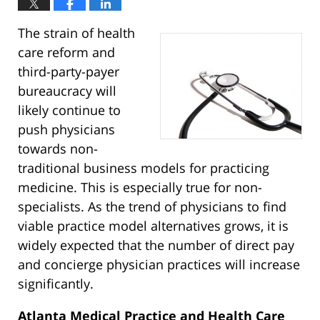
The strain of health
care reform and
third-party-payer
bureaucracy will
likely continue to
push physicians
towards non-
traditional business models for practicing
medicine. This is especially true for non-
specialists. As the trend of physicians to find
viable practice model alternatives grows, it is
widely expected that the number of direct pay
and concierge physician practices will increase
significantly.
Atlanta Medical Practice and Health Care