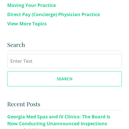
Moving Your Practice
Direct Pay (Concierge) Physician Practice
View More Topics
Search
Search
SEARCH
Recent Posts
Georgia Med Spas and IV Clinics: The Board Is
Now Conducting Unannounced Inspections