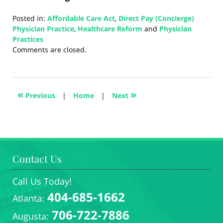
Posted in:
Affordable Care Act
,
Direct Pay (Concierge)
Physician Practice
,
Healthcare Reform
and
Physician
Practices
Updated:
Comments are closed.
August
5,
2024
3:37
«
»
Previous
|
Home
|
Next
pm
Contact Us
Call Us Today!
404-685-1662
Atlanta:
706-722-7886
Augusta: