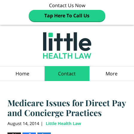
Contact Us Now
Tap Here To Call Us
Navigation
Home
Contact
More
Medicare Issues for Direct Pay
and Concierge Practices
August 14, 2014
Little Health Law
|