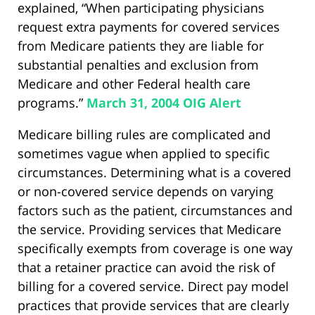
explained, “When participating physicians
request extra payments for covered services
from Medicare patients they are liable for
substantial penalties and exclusion from
Medicare and other Federal health care
programs.”
March 31, 2004 OIG Alert
Medicare billing rules are complicated and
sometimes vague when applied to specific
circumstances. Determining what is a covered
or non-covered service depends on varying
factors such as the patient, circumstances and
the service. Providing services that Medicare
specifically exempts from coverage is one way
that a retainer practice can avoid the risk of
billing for a covered service. Direct pay model
practices that provide services that are clearly