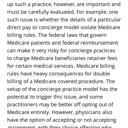
up such a practice, however, are important and
must be carefully evaluated. For example, one
such issue is whether the details of a particular
direct pay or concierge model violate Medicare
billing rules. The federal laws that govern
Medicare patients and federal reimbursement
can make it very risky for concierge practices
to charge Medicare beneficiaries retainer fees
for certain medical services. Medicare billing
rules have heavy consequences for double
billing of a Medicare covered procedure. The
setup of the concierge practice model has the
potential to trigger this issue, and some
practitioners may be better off opting out of
Medicare entirely. However, physicians also
have the option of accepting or not accepting
assignment, with their choice affecting who