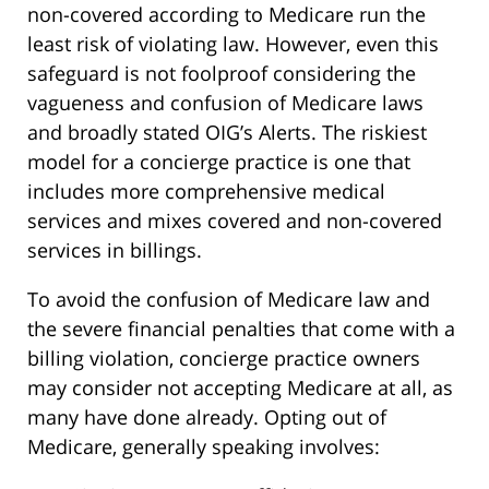
non-covered according to Medicare run the
least risk of violating law. However, even this
safeguard is not foolproof considering the
vagueness and confusion of Medicare laws
and broadly stated OIG’s Alerts. The riskiest
model for a concierge practice is one that
includes more comprehensive medical
services and mixes covered and non-covered
services in billings.
To avoid the confusion of Medicare law and
the severe financial penalties that come with a
billing violation, concierge practice owners
may consider not accepting Medicare at all, as
many have done already. Opting out of
Medicare, generally speaking involves: