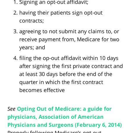
Signing an opt-out affidavit;
having their patients sign opt-out
contracts;
agreeing to not submit any claims to, or
receive payment from, Medicare for two
years; and
filing the op-out affidavit within 10 days
after signing the first private contract and
at least 30 days before the end of the
quarter in which the first contract
becomes effective
See
Opting Out of Medicare: a guide for
physicians, Association of American
Physicians and Surgeons (February 6, 2014)
Properly following Medicare’s opt-out