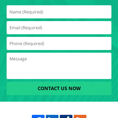
CONTACT US NOW