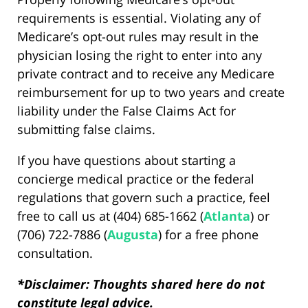
requirements is essential. Violating any of
Medicare’s opt-out rules may result in the
physician losing the right to enter into any
private contract and to receive any Medicare
reimbursement for up to two years and create
liability under the False Claims Act for
submitting false claims.
If you have questions about starting a
concierge medical practice or the federal
regulations that govern such a practice, feel
free to call us at (404) 685-1662 (
Atlanta
) or
(706) 722-7886 (
Augusta
) for a free phone
consultation.
*Disclaimer: Thoughts shared here do not
constitute legal advice.