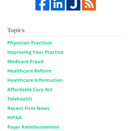
Topics
Physician Practices
Improving Your Practice
Medicare Fraud
Healthcare Reform
Healthcare Information
Affordable Care Act
Telehealth
Recent Firm News
HIPAA
Payer Reimbursement