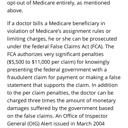
opt-out of Medicare entirely, as mentioned
above.
If a doctor bills a Medicare beneficiary in
violation of Medicare’s assignment rules or
limiting charges, he or she can be prosecuted
under the federal False Claims Act (FCA). The
FCA authorizes very significant penalties
($5,500 to $11,000 per claim) for knowingly
presenting the federal government with a
fraudulent claim for payment or making a false
statement that supports the claim. In addition
to the per claim penalties, the doctor can be
charged three times the amount of monetary
damages suffered by the government based
on the false claims. An Office of Inspector
General (OIG) Alert issued in March 2004