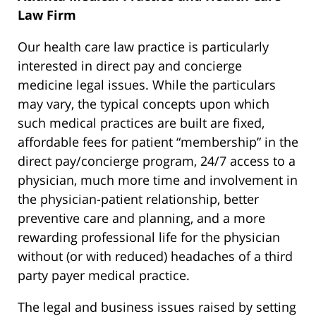
Law Firm
Our health care law practice is particularly
interested in direct pay and concierge
medicine legal issues. While the particulars
may vary, the typical concepts upon which
such medical practices are built are fixed,
affordable fees for patient “membership” in the
direct pay/concierge program, 24/7 access to a
physician, much more time and involvement in
the physician-patient relationship, better
preventive care and planning, and a more
rewarding professional life for the physician
without (or with reduced) headaches of a third
party payer medical practice.
The legal and business issues raised by setting