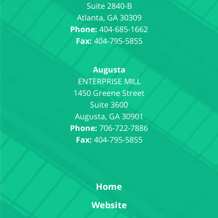
Suite 2840-B
Atlanta
,
GA
30309
Phone:
404-685-1662
Fax:
404-795-5855
Augusta
1450 Greene Street
Suite 3600
Augusta
,
GA
30901
Phone:
706-722-7886
Fax:
404-795-5855
Home
Website