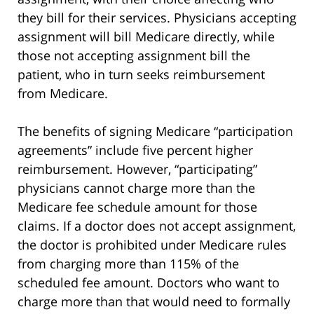
they bill for their services. Physicians accepting
assignment will bill Medicare directly, while
those not accepting assignment bill the
patient, who in turn seeks reimbursement
from Medicare.
The benefits of signing Medicare “participation
agreements” include five percent higher
reimbursement. However, “participating”
physicians cannot charge more than the
Medicare fee schedule amount for those
claims. If a doctor does not accept assignment,
the doctor is prohibited under Medicare rules
from charging more than 115% of the
scheduled fee amount. Doctors who want to
charge more than that would need to formally