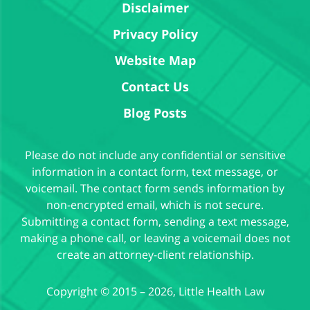
Disclaimer
Privacy Policy
Website Map
Contact Us
Blog Posts
Please do not include any confidential or sensitive
information in a contact form, text message, or
voicemail. The contact form sends information by
non-encrypted email, which is not secure.
Submitting a contact form, sending a text message,
making a phone call, or leaving a voicemail does not
create an attorney-client relationship.
Copyright ©
2015 – 2026
,
Little Health Law