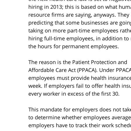
hiring in 2013; this is based on what hu
resource firms are saying, anyways. They
predicting that some businesses are goin
taking on more part-time employees rath
hiring full-time employees, in addition to
the hours for permanent employees.
The reason is the Patient Protection and
Affordable Care Act (PPACA). Under PPACA
employees must provide health insurance
week. If employers fail to offer health ins
every worker in excess of the first 30.
This mandate for employers does not take 
to determine whether employees average e
employers have to track their work schedu