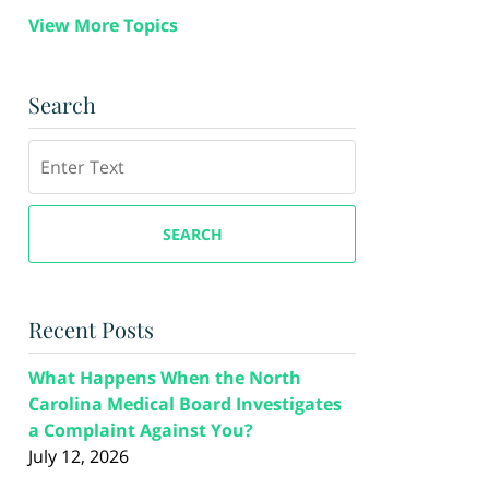
View More Topics
Search
Search
SEARCH
Recent Posts
What Happens When the North
Carolina Medical Board Investigates
a Complaint Against You?
July 12, 2026