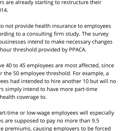
 are already starting to restructure their
014.
do not provide health insurance to employees
rding to a consulting firm study. The survey
e businesses intend to make necessary changes
 hour threshold provided by PPACA.
e 40 to 45 employees are most affected, since
r the 50 employee threshold. For example, a
ees had intended to hire another 10 but will no
ers simply intend to have more part-time
health coverage to.
rt-time or low-wage employees will especially
s are supposed to pay no more than 9.5
nce premiums, causing employers to be forced