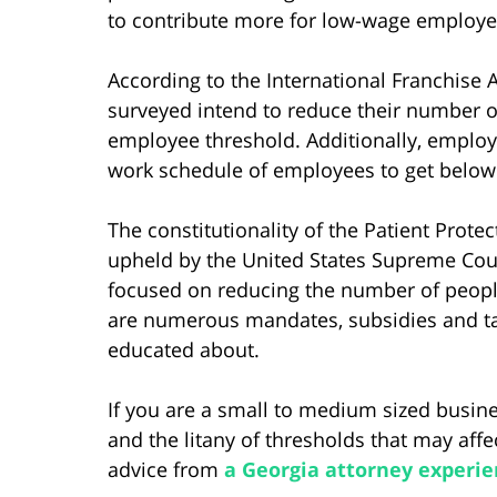
to contribute more for low-wage employe
According to the International Franchise A
surveyed intend to reduce their number 
employee threshold. Additionally, employe
work schedule of employees to get below
The constitutionality of the Patient Prot
upheld by the United States Supreme Cour
focused on reducing the number of people
are numerous mandates, subsidies and ta
educated about.
If you are a small to medium sized busi
and the litany of thresholds that may aff
advice from
a Georgia attorney experie