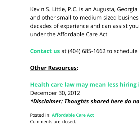
Kevin S. Little, P.C. is an Augusta, Georg
and other small to medium sized business
decades of experience and can assist you
under the Affordable Care Act.
Contact us
at (404) 685-1662 to schedule 
Other Resources
:
Health care law may mean less hiring 
December 30, 2012
*Disclaimer: Thoughts shared here do not
Posted in:
Affordable Care Act
Updated:
Comments are closed.
August
28,