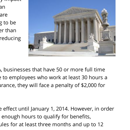
man
 are
g to be
er than
 reducing
, businesses that have 50 or more full time
 to employees who work at least 30 hours a
urance, they will face a penalty of $2,000 for
effect until January 1, 2014. However, in order
nough hours to qualify for benefits,
les for at least three months and up to 12