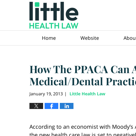
Navigation
Home
Website
Abou
How The PPACA Can Af
Medical/Dental Practi
January 19, 2013
Little Health Law
|
According to an economist with Moody’s A
the new health care law is set to negative