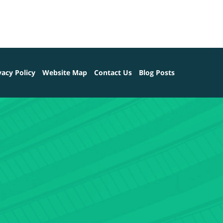
vacy Policy
Website Map
Contact Us
Blog Posts