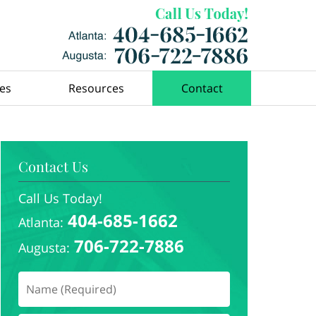
ces
Resources
Contact
Contact Us
Call Us Today!
404-685-1662
Atlanta:
706-722-7886
Augusta: