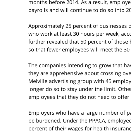
months before 2014. As a result, employers
payrolls and will continue to do so into 2
Approximately 25 percent of businesses 
who work at least 30 hours per week, acco
further revealed that 50 percent of thos
so that fewer employees will meet the 30
The companies intending to grow that hav
they are apprehensive about crossing ove
Melville advertising group with 45 employ
longer do so to stay under the limit. Oth
employees that they do not need to offer 
Employers who have a large number of pa
be burdened. Under the PPACA, employee
percent of their wages for health insura