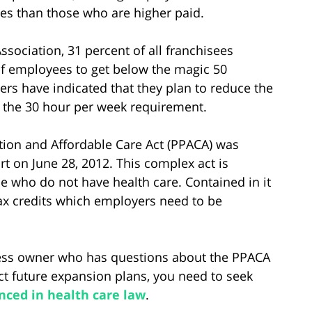
es than those who are higher paid.
ssociation, 31 percent of all franchisees
of employees to get below the magic 50
rs have indicated that they plan to reduce the
 the 30 hour per week requirement.
ection and Affordable Care Act (PPACA) was
t on June 28, 2012. This complex act is
 who do not have health care. Contained in it
x credits which employers need to be
ness owner who has questions about the PPACA
ect future expansion plans, you need to seek
nced in health care law
.