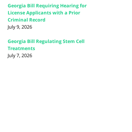
Georgia Bill Requiring Hearing for
License Applicants with a Prior
Criminal Record
July 9, 2026
Georgia Bill Regulating Stem Cell
Treatments
July 7, 2026