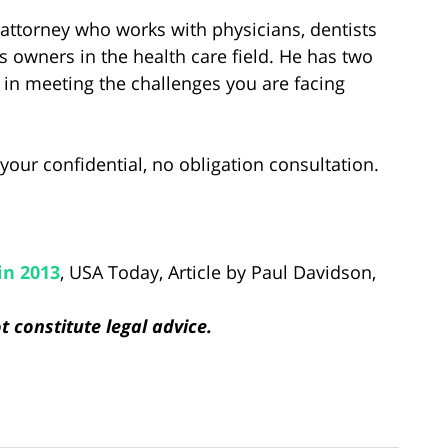
ia attorney who works with physicians, dentists
 owners in the health care field. He has two
 in meeting the challenges you are facing
your confidential, no obligation consultation.
in 2013
, USA Today, Article by Paul Davidson,
 constitute legal advice.