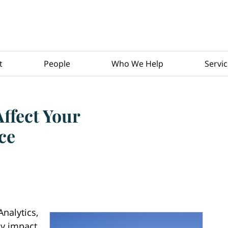
t
People
Who We Help
Servi
fect Your
ce
nalytics,
ly impact