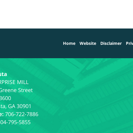
Home
Website
Disclaimer
Pri
sta
Greene Street
 3600
ta
,
GA
30901
e:
706-722-7886
404-795-5855