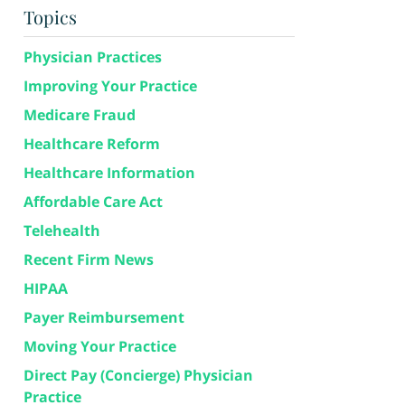
Topics
Physician Practices
Improving Your Practice
Medicare Fraud
Healthcare Reform
Healthcare Information
Affordable Care Act
Telehealth
Recent Firm News
HIPAA
Payer Reimbursement
Moving Your Practice
Direct Pay (Concierge) Physician
Practice