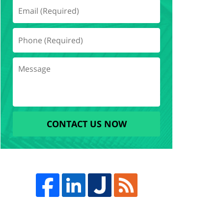
CONTACT US NOW