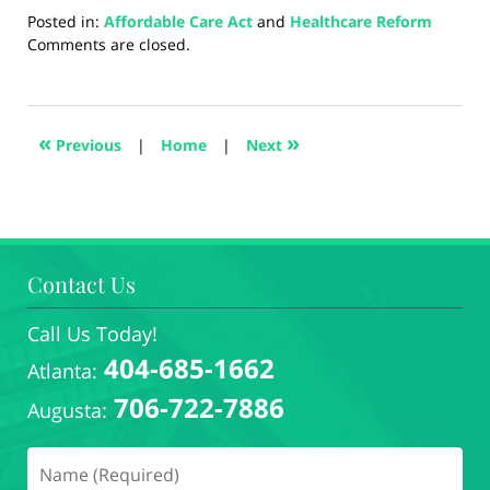
Posted in:
Affordable Care Act
and
Healthcare Reform
Updated:
Comments are closed.
August
5,
2024
3:00
«
»
Previous
|
Home
|
Next
pm
Contact Us
Call Us Today!
404-685-1662
Atlanta:
706-722-7886
Augusta: