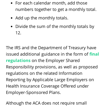
For each calendar month, add those
numbers together to get a monthly total.
Add up the monthly totals.
Divide the sum of the monthly totals by
12.
The IRS and the Department of Treasury have
issued additional guidance in the form of
final
regulations
on the Employer Shared
Responsibility provisions, as well as proposed
regulations on the related Information
Reporting by Applicable Large Employers on
Health Insurance Coverage Offered under
Employer-Sponsored Plans.
Although the ACA does not require small