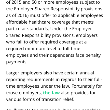
of 2015 and 50 or more employees subject to
the Employer Shared Responsibility provisions
as of 2016) must offer to applicable employees
affordable healthcare coverage that meets
particular standards. Under the Employer
Shared Responsibility provisions, employers
who fail to offer required coverage at a
required minimum level to full-time
employees and their dependents face penalty
payments.
Larger employers also have certain annual
reporting requirements in regards to their full-
time employees under the law. Fortunately for
those employers,
the law
also provides for
various forms of transition relief.