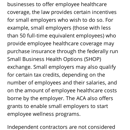
businesses to offer employee healthcare
coverage, the law provides certain incentives
for small employers who wish to do so. For
example, small employers (those with less
than 50 full-time equivalent employees) who
provide employee healthcare coverage may
purchase insurance through the federally run
Small Business Health Options (SHOP)
exchange. Small employers may also qualify
for certain tax credits, depending on the
number of employees and their salaries, and
on the amount of employee healthcare costs
borne by the employer. The ACA also offers
grants to enable small employers to start
employee wellness programs.
Independent contractors are not considered