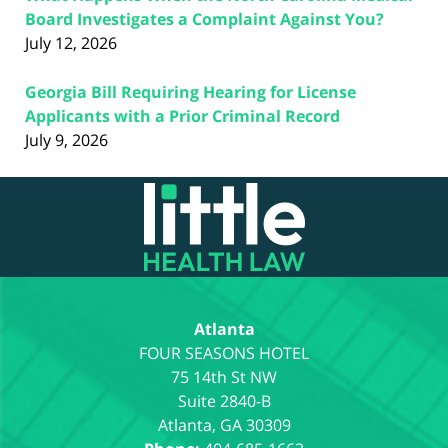
Board Investigates a Complaint Against You?
July 12, 2026
Georgia Bill Requiring Hearing for License
Applicants with a Prior Criminal Record
July 9, 2026
Contact
Information
Atlanta
75 14th St NW
Suite 2840-B
Atlanta
,
GA
30309