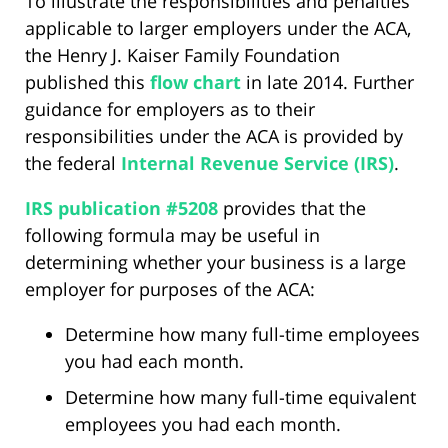
To illustrate the responsibilities and penalties
applicable to larger employers under the ACA,
the Henry J. Kaiser Family Foundation
published this
flow chart
in late 2014. Further
guidance for employers as to their
responsibilities under the ACA is provided by
the federal
Internal Revenue Service (IRS)
.
IRS publication #5208
provides that the
following formula may be useful in
determining whether your business is a large
employer for purposes of the ACA:
Determine how many full-time employees
you had each month.
Determine how many full-time equivalent
employees you had each month.