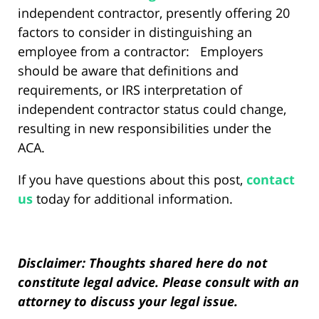
independent contractor, presently offering 20
factors to consider in distinguishing an
employee from a contractor: Employers
should be aware that definitions and
requirements, or IRS interpretation of
independent contractor status could change,
resulting in new responsibilities under the
ACA.
If you have questions about this post,
contact
us
today for additional information.
Disclaimer: Thoughts shared here do not
constitute legal advice. Please consult with an
attorney to discuss your legal issue.