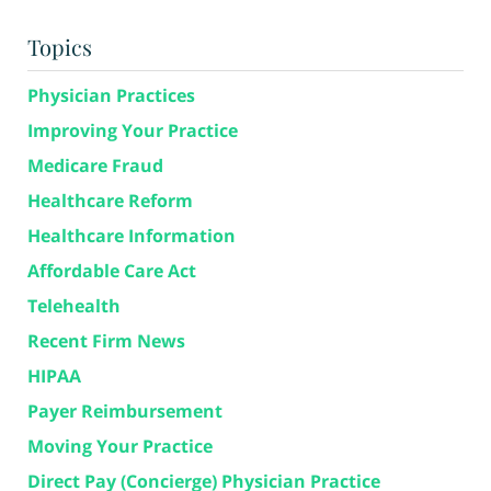
Topics
Physician Practices
Improving Your Practice
Medicare Fraud
Healthcare Reform
Healthcare Information
Affordable Care Act
Telehealth
Recent Firm News
HIPAA
Payer Reimbursement
Moving Your Practice
Direct Pay (Concierge) Physician Practice