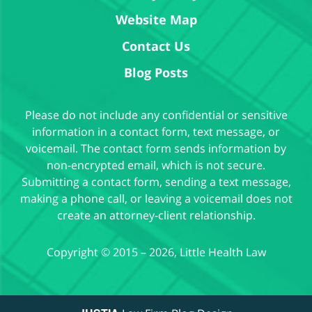
Website Map
Contact Us
Blog Posts
Please do not include any confidential or sensitive
information in a contact form, text message, or
voicemail. The contact form sends information by
non-encrypted email, which is not secure.
Submitting a contact form, sending a text message,
making a phone call, or leaving a voicemail does not
create an attorney-client relationship.
Copyright ©
2015 – 2026
,
Little Health Law