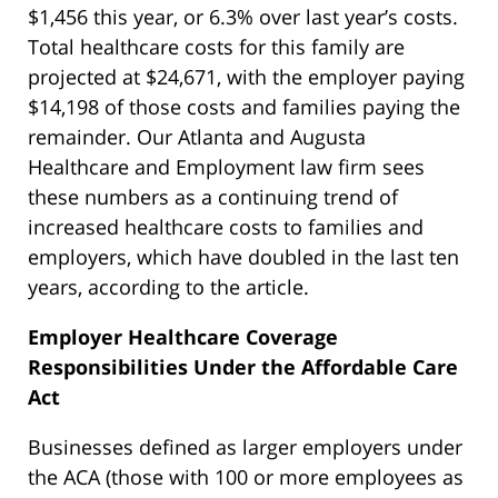
$1,456 this year, or 6.3% over last year’s costs.
Total healthcare costs for this family are
projected at $24,671, with the employer paying
$14,198 of those costs and families paying the
remainder. Our Atlanta and Augusta
Healthcare and Employment law firm sees
these numbers as a continuing trend of
increased healthcare costs to families and
employers, which have doubled in the last ten
years, according to the article.
Employer Healthcare Coverage
Responsibilities Under the Affordable Care
Act
Businesses defined as larger employers under
the ACA (those with 100 or more employees as