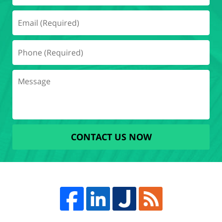
CONTACT US NOW