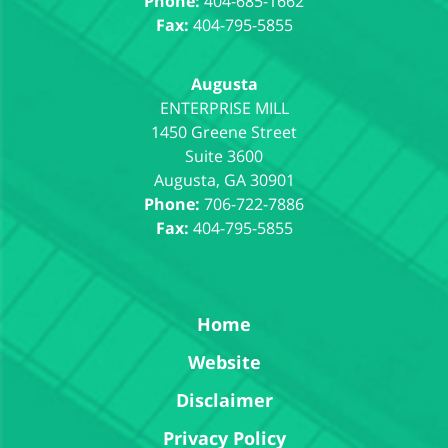
Phone:
404-685-1662
Fax:
404-795-5855
Augusta
1450 Greene Street
Suite 3600
Augusta
,
GA
30901
Phone:
706-722-7886
Fax:
404-795-5855
Home
Website
Disclaimer
Privacy Policy