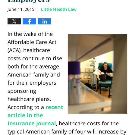
June 11, 2015
Little Health Law
|
In the wake of the
Affordable Care Act
(ACA), healthcare
costs continue to rise
both for the average
American family and
for their employers
sponsoring
healthcare plans.
According to a
recent
article in the
Insurance Journal
, healthcare costs for the
typical American family of four will increase by