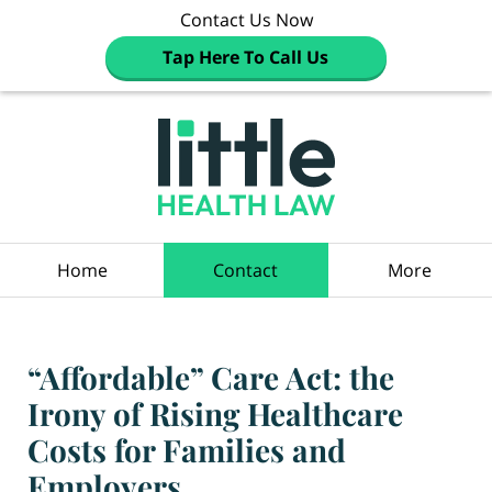
Contact Us Now
Tap Here To Call Us
Navigation
Home
Contact
More
“Affordable” Care Act: the
Irony of Rising Healthcare
Costs for Families and
Employers