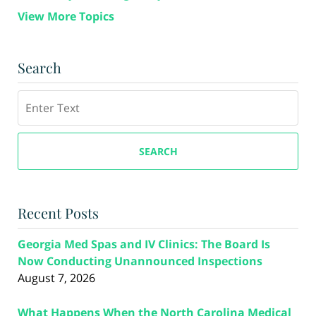
View More Topics
Search
Search
SEARCH
Recent Posts
Georgia Med Spas and IV Clinics: The Board Is
Now Conducting Unannounced Inspections
August 7, 2026
What Happens When the North Carolina Medical