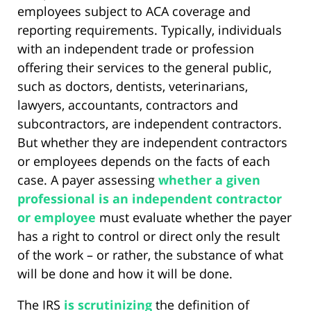
employees subject to ACA coverage and
reporting requirements. Typically, individuals
with an independent trade or profession
offering their services to the general public,
such as doctors, dentists, veterinarians,
lawyers, accountants, contractors and
subcontractors, are independent contractors.
But whether they are independent contractors
or employees depends on the facts of each
case. A payer assessing
whether a given
professional is an independent contractor
or employee
must evaluate whether the payer
has a right to control or direct only the result
of the work – or rather, the substance of what
will be done and how it will be done.
The IRS
is scrutinizing
the definition of